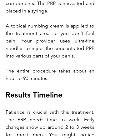
components. The PRP is harvested and 
placed in a syringe.
A
 topical numbing cream is applied to 
the treatment area so you don’t feel 
pain. Your provider uses ultra-fine 
needles to inject the concentrated PRP 
into various parts of your penis.
The entire procedure takes about an 
hour to 90 minutes.
Results Timeline
Patience is crucial with this treatment. 
The PRP needs time to work. Early 
changes show up around 2 to 3 weeks 
for most men. You might notice 