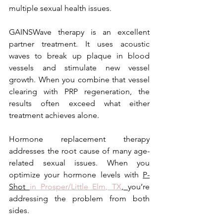
multiple sexual health issues.
GAINSWave therapy is an excellent 
partner treatment. It uses acoustic 
waves to break up plaque in blood 
vessels and stimulate new vessel 
growth. When you combine that vessel 
clearing with PRP regeneration, the 
results often exceed what either 
treatment achieves alone.
Hormone replacement therapy 
addresses the root cause of many age-
related sexual issues. When you 
optimize your hormone levels with 
P-
Shot 
in Prosper/Little Elm, TX
, 
you’re 
addressing the problem from both 
sides.