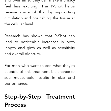
and over time, they can make intimacy 
feel less exciting. The P-Shot helps 
reverse some of that by supporting 
circulation and nourishing the tissue at 
the cellular level.
Research has shown that P-Shot can 
lead to noticeable increases in both 
length and girth as well as sensitivity 
and overall pleasure. 
For men who want to see what they’re 
capable of, this treatment is a chance to 
see measurable results in size and 
performance.
Step-by-Step Treatment 
Process