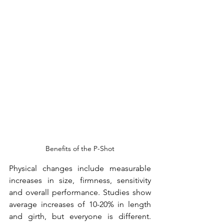
Benefits of the P-Shot
Physical changes include measurable 
increases in size, firmness, sensitivity 
and overall performance. Studies show 
average increases of 10-20% in length 
and girth, but everyone is different. 