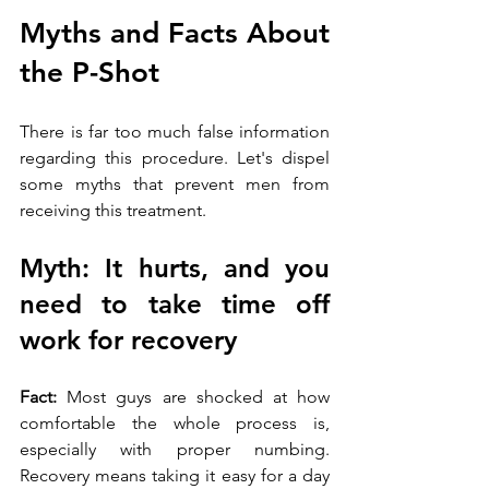
Myths and Facts About 
the P-Shot
There is far too much false information 
regarding this procedure. Let's dispel 
some myths that prevent men from 
receiving this treatment.
Myth: It hurts, and you 
need to take time off 
work for recovery
Fact:
 Most guys are shocked at how 
comfortable the whole process is, 
especially with proper numbing. 
Recovery means taking it easy for a day 