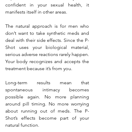
confident in your sexual health, it 
manifests itself in other areas.
The natural approach is for men who 
don’t want to take synthetic meds and 
deal with their side effects. Since the P-
Shot uses your biological material, 
serious adverse reactions rarely happen. 
Your body recognizes and accepts the 
treatment because it’s from you.
Long-term results mean that 
spontaneous intimacy becomes 
possible again. No more planning 
around pill timing. No more worrying 
about running out of meds. The P-
Shot’s effects become part of your 
natural function.