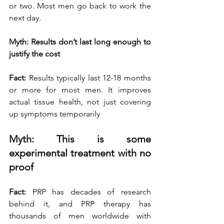
or two. Most men go back to work the 
next day.
Myth: Results don’t last long enough to 
justify the cost
Fact:
 Results typically last 12-18 months 
or more for most men. It improves 
actual tissue health, not just covering 
up symptoms temporarily
Myth: This is some 
experimental treatment with no 
proof
Fact:
 PRP has decades of research 
behind it, and PRP therapy has 
thousands of men worldwide with 