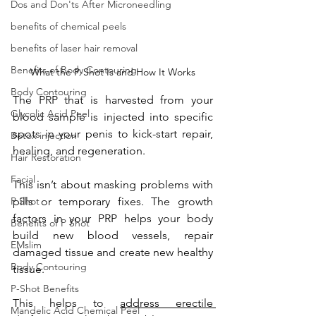
Dos and Don'ts After Microneedling
benefits of chemical peels
benefits of laser hair removal
Benefits of Body Contouring
What the P-Shot Is and How It Works
Body Contouring
The PRP that is harvested from your 
Glycolic Acid Peel
blood sample is injected into
 specific 
spots in your penis to kick-start repair, 
Botox injection
healing, and regeneration.
Hair Restoration
Facial
This isn’t about masking problems with 
P Shot
pills or temporary fixes. The growth 
factors in your PRP helps your body 
Benefits of P Shot
build new blood vessels, repair 
EMslim
damaged tissue and create new healthy 
Body Contouring
tissue. 
P-Shot Benefits
This helps to 
address erectile 
Mandelic Acid Chemical Peel