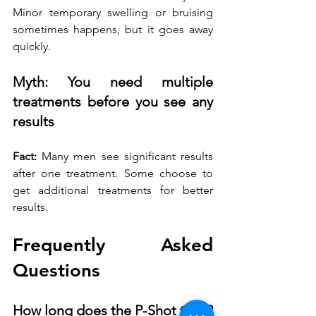
Minor temporary swelling or bruising 
sometimes happens, but it goes away 
quickly.
Myth: You need multiple 
treatments before you see any 
results
Fact:
 Many men see significant results 
after one treatment. Some choose to 
get additional treatments for better 
results.
Frequently Asked 
Questions
How long does the P-Shot take?