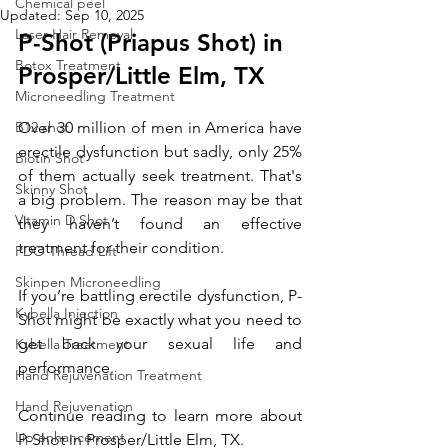
Chemical peel
Updated:
Sep 10, 2025
Laser Hair Removal
P-Shot (Priapus Shot) in 
Botox Treatment
Prosper/Little Elm, TX
Microneedling Treatment
B12 shot
Over 30 million of men in America have 
erectile dysfunction but sadly, only 25% 
Biotin Shot
of them actually seek treatment. That's 
Skinny Shot
a big problem. The reason may be that 
Vitamin D Shot
they haven’t found an effective 
treatment for their condition. 
PDO Thread Lift
Skinpen Microneedling
If you’re battling erectile dysfunction, P-
Kybella Injection
Shot might be exactly what you need to 
get back your sexual life and 
Kybella Treatment
performance.
Hand Rejuvenation Treatment
Hand Rejuvenation
Continue reading to learn more about 
Lip enhancement
P-Shot 
in Prosper/Little Elm, TX
.