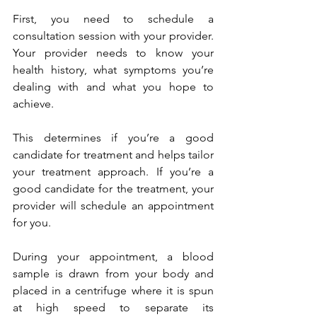
First, you need to schedule a 
consultation session with your provider. 
Your provider needs to know your 
health history, what symptoms you’re 
dealing with and what you hope to 
achieve. 
This determines if you’re a good 
candidate for treatment and helps tailor 
your treatment approach.
If you’re a 
good candidate for the treatment, your 
provider will schedule an appointment 
for you.
During your appointment, a blood 
sample is drawn from your body and 
placed in a centrifuge where it is spun 
at high speed to separate its 