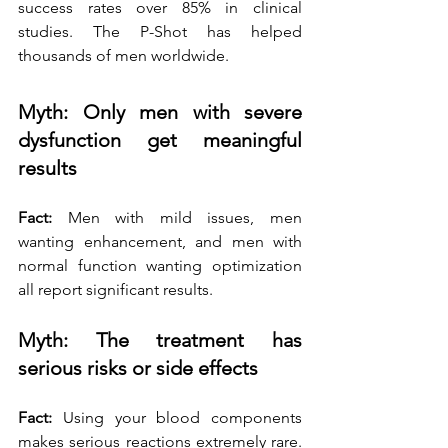
success rates over 85% in clinical 
studies. The P-Shot has helped 
thousands of men worldwide.
Myth: Only men with severe 
dysfunction get meaningful 
results
Fact:
 Men with mild issues, men 
wanting enhancement, and men with 
normal function wanting optimization 
all report significant results.
Myth: The treatment has 
serious risks or side effects
Fact:
 Using your blood components 
makes serious reactions extremely rare. 