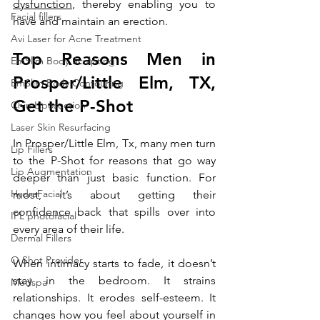
dysfunction
, thereby enabling you to 
Facial fillers
have and maintain an erection.
Avi Laser for Acne Treatment
Top Reasons Men in 
EmSlim Body Sculpting
Prosper
/Little Elm, TX
, 
EmSlim Body Contouring
Get the P-Shot
Chin Liposuction
Laser Skin Resurfacing
In Prosper/Little Elm, Tx, many men turn 
Lip Fillers
to the P-Shot for reasons that go way 
Lip Augmentation
deeper than just basic function. For 
HydraFacial
most, it’s about getting their 
confidence back that spills over into 
IPL photofacial
every area of their life. 
Dermal Fillers
O Shot Provider
When intimacy starts to fade, it doesn’t 
stay in the bedroom. It strains 
Medspa
relationships. It erodes self-esteem. It 
changes how you feel about yourself in 