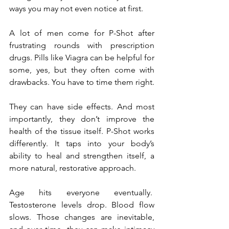
ways you may not even notice at first.
A lot of men come for P-Shot after 
frustrating rounds with prescription 
drugs. Pills like Viagra can be helpful for 
some, yes, but they often come with 
drawbacks. You have to time them right.
They can have side effects. And most 
importantly, they don’t improve the 
health of the tissue itself. P-Shot works 
differently. It taps into your body’s 
ability to heal and strengthen itself, a 
more natural, restorative approach.
Age hits everyone eventually.  
Testosterone levels drop. Blood flow 
slows. Those changes are inevitable, 