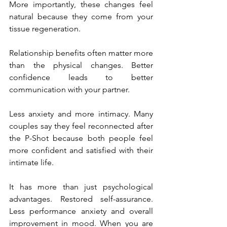
More importantly, these changes feel 
natural because they come from your 
tissue regeneration.
Relationship benefits often matter more 
than the physical changes. Better 
confidence leads to better 
communication with your partner. 
Less anxiety and more intimacy. Many 
couples say they feel reconnected after 
the P-Shot because both people feel 
more confident and satisfied with their 
intimate life.
It has more than just psychological 
advantages. Restored self-assurance. 
Less performance anxiety and overall 
improvement in mood. When you are 