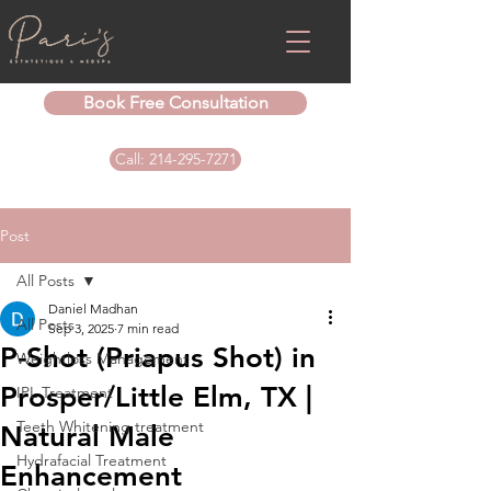
Book Free Consultation
Call: 214-295-7271
Post
All Posts
Daniel Madhan
All Posts
Sep 3, 2025
7 min read
P-Shot (Priapus Shot) in
Weightloss Management
Prosper/Little Elm, TX |
IPL Treatment
Teeth Whitening treatment
Natural Male
Hydrafacial Treatment
Enhancement