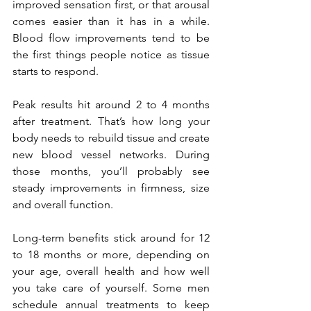
improved sensation first, or that arousal 
comes easier than it has in a while. 
Blood flow improvements tend to be 
the first things people notice as tissue 
starts to respond.
Peak results hit around 2 to 4 months 
after treatment. That’s how long your 
body needs to rebuild tissue and create 
new blood vessel networks. During 
those months, you’ll probably see 
steady improvements in firmness, size 
and overall function.
Long-term benefits stick around for 12 
to 18 months or more, depending on 
your age, overall health and how well 
you take care of yourself. Some men 
schedule annual treatments to keep 