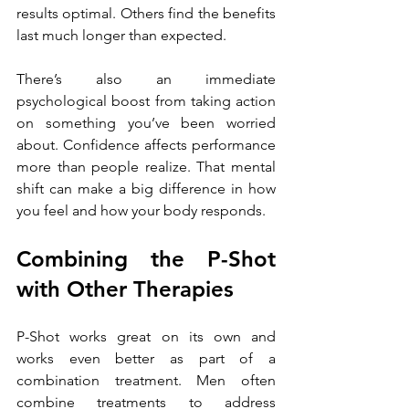
results optimal. Others find the benefits 
last much longer than expected.
There’s also an immediate 
psychological boost from taking action 
on something you’ve been worried 
about. Confidence affects performance 
more than people realize. That mental 
shift can make a big difference in how 
you feel and how your body responds.
Combining the P-Shot 
with Other Therapies
P-Shot works great on its own and 
works even better as part of a 
combination treatment. Men often 
combine treatments to address 