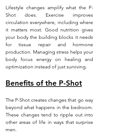
Lifestyle changes amplify what the P-
Shot does. Exercise improves 
circulation everywhere, including where 
it matters most. Good nutrition gives 
your body the building blocks it needs 
for tissue repair and hormone 
production. Managing stress helps your 
body focus energy on healing and 
optimization instead of just surviving.
Benefits of the P-Shot
The P-Shot creates changes that go way 
beyond what happens in the bedroom. 
These changes tend to ripple out into 
other areas of life in ways that surprise 
men.