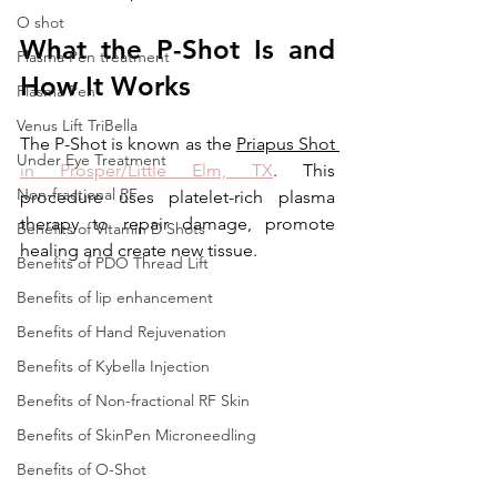
O shot
What the P-Shot Is and 
Plasma Pen treatment
How It Works
Plasma Pen
Venus Lift TriBella
The P-Shot is known as the 
Priapus Shot 
Under Eye Treatment
in Prosper/Little Elm, TX
. This 
Non-fractional RF
procedure uses platelet-rich plasma 
therapy to repair damage, promote 
Benefits of Vitamin D Shots
healing and create new tissue.
Benefits of PDO Thread Lift
Benefits of lip enhancement
Benefits of Hand Rejuvenation
Benefits of Kybella Injection
Benefits of Non-fractional RF Skin
Benefits of SkinPen Microneedling
Benefits of O-Shot