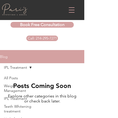
Book Free Consultation
Call: 214-295-7271
Blog
IPL Treatment
All Posts
Posts Coming Soon
Weightloss
Management
Explore other categories in this blog
IPL Treatment
or check back later.
Teeth Whitening
treatment