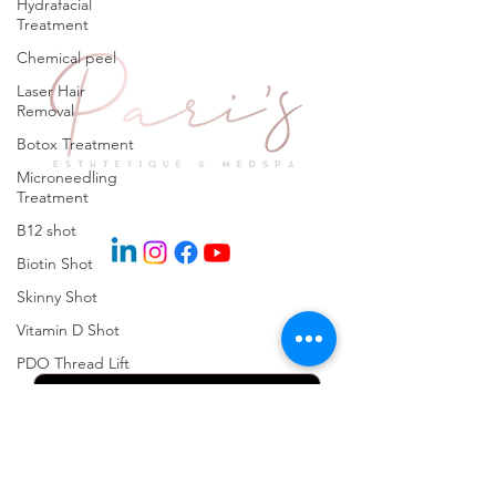
Hydrafacial
Treatment
Chemical peel
Laser Hair
Removal
Botox Treatment
Microneedling
Treatment
Explore
B12 shot
Biotin Shot
Skinny Shot
Keep in Touch
Vitamin D Shot
PDO Thread Lift
Skinpen
Microneedling
Kybella Injection
Kybella