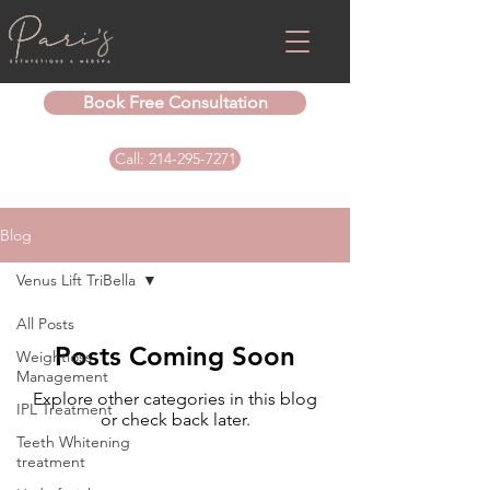
Book Free Consultation
Call: 214-295-7271
Blog
Venus Lift TriBella
All Posts
Posts Coming Soon
Weightloss
Management
Explore other categories in this blog
IPL Treatment
or check back later.
Teeth Whitening
treatment