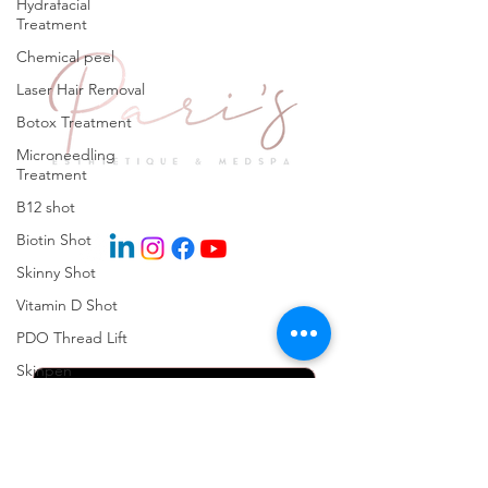
Hydrafacial
Treatment
Chemical peel
Laser Hair Removal
Botox Treatment
Microneedling
Treatment
Explore
B12 shot
Biotin Shot
Skinny Shot
Vitamin D Shot
Keep in Touch
PDO Thread Lift
Skinpen
Microneedling
Kybella Injection
Kybella Treatment