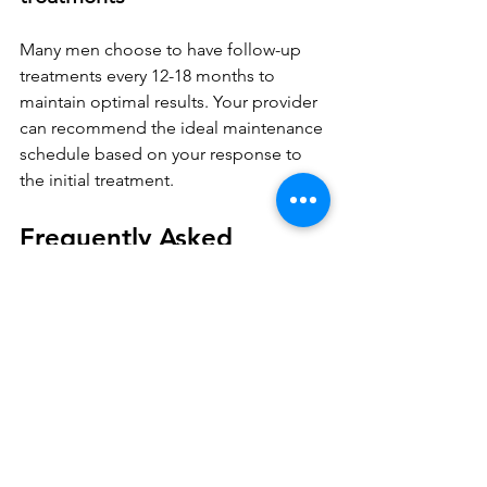
Many men choose to have follow-up 
treatments every 12-18 months to 
maintain optimal results. Your provider 
can recommend the ideal maintenance 
schedule based on your response to 
the initial treatment.
Frequently Asked 
Questions
Is the P-Shot permanent?
No, the P-Shot is not permanent, but 
results can last 9–12 months, with some 
reporting benefits up to 18 months. 
Maintenance treatments are 