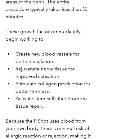
areas of the penis. The entire 
procedure typically takes less than 30 
minutes. 
These growth factors immediately 
begin working to:
Create new blood vessels for 
better circulation. 
Rejuvenate nerve tissue for 
improved sensation.
Stimulate collagen production for 
better firmness. 
Activate stem cells that promote 
tissue repair. 
Because the P Shot uses blood from 
your own body, there's minimal risk of 
allergic reaction or rejection, making it 