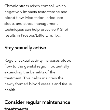
Chronic stress raises cortisol, which 
negatively impacts testosterone and 
blood flow. Meditation, adequate 
sleep, and stress management 
techniques can help preserve P-Shot 
results 
in Prosper/Little Elm, TX,
.
Stay sexually active
Regular sexual activity increases blood 
flow to the genital region, potentially 
extending the benefits of the 
treatment. This helps maintain the 
newly formed blood vessels and tissue 
health.
Consider regular maintenance 
treatments