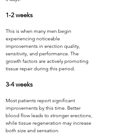
1-2 weeks
This is when many men begin 
experiencing noticeable 
improvements in erection quality, 
sensitivity, and performance. The 
growth factors are actively promoting 
tissue repair during this period.
3-4 weeks
Most patients report significant 
improvements by this time. Better 
blood flow leads to stronger erections, 
while tissue regeneration may increase 
both size and sensation.