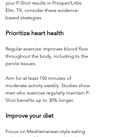
your P-Shot results in 
Prosper/Little 
Elm, TX
, consider these evidence-
based strategies:
Prioritize heart health
Regular exercise improves blood flow 
throughout the body, including to the 
penile tissues. 
Aim for at least 150 minutes of 
moderate activity weekly. Studies show 
men who exercise regularly maintain P-
Shot benefits up to 30% longer.
Improve your diet
Focus on Mediterranean-style eating 