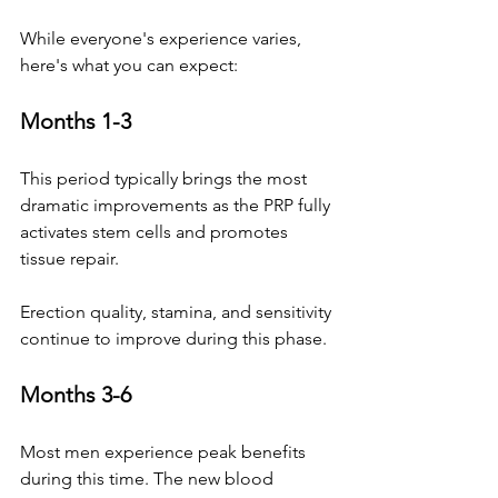
While everyone's experience varies, 
here's what you can expect:
Months 1-3
This period typically brings the most 
dramatic improvements as the PRP fully 
activates stem cells and promotes 
tissue repair. 
Erection quality, stamina, and sensitivity 
continue to improve during this phase.
Months 3-6
Most men experience peak benefits 
during this time. The new blood 