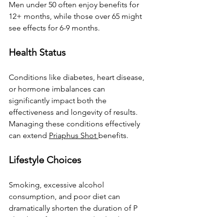
Men under 50 often enjoy benefits for 
12+ months, while those over 65 might 
see effects for 6-9 months.
Health Status
Conditions like diabetes, heart disease, 
or hormone imbalances can 
significantly impact both the 
effectiveness and longevity of results. 
Managing these conditions effectively 
can extend 
Priaphus Shot 
benefits.
Lifestyle Choices
Smoking, excessive alcohol 
consumption, and poor diet can 
dramatically shorten the duration of P 