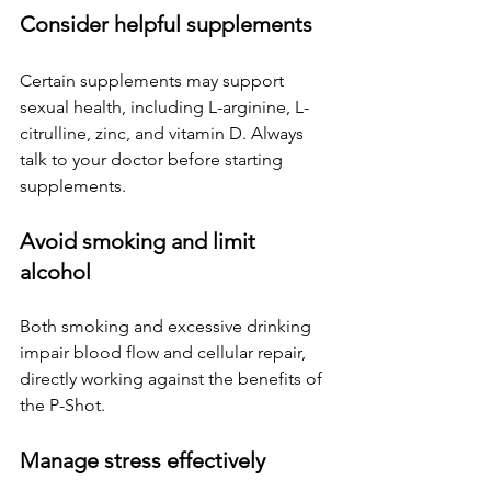
Consider helpful supplements
Certain supplements may support 
sexual health, including L-arginine, L-
citrulline, zinc, and vitamin D. Always 
talk to your doctor before starting 
supplements.
Avoid smoking and limit 
alcohol
Both smoking and excessive drinking 
impair blood flow and cellular repair, 
directly working against the benefits of 
the P-Shot.
Manage stress effectively