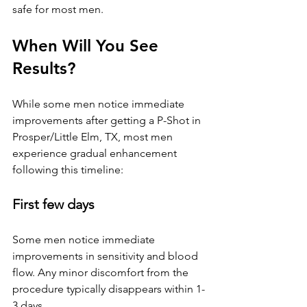
safe for most men.
When Will You See 
Results?
While some men notice immediate 
improvements after getting a P-Shot 
in 
Prosper/Little Elm, TX
, most men 
experience gradual enhancement 
following this timeline:
First few days
Some men notice immediate 
improvements in sensitivity and blood 
flow. Any minor discomfort from the 
procedure typically disappears within 1-
3 days.