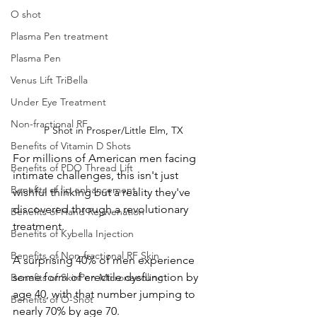
O shot
Plasma Pen treatment
Plasma Pen
Venus Lift TriBella
Under Eye Treatment
Non-fractional RF
P Shot in Prosper/Little Elm, TX
Benefits of Vitamin D Shots
For millions of American men facing 
Benefits of PDO Thread Lift
intimate challenges, this isn't just 
Benefits of lip enhancement
wishful thinking but a reality they've 
discovered through a revolutionary 
Benefits of Hand Rejuvenation
treatment. 
Benefits of Kybella Injection
Benefits of Non-fractional RF Skin
A surprising 40% of men experience 
some form of erectile dysfunction by 
Benefits of SkinPen Microneedling
age 40, with that number jumping to 
Benefits of O-Shot
nearly 70% by age 70. 