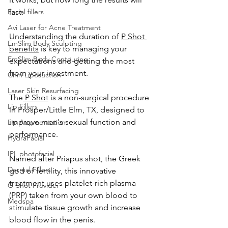
Facial fillers
last. 
Avi Laser for Acne Treatment
Understanding the duration of 
P Shot 
EmSlim Body Sculpting
benefits
 is key to managing your 
EmSlim Body Contouring
expectations and getting the most 
from your investment.
Chin Liposuction
Laser Skin Resurfacing
The
 P Shot
 is a non-surgical procedure 
Lip Fillers
in Prosper/Little Elm, TX, designed to 
improve men's sexual function and 
Lip Augmentation
performance. 
HydraFacial
IPL photofacial
Named after Priapus shot, the Greek 
Dermal Fillers
god of fertility, this innovative 
treatment uses platelet-rich plasma 
O Shot Provider
(PRP) taken from your own blood to 
Medspa
stimulate tissue growth and increase 
blood flow in the penis.