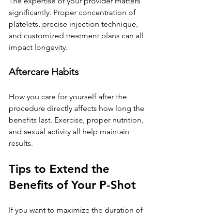
The expertise of your provider matters 
significantly. Proper concentration of 
platelets, precise injection technique, 
and customized treatment plans can all 
impact longevity.
Aftercare Habits
How you care for yourself after the 
procedure directly affects how long the 
benefits last. Exercise, proper nutrition, 
and sexual activity all help maintain 
results.
Tips to Extend the 
Benefits of Your P-Shot
If you want to maximize the duration of 