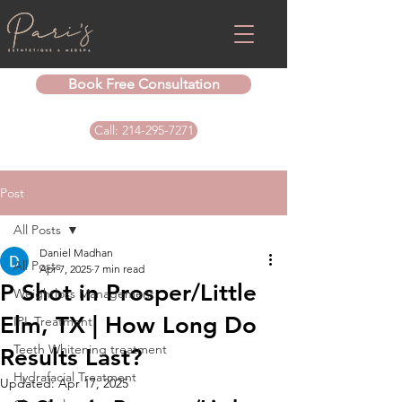
Book Free Consultation
Call: 214-295-7271
Post
All Posts
Daniel Madhan
All Posts
Apr 7, 2025
7 min read
P Shot in Prosper/Little
Weightloss Management
Elm, TX | How Long Do
IPL Treatment
Teeth Whitening treatment
Results Last?
Hydrafacial Treatment
Updated:
Apr 17, 2025