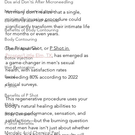
Dos and Don'ts After Microneedling
benefits of chemical peels
Yet many don't realize that a single, 
minimally invasive procedure could 
benefits of laser hair removal
significantly transform their intimate life 
Benefits of Body Contouring
for months or even years.
Body Contouring
The Priapus Shot, or 
P Shot in 
Glycolic Acid Peel
Prosper/Little Elm, TX
, has emerged as 
Botox injection
a game-changer in men's sexual 
Hair Restoration
health, with satisfaction rates 
Facial
exceeding 80% according to 2022 
clinical surveys. 
P Shot
Benefits of P Shot
This regenerative procedure uses your 
EMslim
body's natural healing abilities to 
improve performance, sensation, and 
Body Contouring
satisfaction—but the burning question 
P-Shot Benefits
most men have isn't just about whether 
Mandelic Acid Chemical Peel
it works, but how long the results will 