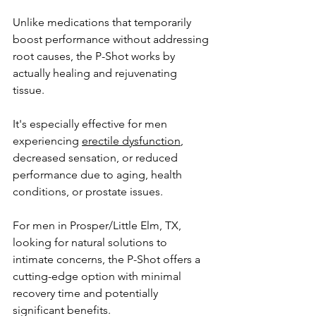
Unlike medications that temporarily 
boost performance without addressing 
root causes, the P-Shot works by 
actually healing and rejuvenating 
tissue. 
It's especially effective for men 
experiencing 
erectile dysfunction
, 
decreased sensation, or reduced 
performance due to aging, health 
conditions, or prostate issues. 
For men in 
Prosper/Little Elm, TX
, 
looking for natural solutions to 
intimate concerns, the P-Shot offers a 
cutting-edge option with minimal 
recovery time and potentially 
significant benefits.