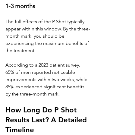
1
-3 months
The full effects of the P Shot typically 
appear within this window. By the three-
month mark, you should be 
experiencing the maximum benefits of 
the treatment.
According to a 2023 patient survey, 
65% of men reported noticeable 
improvements within two weeks, while 
85% experienced significant benefits 
by the three-month mark.
How Long Do P Shot 
Results Last? A Detailed 
Timeline