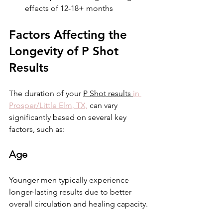
effects of 12-18+ months  
Factors Affecting the 
Longevity of P Shot 
Results
The duration of your 
P Shot results 
in 
Prosper/Little Elm, TX,
 can vary 
significantly based on several key 
factors, such as:
Age
Younger men typically experience 
longer-lasting results due to better 
overall circulation and healing capacity. 