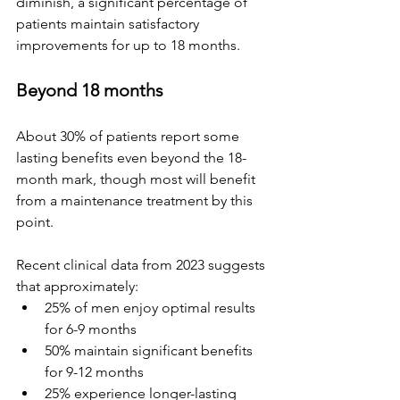
diminish, a significant percentage of 
patients maintain satisfactory 
improvements for up to 18 months.
Beyond 18 months
About 30% of patients report some 
lasting benefits even beyond the 18-
month mark, though most will benefit 
from a maintenance treatment by this 
point.
Recent clinical data from 2023 suggests 
that approximately:
25% of men enjoy optimal results 
for 6-9 months  
50% maintain significant benefits 
for 9-12 months  
25% experience longer-lasting 