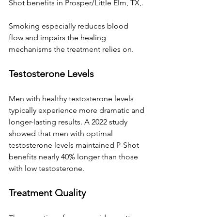
Shot benefits 
in Prosper/Little Elm, TX,
. 
Smoking especially reduces blood 
flow and impairs the healing 
mechanisms the treatment relies on.
Testosterone Levels
Men with healthy testosterone levels 
typically experience more dramatic and 
longer-lasting results. A 2022 study 
showed that men with optimal 
testosterone levels maintained P-Shot 
benefits nearly 40% longer than those 
with low testosterone.
Treatment Quality