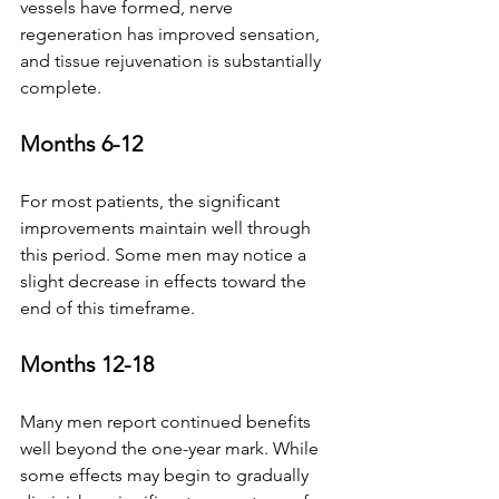
vessels have formed, nerve 
regeneration has improved sensation, 
and tissue rejuvenation is substantially 
complete.
Months 6-12
For most patients, the significant 
improvements maintain well through 
this period. Some men may notice a 
slight decrease in effects toward the 
end of this timeframe.
Months 12-18
Many men report continued benefits 
well beyond the one-year mark. While 
some effects may begin to gradually 