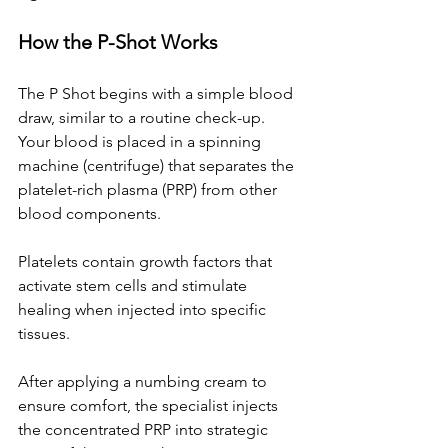
How the P-Shot Works
The P Shot begins with a simple blood 
draw, similar to a routine check-up. 
Your blood is placed in a spinning 
machine (centrifuge) that separates the 
platelet-rich plasma (PRP) from other 
blood components. 
Platelets contain growth factors that 
activate stem cells and stimulate 
healing when injected into specific 
tissues.
After applying a numbing cream to 
ensure comfort, the specialist injects 
the concentrated PRP into strategic 