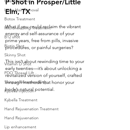
P Shot in Prosper/Little 
Chemical peel
Laser Hair Removal
Elm, TX
Botox Treatment
What if you could reclaim the vibrant 
Microneedling Treatment
energy and self-assurance of your 
B12 shot
prime years, free from pills, invasive 
Biotin Shot
procedures, or painful surgeries? 
Skinny Shot
This isn’t about rewinding time to your 
Vitamin D Shot
early twenties—it’s about unlocking a 
PDO Thread Lift
revitalized version of yourself, crafted 
Skinpen Microneedling
through methods that honor your 
body’s natural potential. 
Kybella Injection
Kybella Treatment
Hand Rejuvenation Treatment
Hand Rejuvenation
Lip enhancement