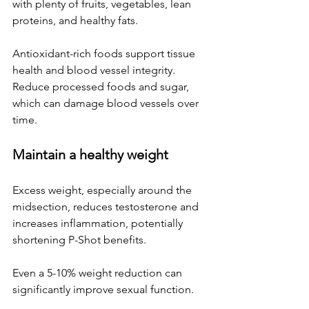
with plenty of fruits, vegetables, lean 
proteins, and healthy fats. 
Antioxidant-rich foods support tissue 
health and blood vessel integrity. 
Reduce processed foods and sugar, 
which can damage blood vessels over 
time.
Maintain a healthy weight
Excess weight, especially around the 
midsection, reduces testosterone and 
increases inflammation, potentially 
shortening P-Shot benefits. 
Even a 5-10% weight reduction can 
significantly improve sexual function.