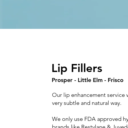
Lip Fillers
Prosper - Little Elm - Frisco
Our lip enhancement service wi
very subtle and natural way.
We only use FDA approved hyal
brands like Restylane & Juve