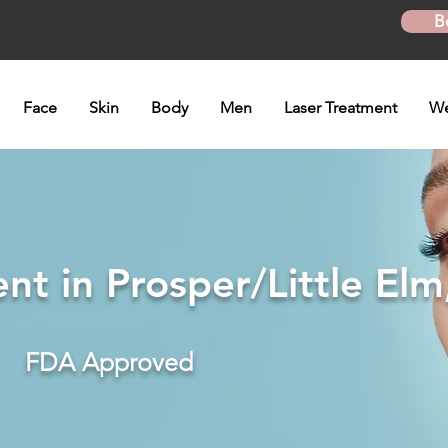
B
Face
Skin
Body
Men
Laser Treatment
We
t in Prosper/Little Elm
FDA Approved