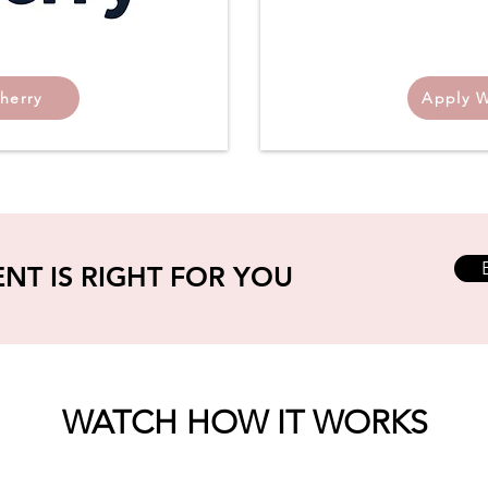
herry
Apply W
ENT IS RIGHT FOR YOU
WATCH HOW IT WORKS