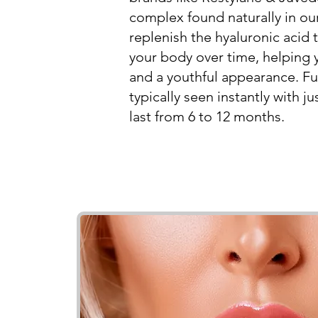
complex found naturally in our
replenish the hyaluronic acid
your body over time, helping
and a youthful appearance. Ful
typically seen instantly with 
last from 6 to 12 months.