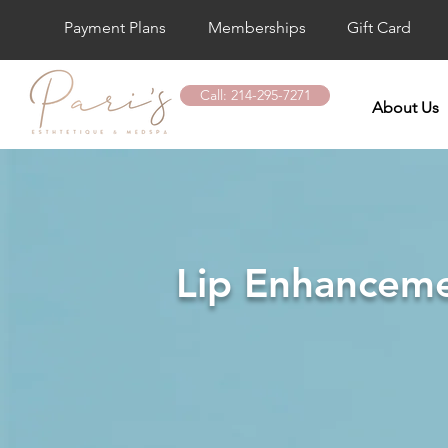
Payment Plans
Memberships
Gift Card
Call: 214-295-7271
About Us
Lip Enhancemen