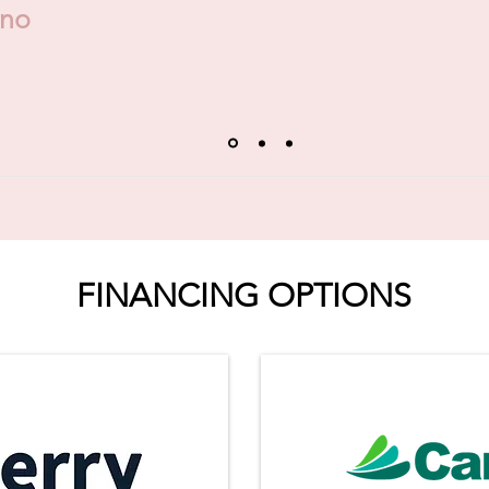
ino
FINANCING OPTIONS