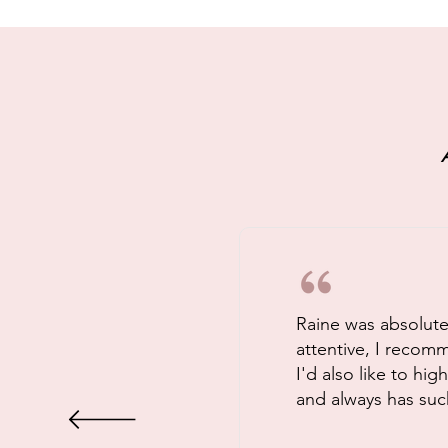
Raine was absolutel
attentive, I recom
I'd also like to hi
and always has such