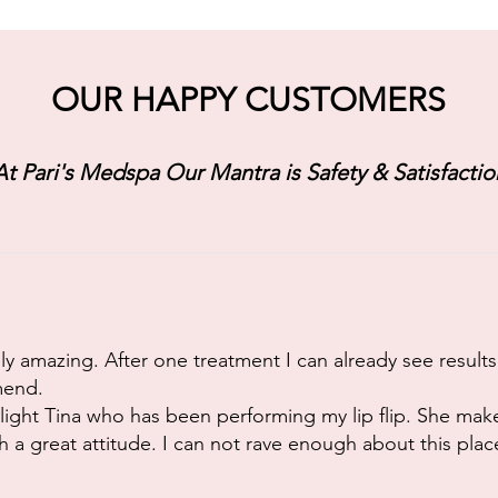
OUR HAPPY CUSTOMERS
At Pari's Medspa Our Mantra is Safety & Satisfactio
y amazing. After one treatment I can already see results
mend.
ghlight Tina who has been performing my lip flip. She mak
 a great attitude. I can not rave enough about this plac