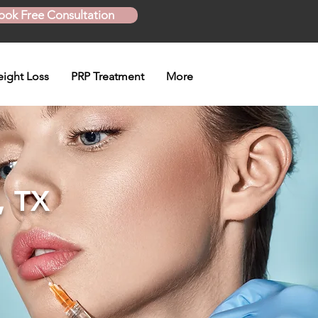
ook Free Consultation
ight Loss
PRP Treatment
More
, TX