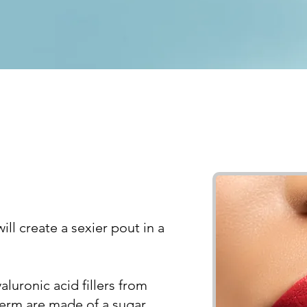
ll create a sexier pout in a
uronic acid fillers from
derm are made of a sugar