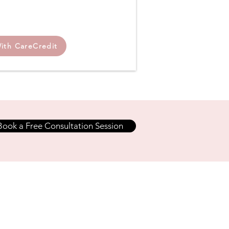
ith CareCredit
Book a Free Consultation Session