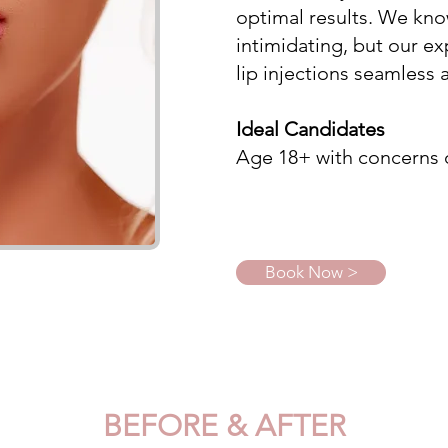
optimal results. We kno
intimidating, but our ex
lip injections seamless 
Ideal Candidates
Age 18+ with concerns of 
Book Now >
BEFORE & AFTER