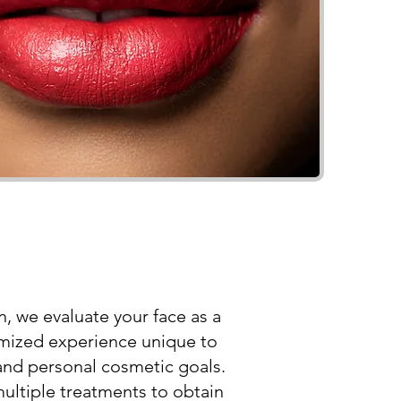
, we evaluate your face as a
omized experience unique to
and personal cosmetic goals.
ultiple treatments to obtain