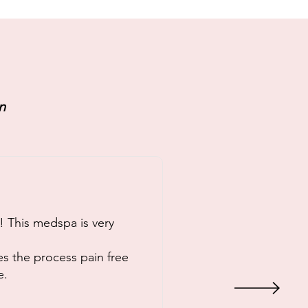
n
! This medspa is very
es the process pain free
e.