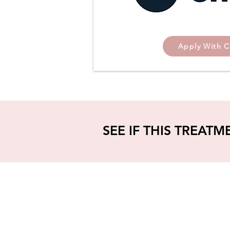
Apply With C
SEE IF THIS TREATM