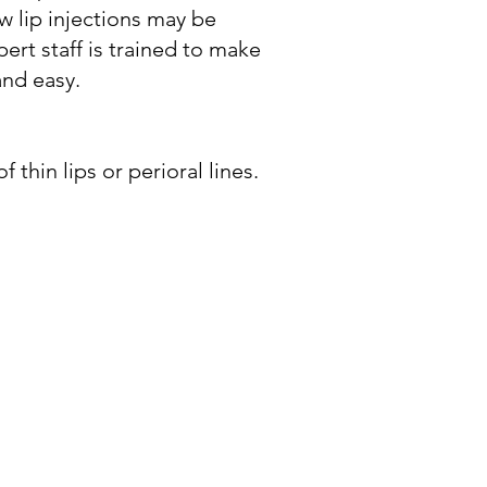
w lip injections may be
pert staff is trained to make
and easy.
thin lips or perioral lines.​