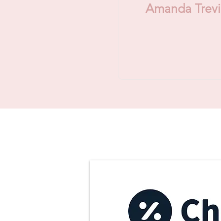
Amanda Trev