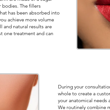
 bodies. The fillers
 that has been absorbed into
 you achieve more volume
l and natural results are
just one treatment and can
During your consultation
whole to create a cust
your anatomical needs 
We routinely combine m