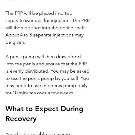
The PRP will be placed into two 
separate syringes for injection. The PRP 
will then be shot into the penile shaft. 
About 4 to 5 separate injections may 
be given.
A penis pump will then draw blood 
into the penis and ensure that the PRP 
is evenly distributed. You may be asked 
to use the penis pump by yourself. You 
may need to use the penis pump daily 
for 10 minutes over a few weeks.
What to Expect During 
Recovery
You should be able to resume 