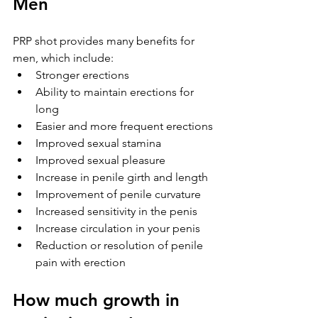
Men
PRP shot provides many benefits for 
men, which include:
Stronger erections
Ability to maintain erections for 
long
Easier and more frequent erections
Improved sexual stamina
Improved sexual pleasure
Increase in penile girth and length
Improvement of penile curvature
Increased sensitivity in the penis
Increase circulation in your penis
Reduction or resolution of penile 
pain with erection
How much growth in 