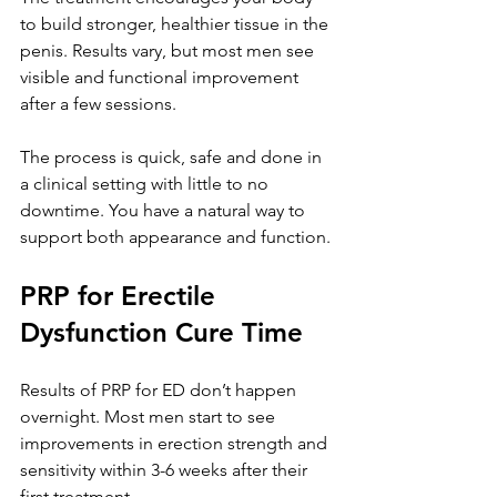
to build stronger, healthier tissue in the 
penis. Results vary, but most men see 
visible and functional improvement 
after a few sessions. 
The process is quick, safe and done in 
a clinical setting with little to no 
downtime. You have a natural way to 
support both appearance and function.
PRP for Erectile 
Dysfunction Cure Time
Results of PRP for ED don’t happen 
overnight. Most men start to see 
improvements in erection strength and 
sensitivity within 3-6 weeks after their 
first treatment. 