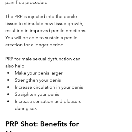
pain-free procedure. 
The PRP is injected into the penile 
tissue to stimulate new tissue growth, 
resulting in improved penile erections. 
You will be able to sustain a penile 
erection for a longer period.
PRP for male sexual dysfunction can 
also help;
Make your penis larger
Strengthen your penis
Increase circulation in your penis
Straighten your penis
Increase sensation and pleasure 
during sex
PRP Shot: Benefits for 