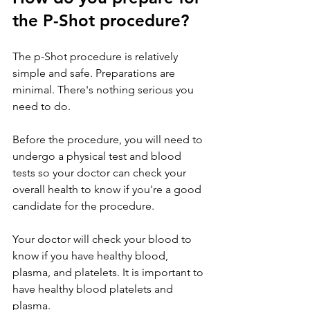
the P-Shot procedure?
The p-Shot procedure is relatively 
simple and safe. Preparations are 
minimal. There's nothing serious you 
need to do.
Before the procedure, you will need to 
undergo a physical test and blood 
tests so your doctor can check your 
overall health to know if you're a good 
candidate for the procedure.
Your doctor will check your blood to 
know if you have healthy blood, 
plasma, and platelets. It is important to 
have healthy blood platelets and 
plasma.