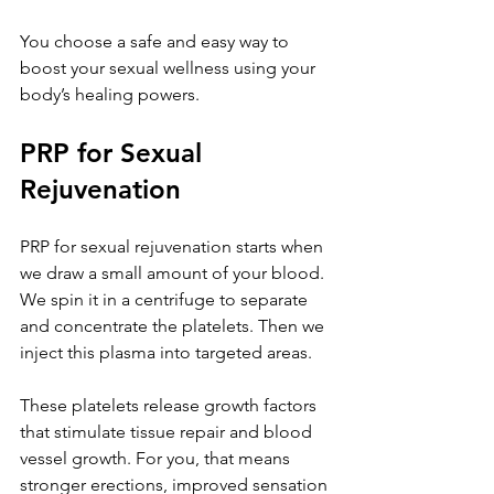
You choose a safe and easy way to 
boost your sexual wellness using your 
body’s healing powers.
PRP for Sexual 
Rejuvenation
PRP for sexual rejuvenation starts when 
we draw a small amount of your blood. 
We spin it in a centrifuge to separate 
and concentrate the platelets. Then we 
inject this plasma into targeted areas. 
These platelets release growth factors 
that stimulate tissue repair and blood 
vessel growth. For you, that means 
stronger erections, improved sensation 