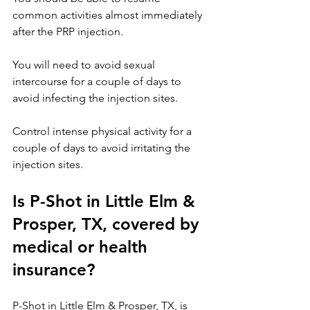
common activities almost immediately 
after the PRP injection.
You will need to avoid sexual 
intercourse for a couple of days to 
avoid infecting the injection sites.
Control intense physical activity for a 
couple of days to avoid irritating the 
injection sites.
Is P-Shot in Little Elm & 
Prosper, TX, covered by 
medical or health 
insurance?
P-Shot in Little Elm
 & 
Prosper, TX, 
is 