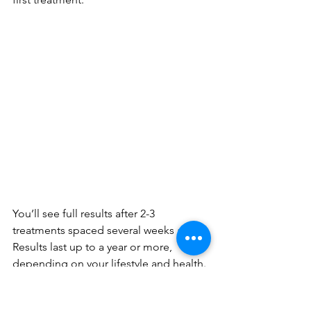
You’ll see full results after 2-3 
treatments spaced several weeks apart. 
Results last up to a year or more, 
depending on your lifestyle and health. 
Regular maintenance treatments keep 