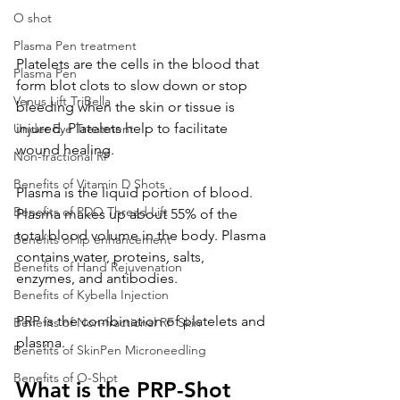
O shot
Plasma Pen treatment
Platelets are the cells in the blood that 
Plasma Pen
form blot clots to slow down or stop 
Venus Lift TriBella
bleeding when the skin or tissue is 
injured. Platelets help to facilitate 
Under Eye Treatment
wound healing.
Non-fractional RF
Benefits of Vitamin D Shots
Plasma is the liquid portion of blood. 
Benefits of PDO Thread Lift
Plasma makes up about 55% of the 
total blood volume in the body. Plasma 
Benefits of lip enhancement
contains water, proteins, salts, 
Benefits of Hand Rejuvenation
enzymes, and antibodies.
Benefits of Kybella Injection
PRP is the combination of platelets and 
Benefits of Non-fractional RF Skin
plasma.
Benefits of SkinPen Microneedling
Benefits of O-Shot
What is the PRP-Shot 