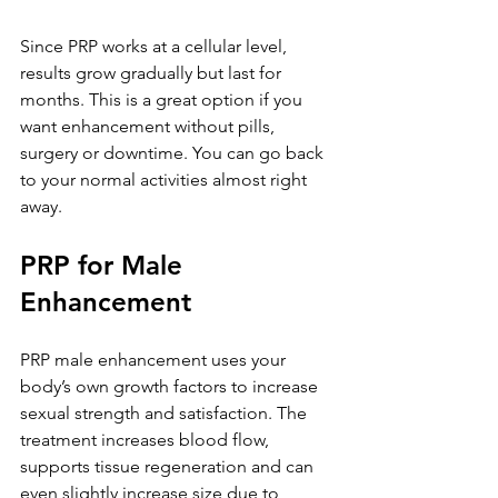
Since PRP works at a cellular level, 
results grow gradually but last for 
months. This is a great option if you 
want enhancement without pills, 
surgery or downtime. You can go back 
to your normal activities almost right 
away.
PRP for Male 
Enhancement
PRP male enhancement uses your 
body’s own growth factors to increase 
sexual strength and satisfaction. The 
treatment increases blood flow, 
supports tissue regeneration and can 
even slightly increase size due to 