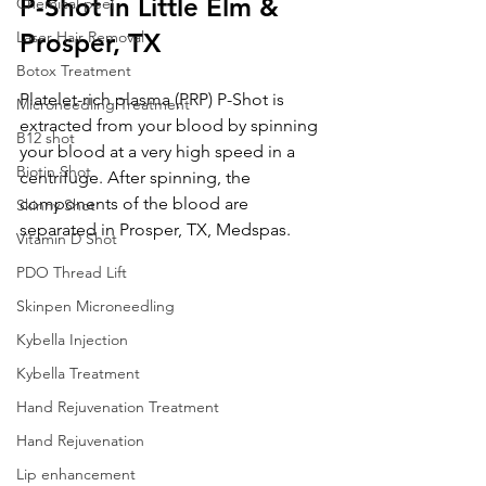
P-Shot in Little Elm & 
Chemical peel
Laser Hair Removal
Prosper, TX
Botox Treatment
Platelet-rich plasma (PRP) P-Shot is 
Microneedling Treatment
extracted from your blood by spinning 
B12 shot
your blood at a very high speed in a 
Biotin Shot
centrifuge. After spinning, the 
components of the blood are 
Skinny Shot
separated in Prosper, TX, Medspas.
Vitamin D Shot
PDO Thread Lift
Skinpen Microneedling
Kybella Injection
Kybella Treatment
Hand Rejuvenation Treatment
Hand Rejuvenation
Lip enhancement