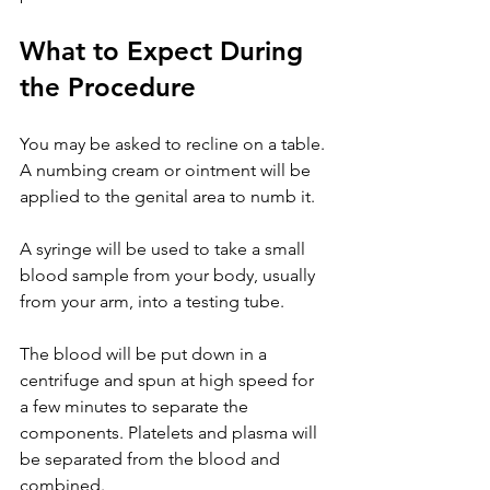
What to Expect During 
the Procedure
You may be asked to recline on a table. 
A numbing cream or ointment will be 
applied to the genital area to numb it.
A syringe will be used to take a small 
blood sample from your body, usually 
from your arm, into a testing tube.
The blood will be put down in a 
centrifuge and spun at high speed for 
a few minutes to separate the 
components. Platelets and plasma will 
be separated from the blood and 
combined.