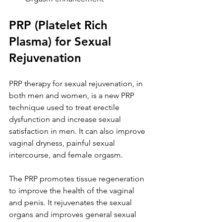
PRP (Platelet Rich 
Plasma) for Sexual 
Rejuvenation
PRP therapy for sexual rejuvenation, in 
both men and women, is a new PRP 
technique used to treat erectile 
dysfunction and increase sexual 
satisfaction in men. It can also improve 
vaginal dryness, painful sexual 
intercourse, and female orgasm.
The PRP promotes tissue regeneration 
to improve the health of the vaginal 
and penis. It rejuvenates the sexual 
organs and improves general sexual 