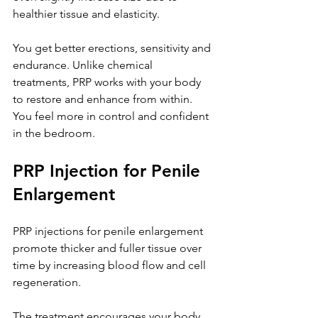
healthier tissue and elasticity. 
You get better erections, sensitivity and 
endurance. Unlike chemical 
treatments, PRP works with your body 
to restore and enhance from within. 
You feel more in control and confident 
in the bedroom.
PRP Injection for Penile 
Enlargement
PRP injections for penile enlargement 
promote thicker and fuller tissue over 
time by increasing blood flow and cell 
regeneration. 
The treatment encourages your body 