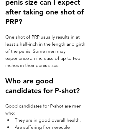
penis size can I expect 
after taking one shot of 
PRP?
One shot of PRP usually results in at 
least a half-inch in the length and girth 
of the penis. Some men may 
experience an increase of up to two 
inches in their penis sizes.
Who are good 
candidates for P-shot?
Good candidates for P-shot are men 
who;
They are in good overall health.
Are suffering from erectile 