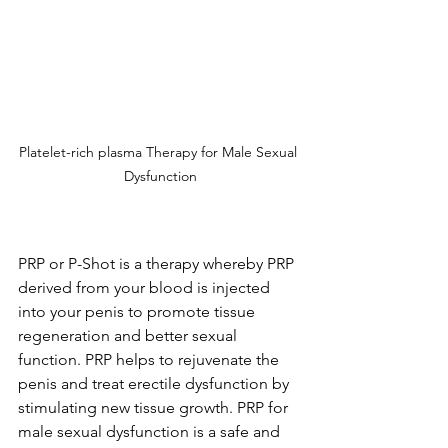
Platelet-rich plasma Therapy for Male Sexual 
Dysfunction
PRP or P-Shot is a therapy whereby PRP 
derived from your blood is injected 
into your penis to promote tissue 
regeneration and better sexual 
function. PRP helps to rejuvenate the 
penis and treat erectile dysfunction by 
stimulating new tissue growth. PRP for 
male sexual dysfunction is a safe and 