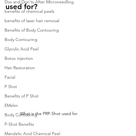
Dos and Don'ts After Microneedling
used for?
benefits of chemical peels
benefits of laser hair removal
Benefits of Body Contouring
Body Contouring
Glycolic Acid Peel
Botox injection
Hair Restoration
Facial
P Shot
Benefits of P Shot
EMslim
What is the PRP-Shot used for
Body Contouring
P-Shot Benefits
Mandelic Acid Chemical Peel