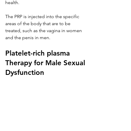
health. 
The PRP is injected into the specific 
areas of the body that are to be 
treated, such as the vagina in women 
and the penis in men.
Platelet-rich plasma 
Therapy for Male Sexual 
Dysfunction