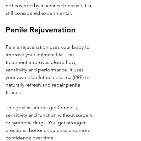
not covered by insurance because it is 
still considered experimental.
Penile Rejuvenation
Penile rejuvenation uses your body to 
improve your intimate life. This 
treatment improves blood flow, 
sensitivity and performance. It uses 
your own platelet-rich plasma (PRP) to 
naturally refresh and repair penile 
tissues. 
The goal is simple: get firmness, 
sensitivity and function without surgery 
or synthetic drugs. You get stronger 
erections, better endurance and more 
confidence over time. 