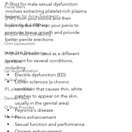
P-Shot for male sexual dysfunction
Facial fillers
involves extracting platelet-rich plasma 
Avi Laser for Acne Treatment
(PRP) from your blood and then 
EmSlim Body Sculpting
injecting the PRP into your penis to 
promote tissue growth and provide 
EmSlim Body Contouring
better penile erections.
Chin Liposuction
Laser Skin Resurfacing
P-Shot has been used as a different 
treatment for several conditions, 
Lip Fillers
including:
Lip Augmentation
Erectile dysfunction (ED)
HydraFacial
Lichen sclerosis (a chronic 
condition that causes thin, white 
IPL photofacial
patches to appear on the skin, 
Dermal Fillers
usually in the genital area)
O Shot Provider
Peyronie's disease
Medspa
Penis enhancement
Sexual function and performance
Orgasm enhancement