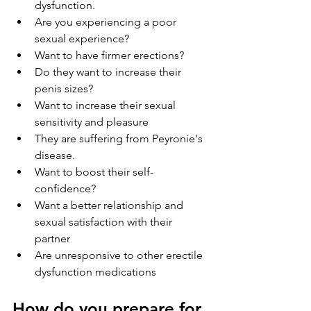
dysfunction.
Are you experiencing a poor 
sexual experience?
Want to have firmer erections?
Do they want to increase their 
penis sizes?
Want to increase their sexual 
sensitivity and pleasure
They are suffering from Peyronie's 
disease.
Want to boost their self-
confidence?
Want a better relationship and 
sexual satisfaction with their 
partner
Are unresponsive to other erectile 
dysfunction medications
How do you prepare for 