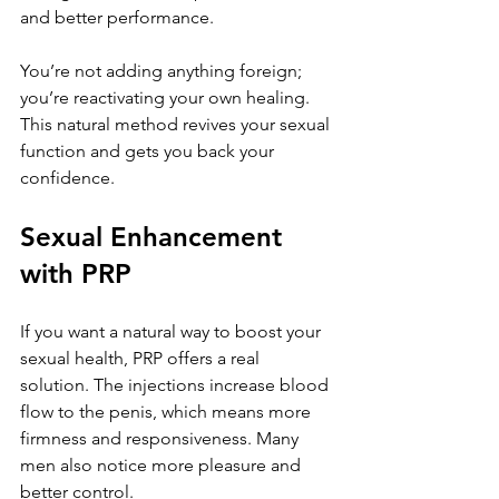
and better performance. 
You’re not adding anything foreign; 
you’re reactivating your own healing. 
This natural method revives your sexual 
function and gets you back your 
confidence.
Sexual Enhancement 
with PRP
If you want a natural way to boost your 
sexual health, PRP offers a real 
solution. The injections increase blood 
flow to the penis, which means more 
firmness and responsiveness. Many 
men also notice more pleasure and 
better control. 