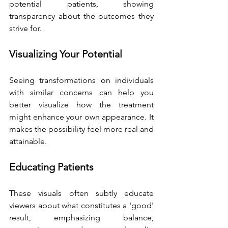
potential patients, showing 
transparency about the outcomes they 
strive for.
Visualizing Your Potential
Seeing transformations on individuals 
with similar concerns can help you 
better visualize how the treatment 
might enhance your own appearance. It 
makes the possibility feel more real and 
attainable.
Educating Patients
These visuals often subtly educate 
viewers about what constitutes a 'good' 
result, emphasizing balance, 