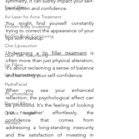
symmetry, it can subtly impact your self-
Facial fillers
perception and confidence. 
Avi Laser for Acne Treatment
You might find yourself constantly 
EmSlim Body Sculpting
trying to correct the appearance of your 
EmSlim Body Contouring
lips with makeup.
Chin Liposuction
Undergoing a 
lip filler treatment
 is 
Laser Skin Resurfacing
often more than just physical alteration; 
Lip Fillers
it's about reclaiming a sense of balance 
Lip Augmentation
and boosting your self-confidence. 
HydraFacial
When you see your enhanced 
IPL photofacial
reflection, the psychological effect can 
Dermal Fillers
be profound. It's the feeling of looking 
'put together' effortlessly, the 
O Shot Provider
confidence that comes from 
Medspa
addressing a long-standing insecurity 
and the satisfaction of investing in 