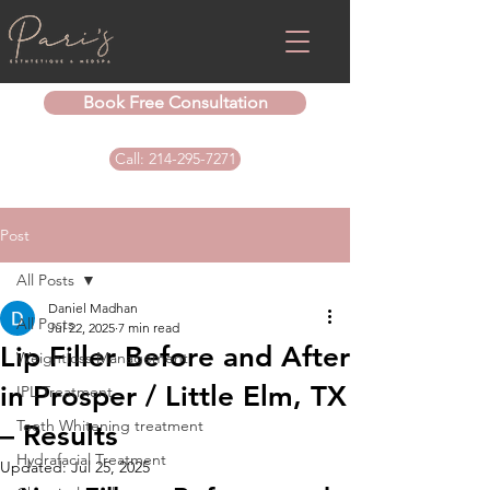
Book Free Consultation
Call: 214-295-7271
Post
All Posts
Daniel Madhan
All Posts
Jul 22, 2025
7 min read
Lip Filler Before and After
Weightloss Management
in Prosper / Little Elm, TX
IPL Treatment
Teeth Whitening treatment
– Results
Hydrafacial Treatment
Updated:
Jul 25, 2025