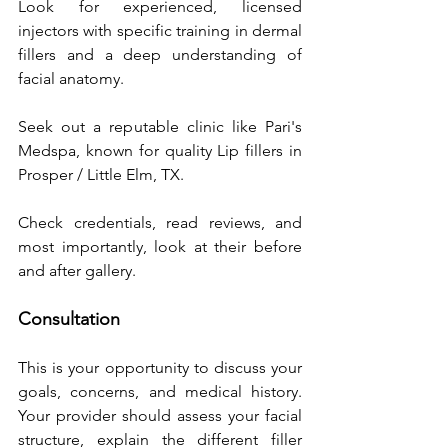
Look for experienced, licensed 
injectors with specific training in dermal 
fillers and a deep understanding of 
facial anatomy. 
Seek out a reputable clinic like Pari's 
Medspa, known for quality Lip fillers in 
Prosper / Little Elm, TX. 
Check credentials, read reviews, and 
most importantly, look at their before 
and after gallery.
Consultation
This is your opportunity to discuss your 
goals, concerns, and medical history. 
Your provider should assess your facial 
structure, explain the different filler 