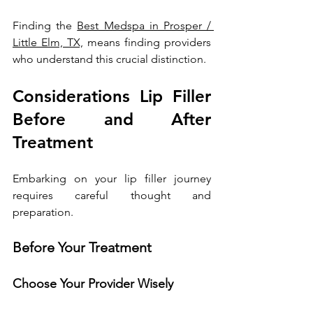
Finding the 
Best Medspa in Prosper / 
Little Elm, TX,
 means finding providers 
who understand this crucial distinction.
Considerations Lip Filler 
Before and After 
Treatment
Embarking on your lip filler journey 
requires careful thought and 
preparation.
Before Your Treatment
Choose Your Provider Wisely