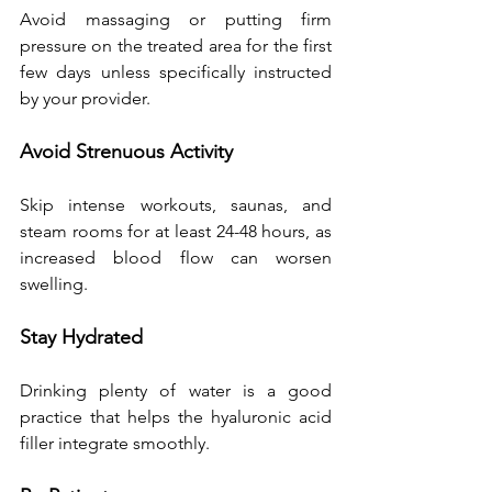
Avoid massaging or putting firm 
pressure on the treated area for the first 
few days unless specifically instructed 
by your provider.
Avoid Strenuous Activity
Skip intense workouts, saunas, and 
steam rooms for at least 24-48 hours, as 
increased blood flow can worsen 
swelling.
Stay Hydrated
Drinking plenty of water is a good 
practice that helps the hyaluronic acid 
filler integrate smoothly.