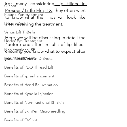
For many considering
 lip fillers in 
O shot
Prosper / Little Elm, TX
, they often want 
Plasma Pen treatment
to know what their lips will look like 
Plasma Pen
after receiving the treatment. 
Venus Lift TriBella
Here, we will be discussing in detail the 
Under Eye Treatment
“before and after” results of lip fillers, 
Non-fractional RF
ensuring you know what to expect after 
your treatment. 
Benefits of Vitamin D Shots
Benefits of PDO Thread Lift
Benefits of lip enhancement
Benefits of Hand Rejuvenation
Benefits of Kybella Injection
Benefits of Non-fractional RF Skin
Benefits of SkinPen Microneedling
Benefits of O-Shot