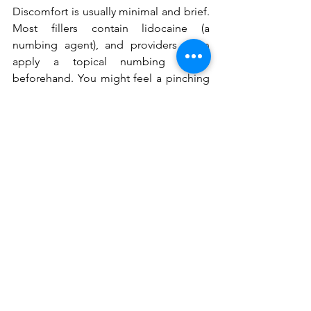
Discomfort is usually minimal and brief. 
Most fillers contain lidocaine (a 
numbing agent), and providers often 
apply a topical numbing cream 
beforehand. You might feel a pinching 
sensation or pressure during the 
injection.
How much does
 lip filler cost in 
Prosper / Little Elm, TX
?
Cost varies based on the type and 
amount of filler used, the provider's 
expertise, and geographic location. In 
areas like Prosper / Little Elm, TX, 
expect prices per syringe. A 
consultation at Pari's Medspa can 
provide a personalized quote based on 