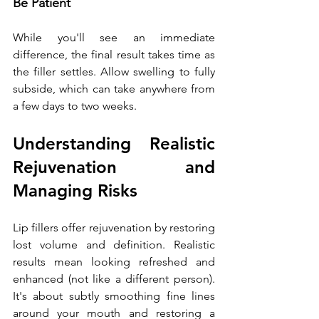
Be Patient
While you'll see an immediate 
difference, the final result takes time as 
the filler settles. Allow swelling to fully 
subside, which can take anywhere from 
a few days to two weeks.
Understanding Realistic 
Rejuvenation and 
Managing Risks
Lip fillers offer rejuvenation by restoring 
lost volume and definition. Realistic 
results mean looking refreshed and 
enhanced (not like a different person). 
It's about subtly smoothing fine lines 
around your mouth and restoring a 