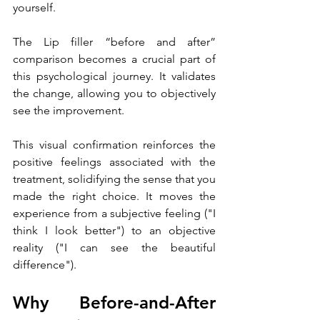
yourself.
The Lip filler “before and after” 
comparison becomes a crucial part of 
this psychological journey. It validates 
the change, allowing you to objectively 
see the improvement. 
This visual confirmation reinforces the 
positive feelings associated with the 
treatment, solidifying the sense that you 
made the right choice. It moves the 
experience from a subjective feeling ("I 
think I look better") to an objective 
reality ("I can see the beautiful 
difference").
Why Before-and-After 