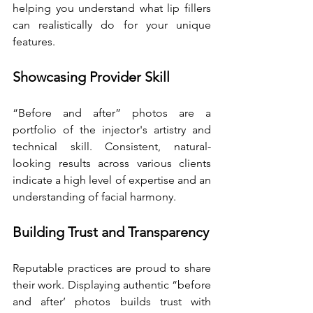
helping you understand what lip fillers 
can realistically do for your unique 
features.
Showcasing Provider Skill
“Before and after” photos are a 
portfolio of the injector's artistry and 
technical skill. Consistent, natural-
looking results across various clients 
indicate a high level of expertise and an 
understanding of facial harmony.
Building Trust and Transparency
Reputable practices are proud to share 
their work. Displaying authentic “before 
and after’ photos builds trust with 