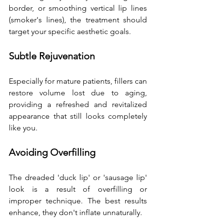
border, or smoothing vertical lip lines 
(smoker's lines), the treatment should 
target your specific aesthetic goals.
Subtle Rejuvenation
Especially for mature patients, fillers can 
restore volume lost due to aging, 
providing a refreshed and revitalized 
appearance that still looks completely 
like you.
Avoiding Overfilling
The dreaded 'duck lip' or 'sausage lip' 
look is a result of overfilling or 
improper technique. The best results 
enhance, they don't inflate unnaturally. 