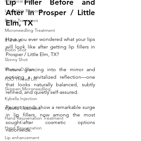
Lip Filler Before and 
Chemical peel
Laser Hair Removal
After in Prosper / Little 
Botox Treatment
Elm, TX 
Microneedling Treatment
Have you ever wondered what your lips 
B12 shot
will look like after getting lip fillers in 
Biotin Shot
Prosper / Little Elm, TX? 
Skinny Shot
Vitamin D Shot
Picture glancing into the mirror and 
noticing a revitalized reflection—one 
PDO Thread Lift
that looks naturally balanced, subtly 
Skinpen Microneedling
refined, and quietly self-assured.
Kybella Injection
Recent trends show a remarkable surge 
Kybella Treatment
in lip fillers, now among the most 
Hand Rejuvenation Treatment
sought-after cosmetic options 
Hand Rejuvenation
nationwide. 
Lip enhancement