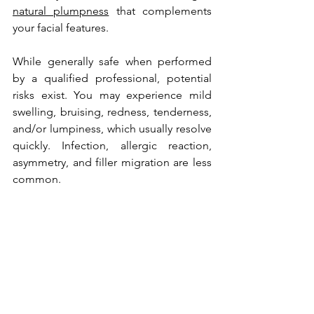
natural plumpness
 that complements 
your facial features.
While generally safe when performed 
by a qualified professional, potential 
risks exist. You may experience mild 
swelling, bruising, redness, tenderness, 
and/or lumpiness, which usually resolve 
quickly. Infection, allergic reaction, 
asymmetry, and filler migration are less 
common. 