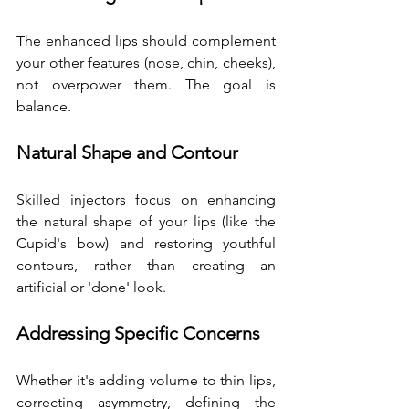
The enhanced lips should complement 
your other features (nose, chin, cheeks), 
not overpower them. The goal is 
balance.
Natural Shape and Contour
Skilled injectors focus on enhancing 
the natural shape of your lips (like the 
Cupid's bow) and restoring youthful 
contours, rather than creating an 
artificial or 'done' look.
Addressing Specific Concerns
Whether it's adding volume to thin lips, 
correcting asymmetry, defining the 