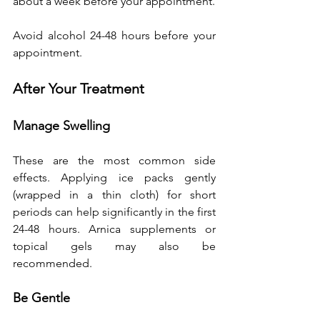
about a week before your appointment. 
Avoid alcohol 24-48 hours before your 
appointment.
After Your Treatment
Manage Swelling
These are the most common side 
effects. Applying ice packs gently 
(wrapped in a thin cloth) for short 
periods can help significantly in the first 
24-48 hours. Arnica supplements or 
topical gels may also be 
recommended.
Be Gentle