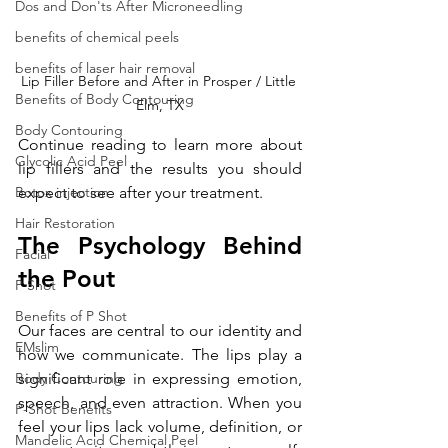
Dos and Don'ts After Microneedling
benefits of chemical peels
benefits of laser hair removal
Lip Filler Before and After in Prosper / Little 
Benefits of Body Contouring
Elm, TX
Body Contouring
Continue reading to learn more about 
Glycolic Acid Peel
lip fillers and the results you should 
Botox injection
expect to see after your treatment.
Hair Restoration
The Psychology Behind 
Facial
the Pout
P Shot
Benefits of P Shot
Our faces are central to our identity and 
EMslim
how we communicate. The lips play a 
Body Contouring
significant role in expressing emotion, 
speech, and even attraction. When you 
P-Shot Benefits
feel your lips lack volume, definition, or 
Mandelic Acid Chemical Peel