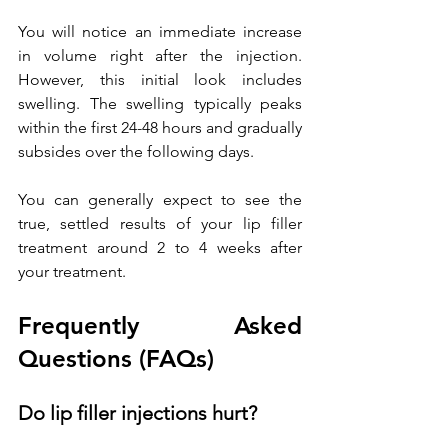
You will notice an immediate increase 
in volume right after the injection. 
However, this initial look includes 
swelling. The swelling typically peaks 
within the first 24-48 hours and gradually 
subsides over the following days. 
You can generally expect to see the 
true, settled results of your lip filler 
treatment around 2 to 4 weeks after 
your treatment. 
Frequently Asked 
Questions (FAQs)
Do lip filler injections hurt?