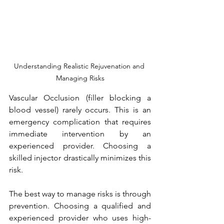
Understanding Realistic Rejuvenation and 
Managing Risks
Vascular Occlusion (filler blocking a 
blood vessel) rarely occurs. This is an 
emergency complication that requires 
immediate intervention by an 
experienced provider. Choosing a 
skilled injector drastically minimizes this 
risk.
The best way to manage risks is through 
prevention. Choosing a qualified and 
experienced provider who uses high-