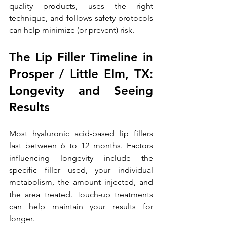
quality products, uses the right 
technique, and follows safety protocols 
can help minimize (or prevent) risk. 
The Lip Filler Timeline in 
Prosper / Little Elm, TX: 
Longevity and Seeing 
Results
Most hyaluronic acid-based lip fillers 
last between 6 to 12 months. Factors 
influencing longevity include the 
specific filler used, your individual 
metabolism, the amount injected, and 
the area treated. Touch-up treatments 
can help maintain your results for 
longer.