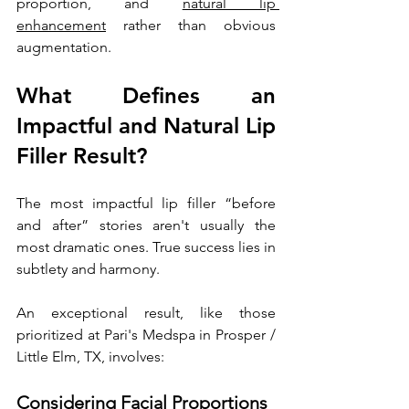
proportion, and 
natural lip 
enhancement
 rather than obvious 
augmentation.
What Defines an 
Impactful and Natural Lip 
Filler Result?
The most impactful lip filler “before 
and after” stories aren't usually the 
most dramatic ones. True success lies in 
subtlety and harmony. 
An exceptional result, like those 
prioritized at Pari's Medspa in Prosper / 
Little Elm, TX, involves:
Considering Facial Proportions