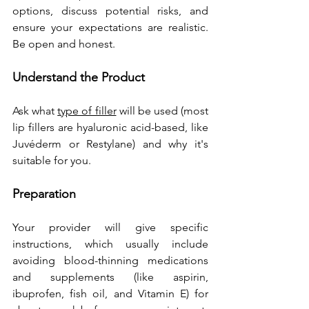
options, discuss potential risks, and 
ensure your expectations are realistic. 
Be open and honest.
Understand the Product
Ask what 
type of filler
 will be used (most 
lip fillers are hyaluronic acid-based, like 
Juvéderm or Restylane) and why it's 
suitable for you.
Preparation
Your provider will give specific 
instructions, which usually include 
avoiding blood-thinning medications 
and supplements (like aspirin, 
ibuprofen, fish oil, and Vitamin E) for 