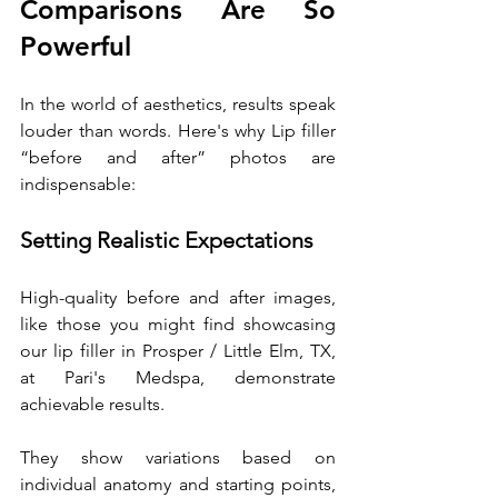
Comparisons Are So 
Powerful
In the world of aesthetics, results speak 
louder than words. Here's why Lip filler 
“before and after” photos are 
indispensable:
Setting Realistic Expectations
High-quality before and after images, 
like those you might find showcasing 
our lip filler in Prosper / Little Elm, TX, 
at Pari's Medspa, demonstrate 
achievable results. 
They show variations based on 
individual anatomy and starting points, 