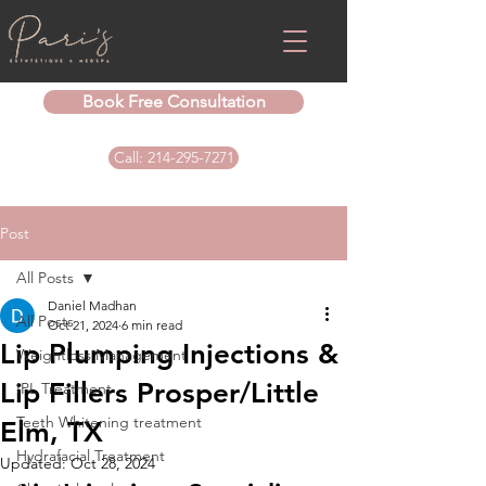
Book Free Consultation
Call: 214-295-7271
Post
All Posts
Daniel Madhan
All Posts
Oct 21, 2024
6 min read
Lip Plumping Injections &
Weightloss Management
Lip Fillers Prosper/Little
IPL Treatment
Teeth Whitening treatment
Elm, TX
Hydrafacial Treatment
Updated:
Oct 28, 2024