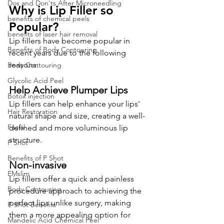
Dos and Don'ts After Microneedling
Why is Lip Filler so 
benefits of chemical peels
Pop
u
lar?
benefits of laser hair removal
Lip fillers have become popular in 
Benefits of Body Contouring
recent years due to the following 
reasons:
Body Contouring
Glycolic Acid Peel
Help Achieve Plumper Lips
Botox injection
Lip fillers can help enhance your lips' 
Hair Restoration
natural shape and size, creating a well-
Facial
defined and more voluminous lip 
structure.
P Shot
Benefits of P Shot
Non-invasive
EMslim
Lip fillers offer a quick and painless 
Body Contouring
procedure approach to achieving the 
perfect lips unlike surgery, making 
P-Shot Benefits
them a more appealing option for 
Mandelic Acid Chemical Peel