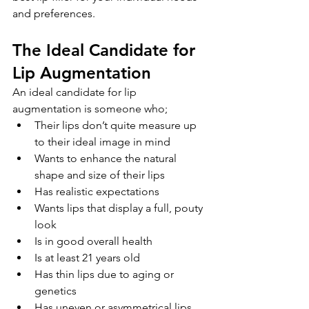
and preferences. 
The Ideal Candidate for 
Lip Augmentation
An ideal candidate for lip 
augmentation is someone who;
Their lips don’t quite measure up 
to their ideal image in mind
Wants to enhance the natural 
shape and size of their lips
Has realistic expectations
Wants lips that display a full, pouty 
look
Is in good overall health
Is at least 21 years old 
Has thin lips due to aging or 
genetics
Has uneven or asymmetrical lips