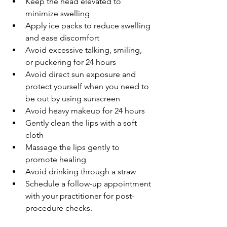
Keep the head elevated to 
minimize swelling
Apply ice packs to reduce swelling 
and ease discomfort
Avoid excessive talking, smiling, 
or puckering for 24 hours
Avoid direct sun exposure and 
protect yourself when you need to 
be out by using sunscreen
Avoid heavy makeup for 24 hours
Gently clean the lips with a soft 
cloth
Massage the lips gently to 
promote healing
Avoid drinking through a straw
Schedule a follow-up appointment 
with your practitioner for post-
procedure checks.