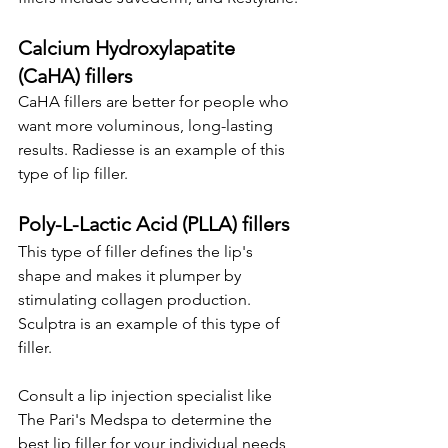
Calcium Hydroxylapatite 
(CaHA) fillers
CaHA fillers are better for people who 
want more voluminous, long-lasting 
results. Radiesse is an example of this 
type of lip filler.
Poly-L-Lactic Acid (PLLA) fillers
This type of filler defines the lip's 
shape and makes it plumper by 
stimulating collagen production. 
Sculptra is an example of this type of 
filler.
Consult a lip injection specialist like 
The Pari's Medspa to determine the 
best lip filler for your individual needs 