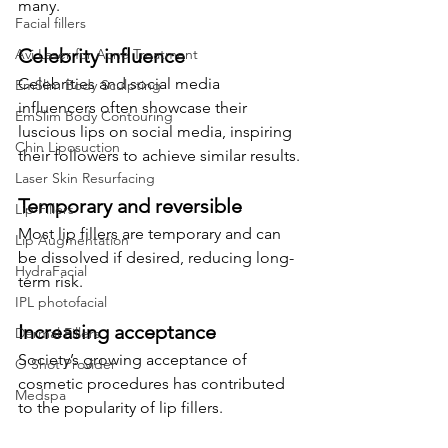
many.
Facial fillers
Celebrity influence
Avi Laser for Acne Treatment
Celebrities and social media 
EmSlim Body Sculpting
influencers often showcase their 
EmSlim Body Contouring
luscious lips on social media, inspiring 
Chin Liposuction
their followers to achieve similar results.
Laser Skin Resurfacing
Temporary and reversible
Lip Fillers
Most lip fillers are temporary and can 
Lip Augmentation
be dissolved if desired, reducing long-
HydraFacial
term risk.
IPL photofacial
Increasing acceptance
Dermal Fillers
Society’s growing acceptance of 
O Shot Provider
cosmetic procedures has contributed 
Medspa
to the popularity of lip fillers.