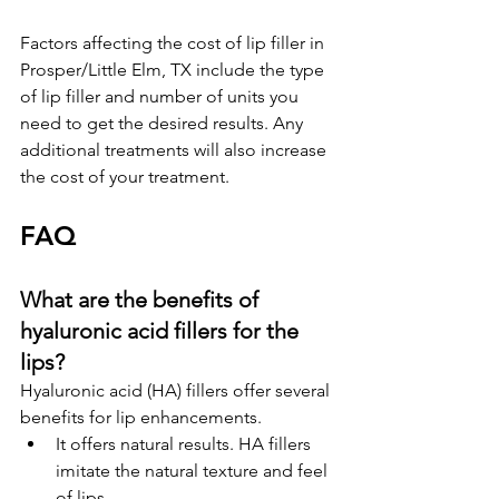
Factors affecting the cost of lip filler in 
Prosper/Little Elm, TX include the type 
of lip filler and number of units you 
need to get the desired results. Any 
additional treatments will also increase 
the cost of your treatment.
F
A
Q
What are the benefits of 
hyaluronic acid fillers for the 
lips?
Hyaluronic acid (HA) fillers offer several 
benefits for lip enhancements.
It offers natural results. HA fillers 
imitate the natural texture and feel 
of lips.