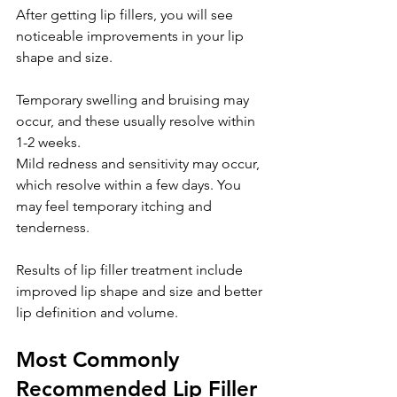
After getting lip fillers, you will see 
noticeable improvements in your lip 
shape and size.
Temporary swelling and bruising may 
occur, and these usually resolve within 
1-2 weeks.
Mild redness and sensitivity may occur, 
which resolve within a few days. You 
may feel temporary itching and 
tenderness.
Results of lip filler treatment include 
improved lip shape and size and better 
lip definition and volume.
Most Commonly 
Recommended Lip Filler 