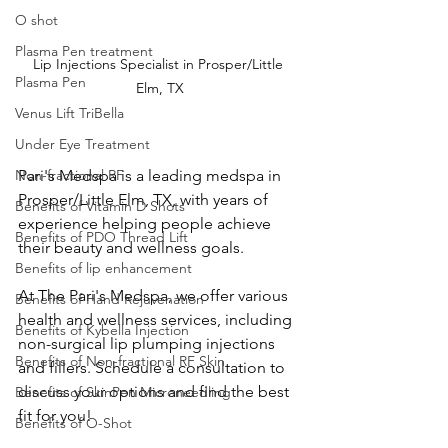
O shot
Plasma Pen treatment
Lip Injections Specialist in Prosper/Little 
Plasma Pen
Elm, TX
Venus Lift TriBella
Under Eye Treatment
Non-fractional RF
Pari's Medspa is a leading medspa in 
Prosper/Little Elm, TX, with years of 
Benefits of Vitamin D Shots
experience helping people achieve 
Benefits of PDO Thread Lift
their beauty and wellness goals. 
Benefits of lip enhancement
At The Pari's Medspa, we offer various 
Benefits of Hand Rejuvenation
health and wellness services, including 
Benefits of Kybella Injection
non-surgical lip plumping injections 
Benefits of Non-fractional RF Skin
and fillers. Schedule a consultation to 
discuss your options and find the best 
Benefits of SkinPen Microneedling
fit for you!
Benefits of O-Shot