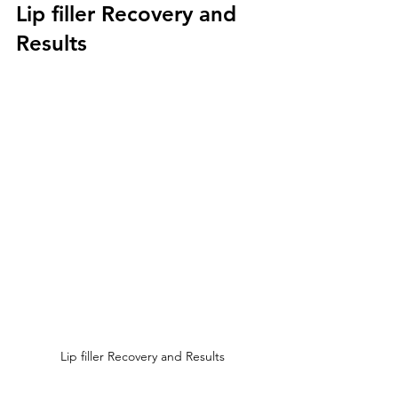
Lip filler Recovery and 
Results
Lip filler Recovery and Results