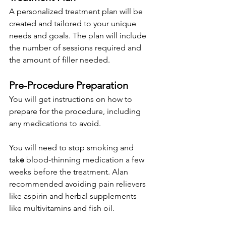
A personalized treatment plan will be 
created and tailored to your unique 
needs and goals. The plan will include 
the number of sessions required and 
the amount of filler needed.
Pre-Proced
u
re Preparation
You will get instructions on how to 
prepare for the procedure, including 
any medications to avoid. 
You will need to stop smoking and 
tak
e
 blood-thinning medication a few 
weeks before the treatment. Alan 
recommended avoiding pain relievers 
like aspirin and herbal supplements 
like multivitamins and fish oil.