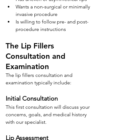
Wants a non-surgical or minimally 
invasive procedure
Is willing to follow pre- and post-
procedure instructions
The Lip Fillers 
Consultation and 
Examination
The lip fillers consultation and 
examination typically include:
Initial Consultation
This first consultation will discuss your 
concerns, goals, and medical history 
with our specialist.
Lip Assessment