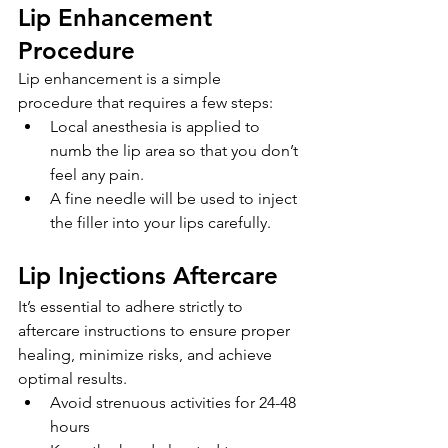
Lip Enhancement 
Procedure
Lip enhancement is a simple 
procedure that requires a few steps:
Local anesthesia is applied to 
numb the lip area so that you don’t 
feel any pain.
A fine needle will be used to inject 
the filler into your lips carefully.
Lip Injections Aftercare
It’s essential to adhere strictly to 
aftercare instructions to ensure proper 
healing, minimize risks, and achieve 
optimal results. 
Avoid strenuous activities for 24-48 
hours