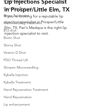
Lip Injections Specialist 
Chemical peel
Laser Hair Removal
in Prosper/Little Elm, TX
Botox Treatment
If you’re looking for a reputable lip 
injection specialist in Prosper/Little 
Microneedling Treatment
Elm, TX, Pari's Medspa is the right lip 
B12 shot
injection specialist to visit. 
Biotin Shot
Skinny Shot
Vitamin D Shot
PDO Thread Lift
Skinpen Microneedling
Kybella Injection
Kybella Treatment
Hand Rejuvenation Treatment
Hand Rejuvenation
Lip enhancement