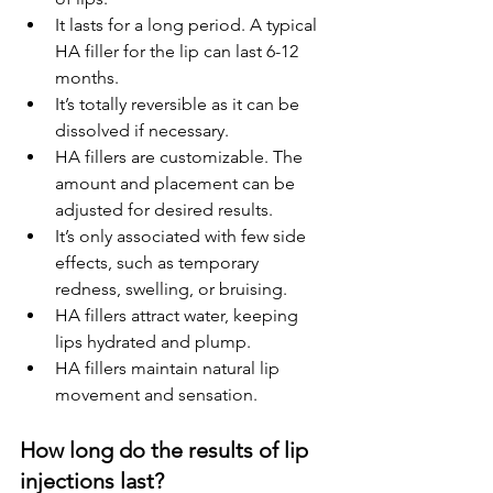
It lasts for a long period. A typical 
HA filler for the lip can last 6-12 
months.
It’s totally reversible as it can be 
dissolved if necessary.
HA fillers are customizable. The 
amount and placement can be 
adjusted for desired results.
It’s only associated with few side 
effects, such as temporary 
redness, swelling, or bruising.
HA fillers attract water, keeping 
lips hydrated and plump.
HA fillers maintain natural lip 
movement and sensation.
How long do the results of lip 
injections last?