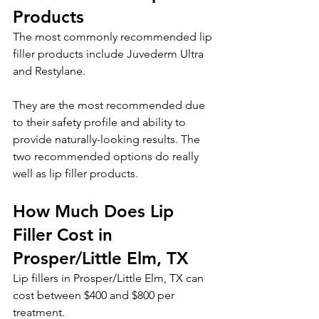
Products
The most commonly recommended lip 
filler products include Juvederm Ultra 
and Restylane. 
They are the most recommended due 
to their safety profile and ability to 
provide naturally-looking results. The 
two recommended options do really 
well as lip filler products.
How Much Does Lip 
Filler Cost in 
Prosper/Little Elm, TX
Lip fillers in Prosper/Little Elm, TX can 
cost between $400 and $800 per 
treatment. 