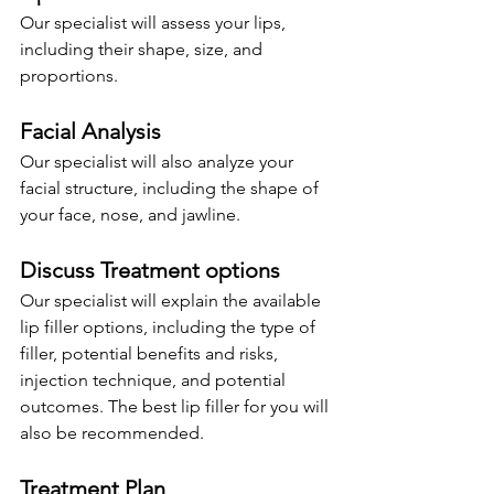
Our specialist will assess your lips, 
including their shape, size, and 
proportions.
Facial Analysis
Our specialist will also analyze your 
facial structure, including the shape of 
your face, nose, and jawline.
Discuss Treatment options
Our specialist will explain the available 
lip filler options, including the type of 
filler, potential benefits and risks, 
injection technique, and potential 
outcomes. The best lip filler for you will 
also be recommended.
Treatment Plan