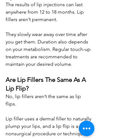
The results of lip injections can last 
anywhere from 12 to 18 months. Lip 
fillers aren’t permanent. 
They slowly wear away over time after 
you get them. Duration also depends 
on your metabolism. Regular touch-up 
treatments are recommended to 
maintain your desired volume.
Are Lip Fillers The Same As A 
Lip Flip?
No, lip fillers aren’t the same as lip 
flips. 
Lip filler uses a dermal filler to naturally 
plump your lips, and a lip flip is a 
nonsurgical procedure or technique 