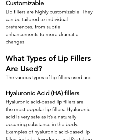
Customizable
Lip fillers are highly customizable. They 
can be tailored to individual 
preferences, from subtle 
enhancements to more dramatic 
changes.
What Types of Lip Fillers 
Are Used?
The various types of lip fillers used are:
Hyaluronic Acid (HA) 
f
illers
Hyaluronic acid-based lip fillers are 
the
most popular lip fillers. Hyaluronic 
acid is very safe as it’s a naturally 
occurring substance in the body. 
Examples of hyaluronic acid-based lip 
fillers include Juvederm, and Restylane.