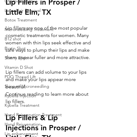
Lip Fillers in Prosper / 
Chemical peel
Laser Hair Removal
Little Elm, TX
Botox Treatment
Lip fillers are one of the most popular 
Microneedling Treatment
cosmetic treatments for women. Many 
B12 shot
women with thin lips seek effective and 
Biotin Shot
safe ways to plump their lips and make 
them appear fuller and more attractive.
Skinny Shot
Vitamin D Shot
Lip fillers can add volume to your lips 
PDO Thread Lift
and make your lips appear more 
Skinpen Microneedling
beautiful.
Continue reading to learn more about 
Kybella Injection
lip fillers.
Kybella Treatment
Hand Rejuvenation Treatment
Lip Fillers & Lip 
Hand Rejuvenation
Injections in Prosper / 
Lip enhancement