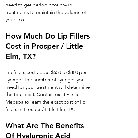
need to get periodic touch-up 
treatments to maintain the volume of 
your lips.
How Much Do Lip Fillers 
Cost in Prosper / Little 
Elm, TX?
Lip fillers cost about $550 to $800 per 
syringe. The number of syringes you 
need for your treatment will determine 
the total cost. Contact us at Pari's 
Medspa to learn the exact cost of lip 
fillers in Prosper / Little Elm, TX.
What Are The Benefits 
Of Hyaluronic Acid 