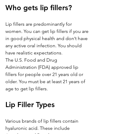
Who gets lip fillers?
Lip fillers are predominantly for 
women. You can get lip fillers if you are 
in good physical health and don’t have 
any active oral infection. You should 
have realistic expectations.
The U.S. Food and Drug 
Administration (FDA) approved lip 
fillers for people over 21 years old or 
older. You must be at least 21 years of 
age to get lip fillers.
Lip Filler Types
Various brands of lip fillers contain 
hyaluronic acid. These include 