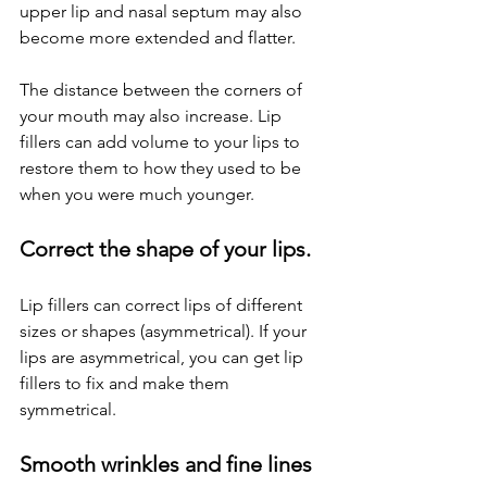
upper lip and nasal septum may also 
become more extended and flatter.
The distance between the corners of 
your mouth may also increase. Lip 
fillers can add volume to your lips to 
restore them to how they used to be 
when you were much younger.
Correct the shape of your lips.
Lip fillers can correct lips of different 
sizes or shapes (asymmetrical). If your 
lips are asymmetrical, you can get lip 
fillers to fix and make them 
symmetrical.
Smooth wrinkles and fine lines