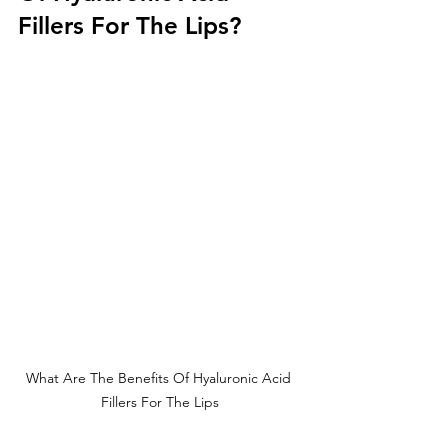
Fillers For The Lips?
What Are The Benefits Of Hyaluronic Acid 
Fillers For The Lips