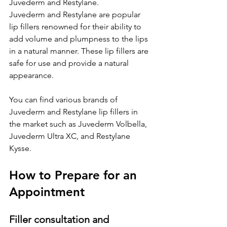
Juvederm and Restylane.
Juvederm and Restylane are popular 
lip fillers renowned for their ability to 
add volume and plumpness to the lips 
in a natural manner. These lip fillers are 
safe for use and provide a natural 
appearance.
You can find various brands of 
Juvederm and Restylane lip fillers in 
the market such as Juvederm Volbella, 
Juvederm Ultra XC, and Restylane 
Kysse.
How to Prepare for an 
Appointment
Filler consultation and 