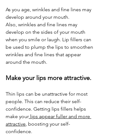
As you age, wrinkles and fine lines may 
develop around your mouth.
Also, wrinkles and fine lines may 
develop on the sides of your mouth 
when you smile or laugh. Lip fillers can 
be used to plump the lips to smoothen 
wrinkles and fine lines that appear 
around the mouth.
Make your lips more attractive.
Thin lips can be unattractive for most 
people. This can reduce their self-
confidence. Getting lips fillers helps 
make your
 lips appear fuller and more 
attractive
, boosting your self-
confidence.