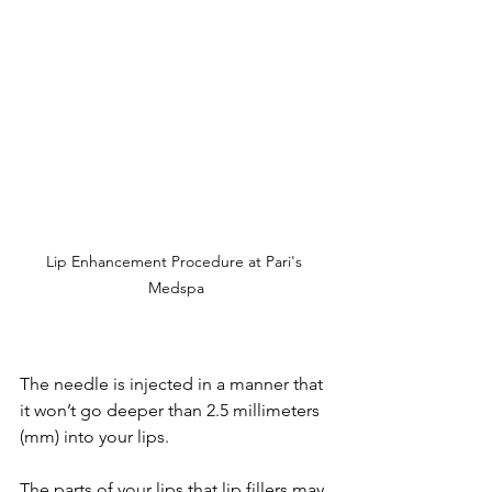
Lip Enhancement Procedure at Pari's 
Medspa
The needle is injected in a manner that 
it won’t go deeper than 2.5 millimeters 
(mm) into your lips.
The parts of your lips that lip fillers may 