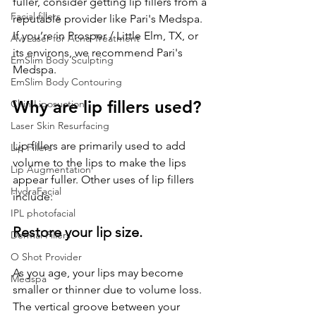
fuller, consider getting lip fillers from a 
Facial fillers
reputable provider like Pari's Medspa. 
If you’re in Prosper / Little Elm, TX, or 
Avi Laser for Acne Treatment
its environs, we recommend Pari's 
EmSlim Body Sculpting
Medspa.
EmSlim Body Contouring
Why are lip fillers used?
Chin Liposuction
Laser Skin Resurfacing
Lip fillers are primarily used to add 
Lip Fillers
volume to the lips to make the lips 
Lip Augmentation
appear fuller. Other uses of lip fillers 
HydraFacial
include:
IPL photofacial
Restore your lip size.
Dermal Fillers
O Shot Provider
As you age, your lips may become 
Medspa
smaller or thinner due to volume loss. 
The vertical groove between your 