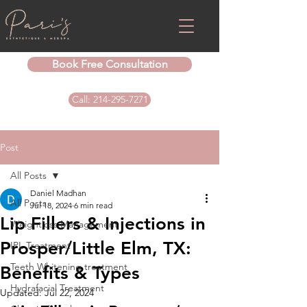
Book Free Consultation
Call: 214-295-7271
Post
All Posts
Daniel Madhan
All Posts
Jul 18, 2024
6 min read
Lip Fillers & Injections in
Weightloss Management
Prosper/Little Elm, TX:
IPL Treatment
Teeth Whitening treatment
Benefits & Types
Hydrafacial Treatment
Updated:
Jul 22, 2024