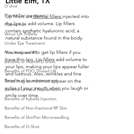
Little Elm, TX
O shot
Plasma Pen treatment
Lip fillers are
 dermal fillers 
injected into 
the lips to add volume. Lip fillers 
Plasma Pen
contain synthetic hyaluronic acid, a 
Venus Lift TriBella
natural substance found in the body.
Under Eye Treatment
You may want to get lip fillers if you 
Non-fractional RF
have thin lips. Lip fillers add volume to 
Benefits of Vitamin D Shots
your lips, making your lips appear fuller 
Benefits of PDO Thread Lift
and lustrous. Also, wrinkles and fine 
Benefits of lip enhancement
lines may sometimes appear on the 
sides of your mouth when you laugh or 
Benefits of Hand Rejuvenation
smile over time.
Benefits of Kybella Injection
Benefits of Non-fractional RF Skin
Benefits of SkinPen Microneedling
Benefits of O-Shot