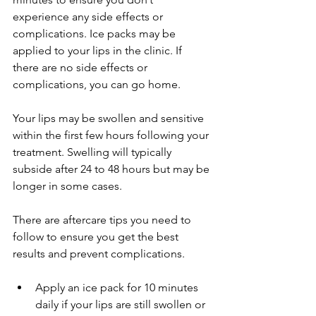
experience any side effects or 
complications. Ice packs may be 
applied to your lips in the clinic. If 
there are no side effects or 
complications, you can go home.
Your lips may be swollen and sensitive 
within the first few hours following your 
treatment. Swelling will typically 
subside after 24 to 48 hours but may be 
longer in some cases.
There are aftercare tips you need to 
follow to ensure you get the best 
results and prevent complications.
Apply an ice pack for 10 minutes 
daily if your lips are still swollen or 