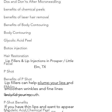
Dos and Don'ts After Microneedling
benefits of chemical peels
benefits of laser hair removal
Benefits of Body Contouring
Body Contouring
Glycolic Acid Peel
Botox injection
Hair Restoration
Lip Fillers & Lip Injections in Prosper / Little 
Facial
Elm, TX
P Shot
Benefits of P Shot
Lip fillers can help 
plump your lips a
nd 
EMslim
smoothen wrinkles and fine lines 
Body Contouring
around your mouth.
P-Shot Benefits
If you have thin lips and want to appear 
Mandelic Acid Chemical Peel