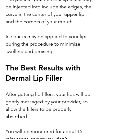
be injected into include the edges, the 
curve in the center of your upper lip, 
and the corners of your mouth.
Ice packs may be applied to your lips 
during the procedure to minimize 
swelling and bruising.
The Best Results with 
Dermal Lip Filler
After getting lip fillers, your lips will be 
gently massaged by your provider, so 
allow the fillers to be properly 
absorbed.
You will be monitored for about 15 
minutes to ensure you don’t 