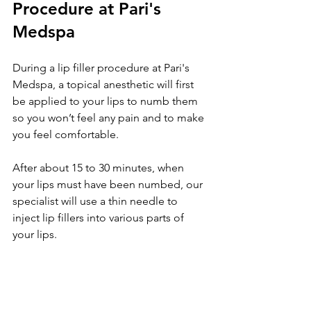
Procedure at Pari's 
Medspa
During a lip filler procedure at Pari's 
Medspa, a topical anesthetic will first 
be applied to your lips to numb them 
so you won’t feel any pain and to make 
you feel comfortable.
After about 15 to 30 minutes, when 
your lips must have been numbed, our 
specialist will use a thin needle to 
inject lip fillers into various parts of 
your lips.