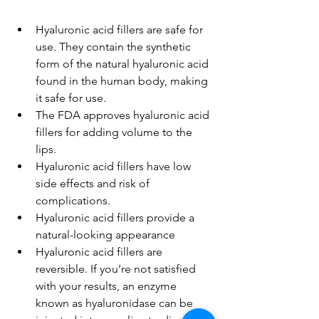
Hyaluronic acid fillers are safe for 
use. They contain the synthetic 
form of the natural hyaluronic acid 
found in the human body, making 
it safe for use.
The FDA approves hyaluronic acid 
fillers for adding volume to the 
lips.
Hyaluronic acid fillers have low 
side effects and risk of 
complications.
Hyaluronic acid fillers provide a 
natural-looking appearance
Hyaluronic acid fillers are 
reversible. If you’re not satisfied 
with your results, an enzyme 
known as hyaluronidase can be 