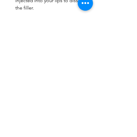
injected into your lips to dissolve 
the filler.
How many sessions for 
lip fillers?
A single lip filler session adds sufficient 
volume to your lips. However, you will 
need touch-up treatments. You may 
need your first touch-up treatment 
about 3-4 weeks after the original 
treatment.
You may get subsequent touch-up 
treatments every 12-18 months. Follow 
your provider's directions and routine 
schedule.