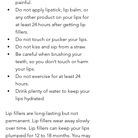
painful.
Do not apply lipstick, lip balm, or 
any other product on your lips for 
at least 24 hours after getting lip 
fillers.
Do not touch or pucker your lips.
Do not kiss and sip from a straw.
Be careful when brushing your 
teeth, so you don’t touch or harm 
your lips.
Do not exercise for at least 24 
hours.
Drink plenty of water to keep your 
lips hydrated.
Lip fillers are long-lasting but not 
permanent. Lip fillers wear away slowly 
over time. Lip fillers can keep your lips 
plumped for 12 to 18 months. You may 