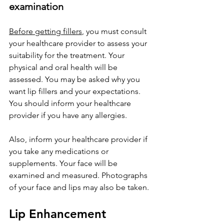
examination
Before getting fillers
, you must consult 
your healthcare provider to assess your 
suitability for the treatment. Your 
physical and oral health will be 
assessed. You may be asked why you 
want lip fillers and your expectations. 
You should inform your healthcare 
provider if you have any allergies.
Also, inform your healthcare provider if 
you take any medications or 
supplements. Your face will be 
examined and measured. Photographs 
of your face and lips may also be taken.
Lip Enhancement 