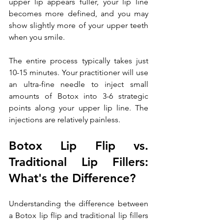
upper lip appears fuller, your lip line 
becomes more defined, and you may 
show slightly more of your upper teeth 
when you smile.
The entire process typically takes just 
10-15 minutes. Your practitioner will use 
an ultra-fine needle to inject small 
amounts of Botox into 3-6 strategic 
points along your upper lip line. The 
injections are relatively painless. 
Botox Lip Flip vs. 
Traditional Lip Fillers: 
What's the Difference?
Understanding the difference between 
a Botox lip flip and traditional lip fillers 