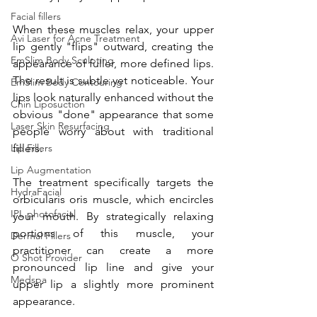
Facial fillers
When these muscles relax, your upper 
Avi Laser for Acne Treatment
lip gently "flips" outward, creating the 
EmSlim Body Sculpting
appearance of fuller, more defined lips. 
The result is subtle yet noticeable. Your 
EmSlim Body Contouring
lips look naturally enhanced without the 
Chin Liposuction
obvious "done" appearance that some 
Laser Skin Resurfacing
people worry about with traditional 
Lip Fillers
fillers.
Lip Augmentation
The treatment specifically targets the 
HydraFacial
orbicularis oris muscle, which encircles 
IPL photofacial
your mouth. By strategically relaxing 
portions of this muscle, your 
Dermal Fillers
practitioner can create a more 
O Shot Provider
pronounced lip line and give your 
Medspa
upper lip a slightly more prominent 
appearance.