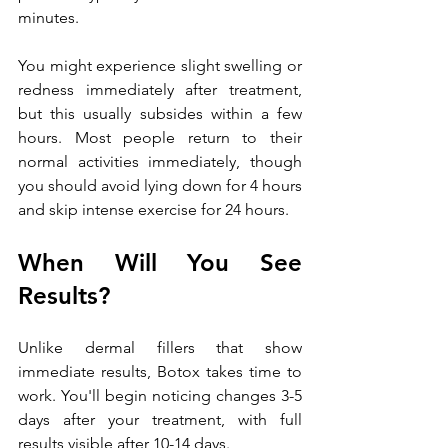
minutes.
You might experience slight swelling or 
redness immediately after treatment, 
but this usually subsides within a few 
hours. Most people return to their 
normal activities immediately, though 
you should avoid lying down for 4 hours 
and skip intense exercise for 24 hours.
When Will You See 
Results?
Unlike dermal fillers that show 
immediate results, Botox takes time to 
work. You'll begin noticing changes 3-5 
days after your treatment, with full 
results visible after 10-14 days. 