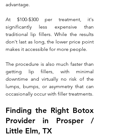
advantage. 
At $100-$300 per treatment, it's 
significantly less expensive than 
traditional lip fillers. While the results 
don't last as long, the lower price point 
makes it accessible for more people.
The procedure is also much faster than 
getting lip fillers, with minimal 
downtime and virtually no risk of the 
lumps, bumps, or asymmetry that can 
occasionally occur with filler treatments.
Finding the Right Botox 
Provider in Prosper / 
Little Elm, TX