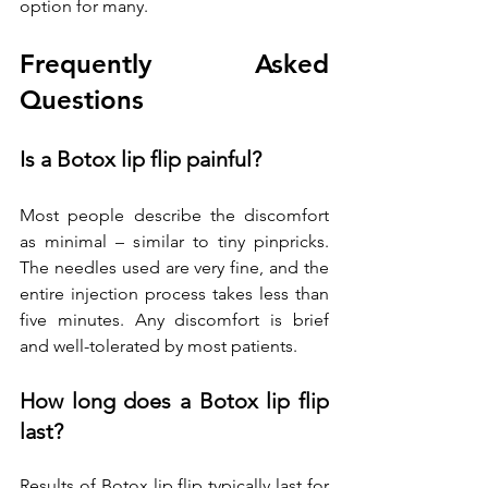
option for many.
Frequently Asked 
Questions
Is a Botox lip flip painful?
Most people describe the discomfort 
as minimal – similar to tiny pinpricks. 
The needles used are very fine, and the 
entire injection process takes less than 
five minutes. Any discomfort is brief 
and well-tolerated by most patients.
How long does a Botox lip flip 
last?
Results of Botox lip flip typically last for 