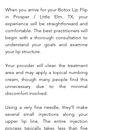
When you arrive for your Botox Lip Flip 
in Prosper / Little Elm, TX, your 
experience will be straightforward and 
comfortable. The best practitioners will 
begin with a thorough consultation to 
understand your goals and examine 
your lip structure.
Your provider will clean the treatment 
area and may apply a topical numbing 
cream, though many people find this 
unnecessary due to the minimal 
discomfort involved. 
Using a very fine needle, they'll make 
several small injections along your 
upper lip line. The entire injection 
process typically takes less than five 