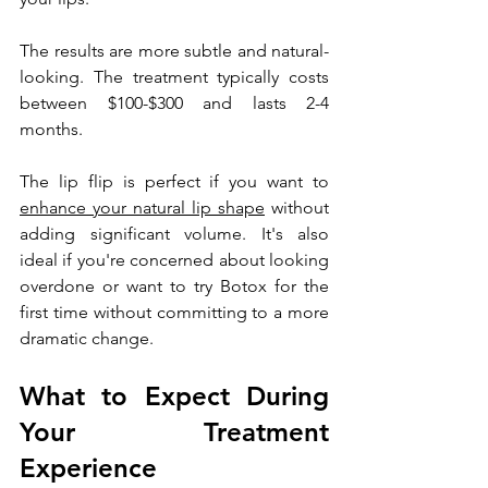
The results are more subtle and natural-
looking. The treatment typically costs 
between $100-$300 and lasts 2-4 
months.
The lip flip is perfect if you want to 
enhance your natural lip shape
 without 
adding significant volume. It's also 
ideal if you're concerned about looking 
overdone or want to try Botox for the 
first time without committing to a more 
dramatic change.
What to Expect During 
Your Treatment 
Experience