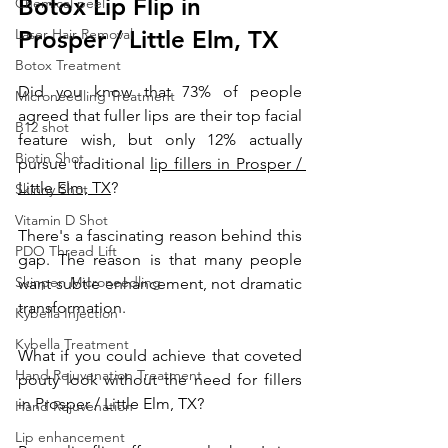
Botox Lip Flip in 
Chemical peel
Laser Hair Removal
Prosper / Little Elm, TX
Botox Treatment
Did you know that 73% of people 
Microneedling Treatment
agreed that fuller lips are their top facial 
B12 shot
feature wish, but only 12% actually 
Biotin Shot
pursue traditional 
lip fillers in Prosper / 
Little Elm, TX
? 
Skinny Shot
Vitamin D Shot
There's a fascinating reason behind this 
PDO Thread Lift
gap. The reason is that many people 
Skinpen Microneedling
want subtle enhancement, not dramatic 
transformation. 
Kybella Injection
Kybella Treatment
What if you could achieve that coveted 
Hand Rejuvenation Treatment
pouty look without the need for fillers 
in Prosper / Little Elm, TX? 
Hand Rejuvenation
Lip enhancement