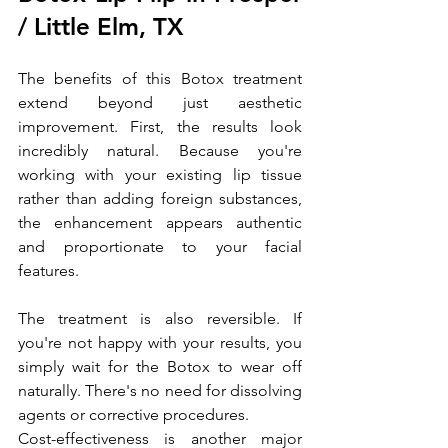
/ Little Elm, TX
The benefits of this Botox treatment 
extend beyond just aesthetic 
improvement. First, the results look 
incredibly natural. Because you're 
working with your existing lip tissue 
rather than adding foreign substances, 
the enhancement appears authentic 
and proportionate to your facial 
features.
The treatment is also reversible. If 
you're not happy with your results, you 
simply wait for the Botox to wear off 
naturally. There's no need for dissolving 
agents or corrective procedures.
Cost-effectiveness is another major 