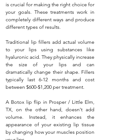
is crucial for making the right choice for 
your goals. These treatments work in 
completely different ways and produce 
different types of results.
Traditional lip fillers add actual volume 
to your lips using substances like 
hyaluronic acid. They physically increase 
the size of your lips and can 
dramatically change their shape. Fillers 
typically last 6-12 months and cost 
between $600-$1,200 per treatment.
A Botox lip flip in Prosper / Little Elm, 
TX, on the other hand, doesn't add 
volume. Instead, it enhances the 
appearance of your existing lip tissue 
by changing how your muscles position 
your lips. 