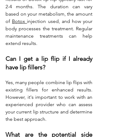
2-4 months. The duration can vary 
based on your metabolism, the amount 
of 
Botox 
injection used, and how your 
body processes the treatment. Regular 
maintenance treatments can help 
extend results.
Can I get a lip flip if I already 
have lip fillers?
Yes, many people combine lip flips with 
existing fillers for enhanced results. 
However, it's important to work with an 
experienced provider who can assess 
your current lip structure and determine 
the best approach.
What are the potential side 