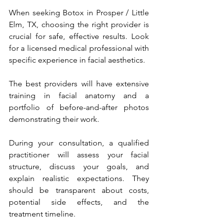
When seeking Botox in Prosper / Little 
Elm, TX, choosing the right provider is 
crucial for safe, effective results. Look 
for a licensed medical professional with 
specific experience in facial aesthetics. 
The best providers will have extensive 
training in facial anatomy and a 
portfolio of before-and-after photos 
demonstrating their work.
During your consultation, a qualified 
practitioner will assess your facial 
structure, discuss your goals, and 
explain realistic expectations. They 
should be transparent about costs, 
potential side effects, and the 
treatment timeline.