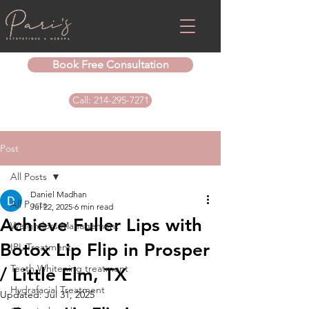
Book Free Consultation
Call: 214-295-7271
Post
All Posts
Daniel Madhan
All Posts
Jul 22, 2025
6 min read
Achieve Fuller Lips with
Weightloss Management
Botox Lip Flip in Prosper
IPL Treatment
Teeth Whitening treatment
/ Little Elm, TX
Hydrafacial Treatment
Updated:
Jul 31, 2025