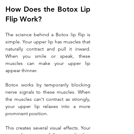
How Does the
Botox Lip 
Flip Work?
The science behind a Botox lip flip is 
simple. Your upper lip has muscles that 
naturally contract and pull it inward. 
When you smile or speak, these 
muscles can make your upper lip 
appear thinner.
Botox works by temporarily blocking 
nerve signals to these muscles. When 
the muscles can't contract as strongly, 
your upper lip relaxes into a more 
prominent position. 
This creates several visual effects. Your 