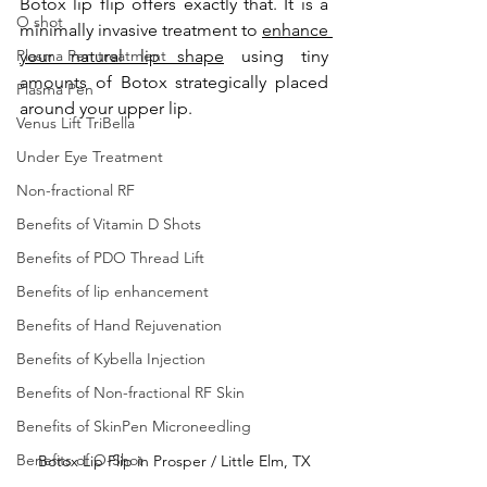
Botox lip flip offers exactly that. It is a 
O shot
minimally invasive treatment to 
enhance 
Plasma Pen treatment
your natural lip shape
 using tiny 
amounts of Botox strategically placed 
Plasma Pen
around your upper lip. 
Venus Lift TriBella
Under Eye Treatment
Non-fractional RF
Benefits of Vitamin D Shots
Benefits of PDO Thread Lift
Benefits of lip enhancement
Benefits of Hand Rejuvenation
Benefits of Kybella Injection
Benefits of Non-fractional RF Skin
Benefits of SkinPen Microneedling
Benefits of O-Shot
Botox Lip Flip in Prosper / Little Elm, TX