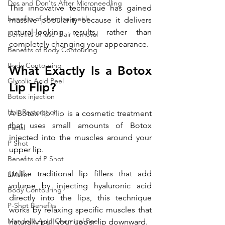
Dos and Don'ts After Microneedling
This innovative technique has gained 
benefits of chemical peels
massive popularity because it delivers 
natural-looking results, rather than 
benefits of laser hair removal
completely changing your appearance.
Benefits of Body Contouring
Body Contouring
What Exactly Is a Botox 
Glycolic Acid Peel
Lip Flip?
Botox injection
Hair Restoration
A Botox lip flip is a cosmetic treatment 
that uses small amounts of Botox 
Facial
injected into the muscles around your 
P Shot
upper lip. 
Benefits of P Shot
Unlike traditional lip fillers that add 
EMslim
volume by injecting hyaluronic acid 
Body Contouring
directly into the lips, this technique 
P-Shot Benefits
works by relaxing specific muscles that 
Mandelic Acid Chemical Peel
naturally pull your upper lip downward.