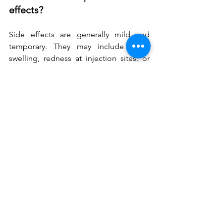
effects?
Side effects are generally mild and 
temporary. They may include slight 
swelling, redness at injection sites, or 
temporary difficulty with certain mouth 
movements like drinking through a 
straw. Serious complications are rare 
when performed by qualified 
professionals.
How soon can I wear lipstick 
after treatment?
You can typically apply makeup and 
lipstick immediately after treatment. 
However, be gentle when applying 
products for the first 24 hours to avoid 