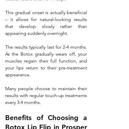
This gradual onset is actually beneficial 
– it allows for natural-looking results 
that develop slowly rather than 
appearing suddenly overnight.
The results typically last for 2-4 months. 
As the Botox gradually wears off, your 
muscles regain their full function, and 
your lips return to their pre-treatment 
appearance. 
Many people choose to maintain their 
results with regular touch-up treatments 
every 3-4 months.
Benefits of Choosing a 
Botox Lip Flip in Prosper 