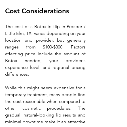
Cost Considerations
The cost of a 
Botox
lip flip in Prosper / 
Little Elm, TX, varies depending on your 
location and provider, but generally 
ranges from $100-$300. Factors 
affecting price include the amount of 
Botox needed, your provider's 
experience level, and regional pricing 
differences.
While this might seem expensive for a 
temporary treatment, many people find 
the cost reasonable when compared to 
other cosmetic procedures. The 
gradual, 
natural-looking lip results
 and 
minimal downtime make it an attractive 