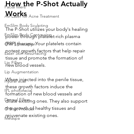
How the P-Shot Actually 
Facial fillers
Works
Avi Laser for Acne Treatment
EmSlim Body Sculpting
The P-Shot utilizes your body's healing 
EmSlim Body Contouring
power through platelet-rich plasma 
(PRP) therapy. Your platelets contain 
Chin Liposuction
potent growth factors that help repair 
Laser Skin Resurfacing
tissue and promote the formation of 
Lip Fillers
new blood vessels. 
Lip Augmentation
When injected into the penile tissue, 
HydraFacial
these growth factors induce the 
IPL photofacial
formation of new blood vessels and 
Dermal Fillers
dilate existing ones. They also support 
the growth of healthy tissues and 
O Shot Provider
rejuvenate existing ones.
Medspa