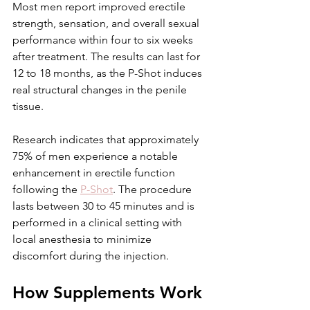
Most men report improved erectile 
strength, sensation, and overall sexual 
performance within four to six weeks 
after treatment. The results can last for 
12 to 18 months, as the P-Shot induces 
real structural changes in the penile 
tissue.
Research indicates that approximately 
75% of men experience a notable 
enhancement in erectile function 
following the 
P-Shot
. The procedure 
lasts between 30 to 45 minutes and is 
performed in a clinical setting with 
local anesthesia to minimize 
discomfort during the injection.
How Supplements Work