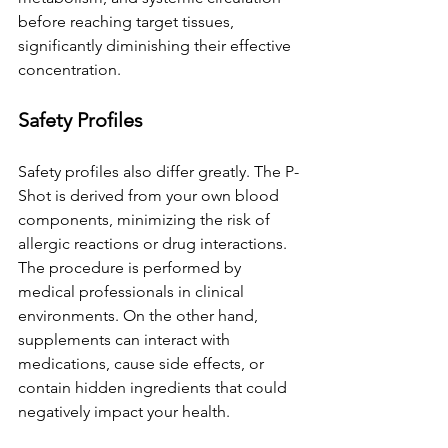
before reaching target tissues, 
significantly diminishing their effective 
concentration.
Safety Profiles
Safety profiles also differ greatly. The P-
Shot is derived from your own blood 
components, minimizing the risk of 
allergic reactions or drug interactions. 
The procedure is performed by 
medical professionals in clinical 
environments. On the other hand, 
supplements can interact with 
medications, cause side effects, or 
contain hidden ingredients that could 
negatively impact your health.