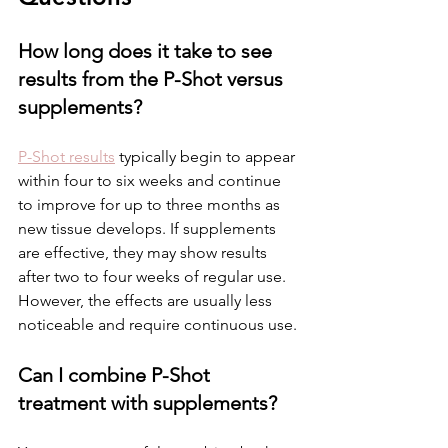
How long does it take to see 
results from the P-Shot versus 
supplements?
P-Shot results
 typically begin to appear 
within four to six weeks and continue 
to improve for up to three months as 
new tissue develops. If supplements 
are effective, they may show results 
after two to four weeks of regular use. 
However, the effects are usually less 
noticeable and require continuous use.
Can I combine P-Shot 
treatment with supplements?