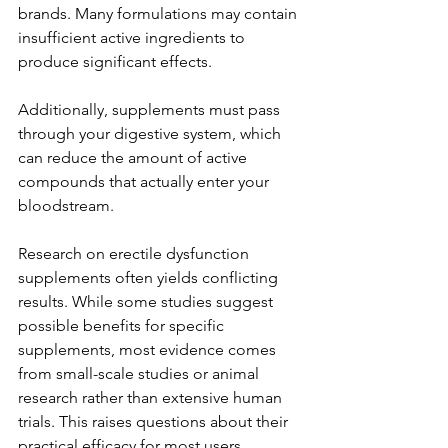
brands. Many formulations may contain 
insufficient active ingredients to 
produce significant effects.
Additionally, supplements must pass 
through your digestive system, which 
can reduce the amount of active 
compounds that actually enter your 
bloodstream.
Research on erectile dysfunction 
supplements often yields conflicting 
results. While some studies suggest 
possible benefits for specific 
supplements, most evidence comes 
from small-scale studies or animal 
research rather than extensive human 
trials. This raises questions about their 
practical efficacy for most users.