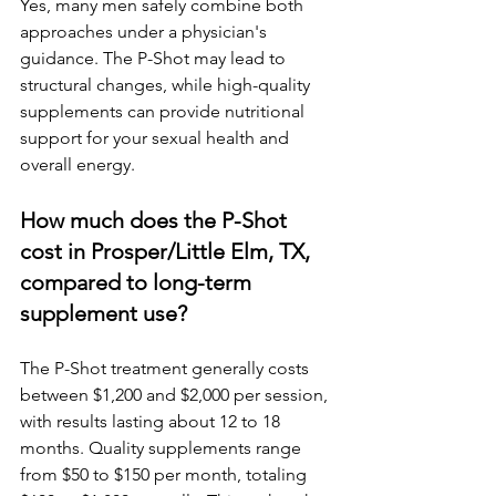
Yes, many men safely combine both 
approaches under a physician's 
guidance. The P-Shot may lead to 
structural changes, while high-quality 
supplements can provide nutritional 
support for your sexual health and 
overall energy.
How much does the P-Shot 
cost in Prosper/Little Elm, TX, 
compared to long-term 
supplement use?
The P-Shot treatment generally costs 
between $1,200 and $2,000 per session, 
with results lasting about 12 to 18 
months. Quality supplements range 
from $50 to $150 per month, totaling 