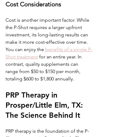
Cost Considerations
Cost is another important factor. While 
the P-Shot requires a larger upfront 
investment, its long-lasting results can 
make it more cost-effective over time. 
You can enjoy the 
benefits of a single P-
Shot treatment
 for an entire year. In 
contrast, quality supplements can 
range from $50 to $150 per month, 
totaling $600 to $1,800 annually.
PRP Therapy in 
Prosper/Little Elm, TX: 
The Science Behind It
PRP therapy is the foundation of the P-