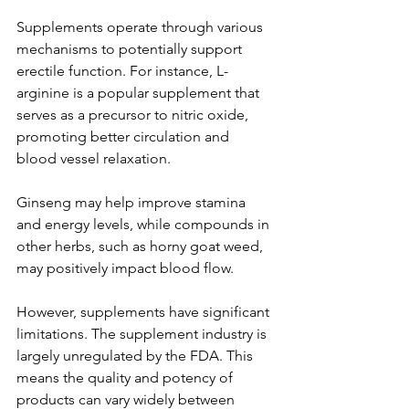
Supplements operate through various 
mechanisms to potentially support 
erectile function. For instance, L-
arginine is a popular supplement that 
serves as a precursor to nitric oxide, 
promoting better circulation and 
blood vessel relaxation. 
Ginseng may help improve stamina 
and energy levels, while compounds in 
other herbs, such as horny goat weed, 
may positively impact blood flow. 
However, supplements have significant 
limitations. The supplement industry is 
largely unregulated by the FDA. This 
means the quality and potency of 
products can vary widely between 