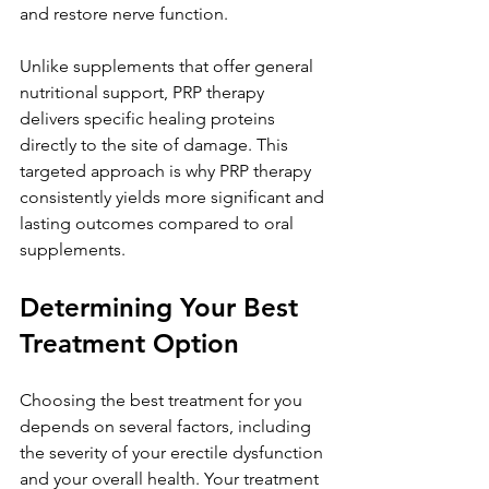
and restore nerve function.
Unlike supplements that offer general 
nutritional support, PRP therapy 
delivers specific healing proteins 
directly to the site of damage. This 
targeted approach is why PRP therapy 
consistently yields more significant and 
lasting outcomes compared to oral 
supplements.
Determining Your Best 
Treatment Option
Choosing the best treatment for you 
depends on several factors, including 
the severity of your erectile dysfunction 
and your overall health. Your treatment 