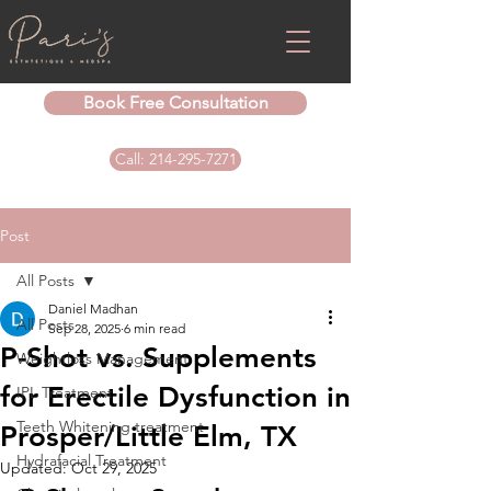
Book Free Consultation
Call: 214-295-7271
Post
All Posts
Daniel Madhan
All Posts
Sep 28, 2025
6 min read
P-Shot vs. Supplements
Weightloss Management
for Erectile Dysfunction in
IPL Treatment
Teeth Whitening treatment
Prosper/Little Elm, TX
Hydrafacial Treatment
Updated:
Oct 29, 2025