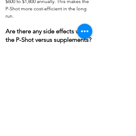
$600 to $1,800 annually. This makes the 
P-Shot more cost-efficient in the long 
run.
Are there any side effects with 
the P-Shot versus supplements?
Side effects from the P-Shot are 
minimal since it uses your own blood 
components. You may experience 
some temporary swelling or bruising at 
the injection sites. In contrast, 
supplements can cause digestive 
issues, interact with medications, or 
trigger allergic reactions.
Who is not a candidate for P-
Shot treatment?