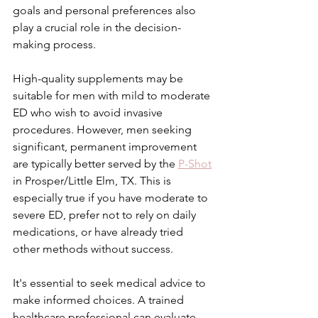
goals and personal preferences also 
play a crucial role in the decision-
making process.
High-quality supplements may be 
suitable for men with mild to moderate 
ED who wish to avoid invasive 
procedures. However, men seeking 
significant, permanent improvement 
are typically better served by the 
P-Shot
in Prosper/Little Elm, TX. This is 
especially true if you have moderate to 
severe ED, prefer not to rely on daily 
medications, or have already tried 
other methods without success.
It's essential to seek medical advice to 
make informed choices. A trained 
healthcare professional can evaluate 