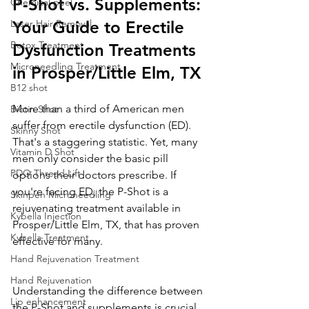
P-Shot vs. Supplements: 
Chemical peel
Laser Hair Removal
Your Guide to Erectile 
Botox Treatment
Dysfunction Treatments 
Microneedling Treatment
in Prosper/Little Elm, TX
B12 shot
More than a third of American men 
Biotin Shot
suffer from erectile dysfunction (ED). 
Skinny Shot
That's a staggering statistic. Yet, many 
Vitamin D Shot
men only consider the basic pill 
PDO Thread Lift
options their doctors prescribe. If 
you're facing ED, the P-Shot is a 
Skinpen Microneedling
rejuvenating treatment available in 
Kybella Injection
Prosper/Little Elm, TX, that has proven 
Kybella Treatment
effective for many.
Hand Rejuvenation Treatment
Hand Rejuvenation
Understanding the difference between 
Lip enhancement
the P-Shot and supplements is crucial 