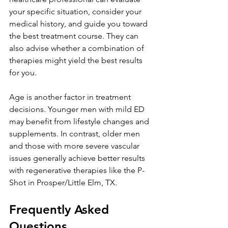
your specific situation, consider your 
medical history, and guide you toward 
the best treatment course. They can 
also advise whether a combination of 
therapies might yield the best results 
for you.
Age is another factor in treatment 
decisions. Younger men with mild ED 
may benefit from lifestyle changes and 
supplements. In contrast, older men 
and those with more severe vascular 
issues generally achieve better results 
with regenerative therapies like the P-
Shot in Prosper/Little Elm, TX.
Frequently Asked 
Questions