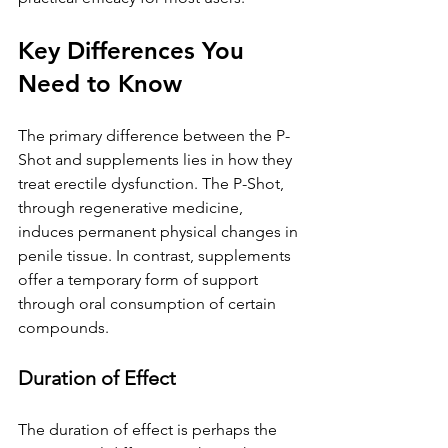
Key Differences You 
Need to Know
The primary difference between the P-
Shot and supplements lies in how they 
treat erectile dysfunction. The P-Shot, 
through regenerative medicine, 
induces permanent physical changes in 
penile tissue. In contrast, supplements 
offer a temporary form of support 
through oral consumption of certain 
compounds.
Duration of Effect
The duration of effect is perhaps the 