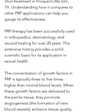
Shot treatment in Prosper/Little Elm, 
TX. Understanding how it compares to 
other PRP applications can help you 
gauge its effectiveness.
PRP therapy has been successfully used 
in orthopedics, dermatology, and 
wound healing for over 20 years. This 
extensive history provides a solid 
scientific basis for its application in 
sexual health.
The concentration of growth factors in 
PRP is typically three to five times 
higher than normal blood levels. When 
these growth factors are delivered to 
the penile tissue, they promote 
angiogenesis (the formation of new 
blood vessels), enhance tissue quality, 