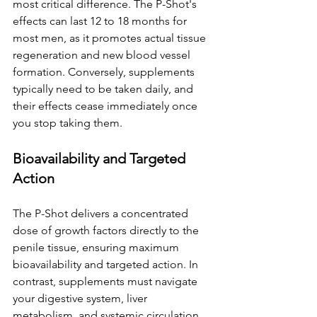
most critical difference. The P-Shot's 
effects can last 12 to 18 months for 
most men, as it promotes actual tissue 
regeneration and new blood vessel 
formation. Conversely, supplements 
typically need to be taken daily, and 
their effects cease immediately once 
you stop taking them.
Bioavailability and Targeted 
Action
The P-Shot delivers a concentrated 
dose of growth factors directly to the 
penile tissue, ensuring maximum 
bioavailability and targeted action. In 
contrast, supplements must navigate 
your digestive system, liver 
metabolism, and systemic circulation 