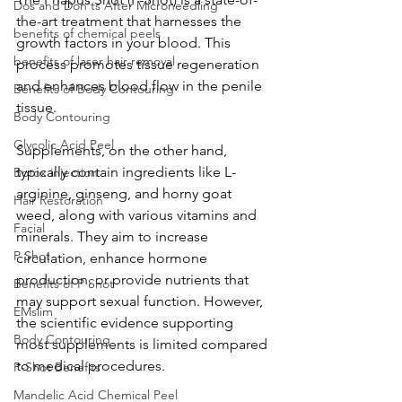
Dos and Don'ts After Microneedling
the-art treatment that harnesses the 
benefits of chemical peels
growth factors in your blood. This 
benefits of laser hair removal
process promotes tissue regeneration 
and enhances blood flow in the penile 
Benefits of Body Contouring
tissue. 
Body Contouring
Glycolic Acid Peel
Supplements, on the other hand, 
typically contain ingredients like L-
Botox injection
arginine, ginseng, and horny goat 
Hair Restoration
weed, along with various vitamins and 
Facial
minerals. They aim to increase 
P Shot
circulation, enhance hormone 
production, or provide nutrients that 
Benefits of P Shot
may support sexual function. However, 
EMslim
the scientific evidence supporting 
Body Contouring
most supplements is limited compared 
to medical procedures.
P-Shot Benefits
Mandelic Acid Chemical Peel