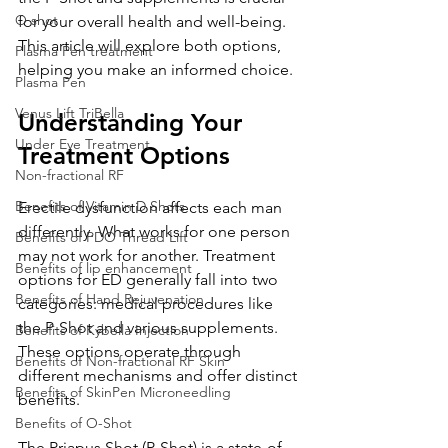
O shot
for your overall health and well-being. 
This article will explore both options, 
Plasma Pen treatment
helping you make an informed choice.
Plasma Pen
Venus Lift TriBella
Understanding Your 
Under Eye Treatment
Treatment Options
Non-fractional RF
Benefits of Vitamin D Shots
Erectile dysfunction affects each man 
differently. What works for one person 
Benefits of PDO Thread Lift
may not work for another. Treatment 
Benefits of lip enhancement
options for ED generally fall into two 
Benefits of Hand Rejuvenation
categories: medical procedures like 
the P-Shot and various supplements. 
Benefits of Kybella Injection
These options operate through 
Benefits of Non-fractional RF Skin
different mechanisms and offer distinct 
Benefits of SkinPen Microneedling
benefits.
Benefits of O-Shot
The Priapus Shot (P-Shot) is a state-of-