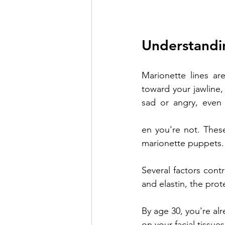
Understandi
Marionette lines ar
toward your jawline
sad or angry, even
creating natural-look
en you're not. Thes
marionette puppets.
Several factors contr
and elastin, the prot
By age 30, you're alr
on your facial tissu