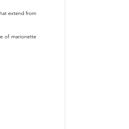
hat extend from 
Benefits of PDO Thread Lift
e of marionette 