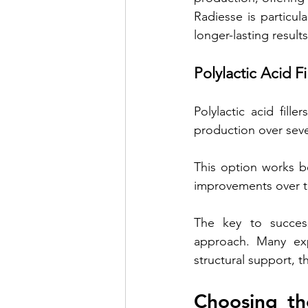
Radiesse is particul
longer-lasting results
Polylactic Acid Fi
Polylactic acid fille
production over seve
This option works be
improvements over t
The key to success
approach. Many expe
structural support, t
Choosing the