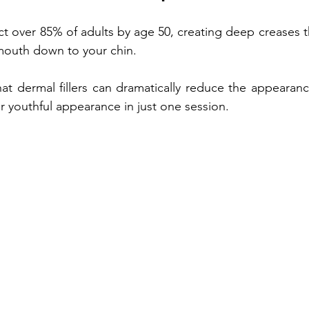
ect over 85% of adults by age 50, creating deep creases t
Treatment
Non-fractional RF
Benefits of Vitamin D Shots
mouth down to your chin. 
t dermal fillers can dramatically reduce the appearanc
enefits of Hand Rejuvenation
Benefits of Kybella Injection
r youthful appearance in just one session.