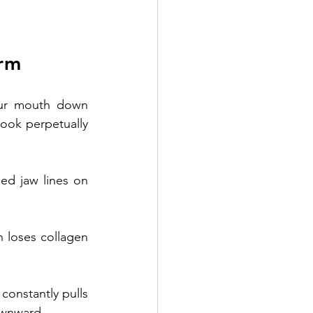
rm 
our mouth down 
ook perpetually 
 specializes in 
d jaw lines on 
n loses collagen 
constantly pulls 
ownward. 