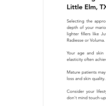
Little Elm, T
Selecting the approp
depth of your marion
lighter fillers like
Radiesse or Voluma.
Your age and skin q
elasticity often achie
Mature patients may
loss and skin quality.
Consider your lifes
don't mind touch-up t