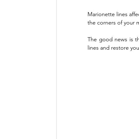
Marionette lines aff
Venus Lift TriBella
Under Eye 
the corners of your 
The good news is tha
Benefits of lip enhancement
B
lines and restore you