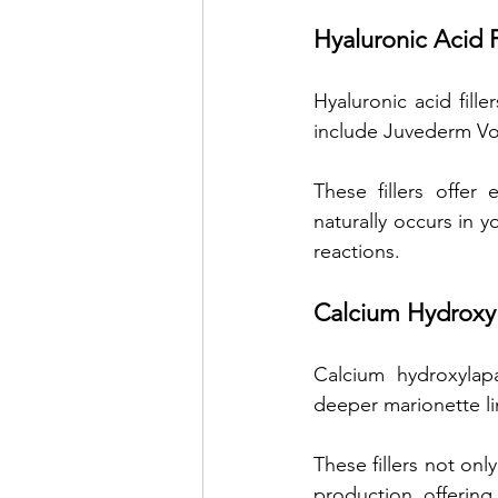
Hyaluronic Acid F
Hyaluronic acid fill
include Juvederm Vol
These fillers offer 
naturally occurs in y
reactions.
Calcium Hydroxyla
Calcium hydroxylapa
deeper marionette li
These fillers not onl
production, offering 