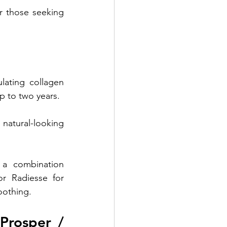
r those seeking 
ulating collagen 
p to two years. 
natural-looking 
 a combination 
r Radiesse for 
moothing.
Prosper / 