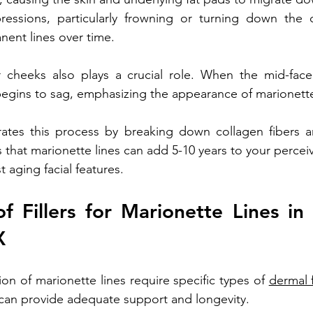
ressions, particularly frowning or turning down the c
ent lines over time.
 cheeks also plays a crucial role. When the mid-face 
begins to sag, emphasizing the appearance of marionette
tes this process by breaking down collagen fibers an
 that marionette lines can add 5-10 years to your percei
 aging facial features. 
f Fillers for Marionette Lines in 
X
on of marionette lines require specific types of 
dermal f
 can provide adequate support and longevity. 