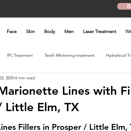
B
Face
Skin
Body
Men
Laser Treatment
We
IPL Treatment
Teeth Whitening treatment
Hydrafacial T
22, 2025
6 min read
atment
Microneedling Treatment
B12 shot
Biotin Shot
arionette Lines with Fil
ft
Skinpen Microneedling
Kybella Injection
Kybella Tr
 Little Elm, TX
ines 
Fillers in Prosper / Little Elm,
Hand Rejuvenation
Lip enhancement
O shot
Plasma P