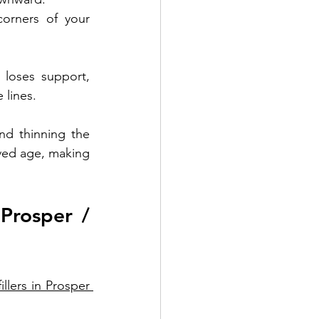
orners of your 
loses support, 
 lines.
d thinning the 
ved age, making 
Prosper / 
illers in Prosper 