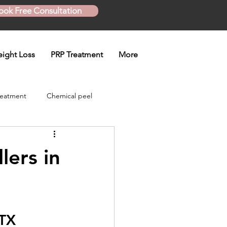
ook Free Consultation
ight Loss
PRP Treatment
More
reatment
Chemical peel
Skinny Shot
lers in
eatment
 TX
en treatment
Plasma Pen