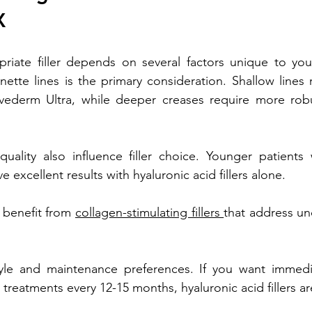
X
riate filler depends on several factors unique to your
ette lines is the primary consideration. Shallow lines 
 Juvederm Ultra, while deeper creases require more robu
uality also influence filler choice. Younger patients 
ve excellent results with hyaluronic acid fillers alone.
 benefit from 
collagen-stimulating fillers 
that address un
tyle and maintenance preferences. If you want immedia
reatments every 12-15 months, hyaluronic acid fillers are