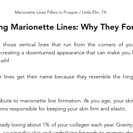
Marionette Lines Fillers in Prosper / Little Elm, TX
ng Marionette Lines: Why They Fo
e those vertical lines that run from the corners of y
, creating a downturned appearance that can make you l
 whf
At Pari's Medspa, our experienced skincare expert
ing results that enhance your beauty. 
e lines get their name because they resemble the hinge
ibute to marionette line formation. As you age, your ski
eins responsible for keeping your skin firm and elastic. 
eady losing about 1% of your collagen each year. Gravity 
es, causing the skin and underlying fat pads to migrate d