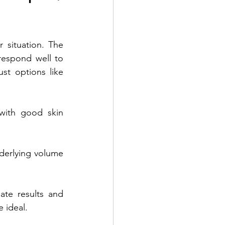
 situation. The 
respond well to 
st options like 
with good skin 
derlying volume 
te results and 
 ideal. 