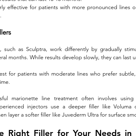
arly effective for patients with more pronounced lines o
.
llers
rs, such as Sculptra, work differently by gradually stim
ral months. While results develop slowly, they can last u
st for patients with moderate lines who prefer subtle, 
ime.
ful marionette line treatment often involves using
rienced injectors use a deeper filler like Voluma o
hen layer a softer filler like Juvederm Ultra for surface s
 Right Filler for Your Needs in 