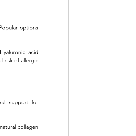
Popular options 
Hyaluronic acid 
risk of allergic 
ral support for 
natural collagen 