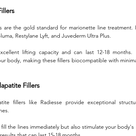
illers
ers are the gold standard for marionette line treatment. 
uma, Restylane Lyft, and Juvederm Ultra Plus. 
excellent lifting capacity and can last 12-18 months. 
our body, making these fillers biocompatible with minimal 
patite Fillers
tite fillers like Radiesse provide exceptional structu
nes. 
y fill the lines immediately but also stimulate your body's 
results that can last 15-18 months. 