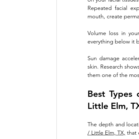
Repeated facial exp
mouth, create perman
Volume loss in your
everything below it 
Sun damage accelera
skin. Research shows
them one of the most
Best Types o
Little Elm, T
The depth and locati
/ Little Elm, TX,
 that