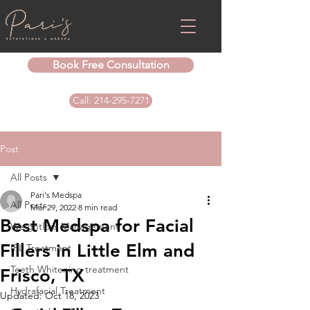
Book Free Consultation
Call: 214-295-7271
Post
All Posts
Pari's Medspa
All Posts
Mar 29, 2022
8 min read
Best Medspa for Facial
Weightloss Management
Fillers in Little Elm and
IPL Treatment
Teeth Whitening treatment
Frisco, TX
Hydrafacial Treatment
Updated:
Oct 18, 2023