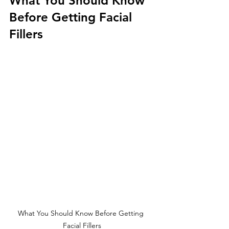
What You Should Know 
Before Getting Facial 
Fillers
What You Should Know Before Getting 
Facial Fillers