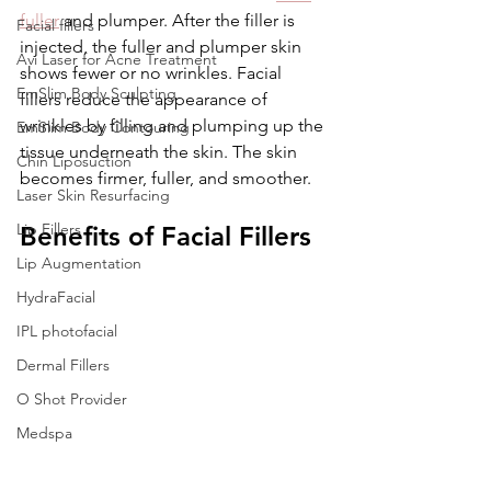
fuller
 and plumper. After the filler is 
Facial fillers
injected, the fuller and plumper skin 
Avi Laser for Acne Treatment
shows fewer or no wrinkles. Facial 
EmSlim Body Sculpting
fillers reduce the appearance of 
wrinkles by filling and plumping up the 
EmSlim Body Contouring
tissue underneath the skin. The skin 
Chin Liposuction
becomes firmer, fuller, and smoother.
Laser Skin Resurfacing
Lip Fillers
Benefits of Facial Fillers
Lip Augmentation
HydraFacial
IPL photofacial
Dermal Fillers
O Shot Provider
Medspa