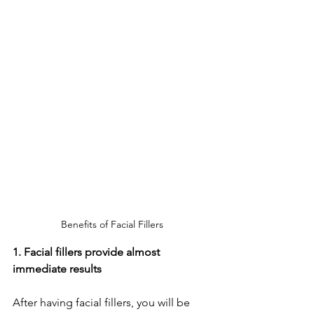
Benefits of Facial Fillers
1. Facial fillers provide almost 
immediate results 
After having facial fillers, you will be 