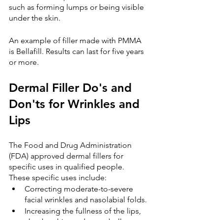
such as forming lumps or being visible 
under the skin.
An example of filler made with PMMA 
is Bellafill. Results can last for five years 
or more.
Dermal Filler Do's and 
Don'ts for Wrinkles and 
Lips
The Food and Drug Administration 
(FDA) approved dermal fillers for 
specific uses in qualified people. 
These specific uses include:
Correcting moderate-to-severe 
facial wrinkles and nasolabial folds.
Increasing the fullness of the lips, 