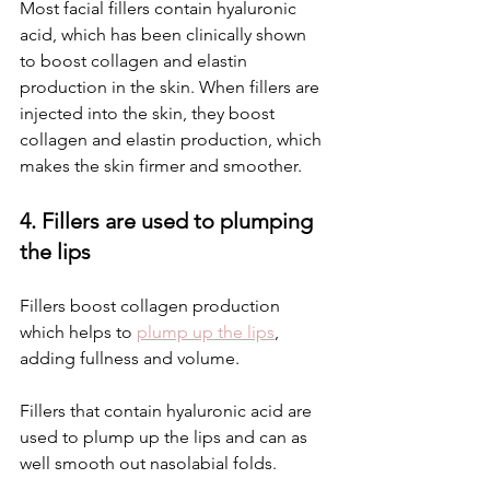
Most facial fillers contain hyaluronic 
acid, which has been clinically shown 
to boost collagen and elastin 
production in the skin. When fillers are 
injected into the skin, they boost 
collagen and elastin production, which 
makes the skin firmer and smoother.
4. Fillers are used to plumping 
the lips
Fillers boost collagen production 
which helps to 
plump up the lips
, 
adding fullness and volume.
Fillers that contain hyaluronic acid are 
used to plump up the lips and can as 
well smooth out nasolabial folds.