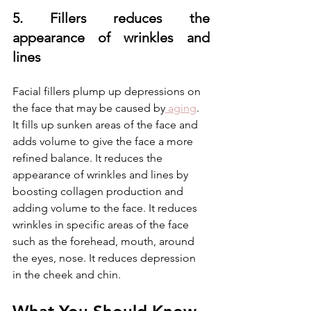
5. Fillers reduces the 
appearance of wrinkles and 
lines
Facial fillers plump up depressions on 
the face that may be caused by
 aging
. 
It fills up sunken areas of the face and 
adds volume to give the face a more 
refined balance. It reduces the 
appearance of wrinkles and lines by 
boosting collagen production and 
adding volume to the face. It reduces 
wrinkles in specific areas of the face 
such as the forehead, mouth, around 
the eyes, nose. It reduces depression 
in the cheek and chin. 