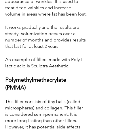
appearance of wrinkles. It is used to 
treat deep wrinkles and increase 
volume in areas where fat has been lost.
It works gradually and the results are 
steady. Volumization occurs over a 
number of months and provides results 
that last for at least 2 years.
An example of fillers made with Poly-L-
lactic acid is Sculptra Aesthetic.
Polymethylmethacrylate 
(PMMA)
This filler consists of tiny balls (called 
microspheres) and collagen. This filler 
is considered semi-permanent. It is 
more long-lasting than other fillers. 
However, it has potential side effects 