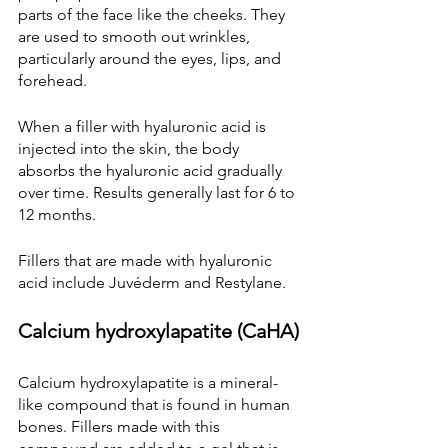
parts of the face like the cheeks. They 
are used to smooth out wrinkles, 
particularly around the eyes, lips, and 
forehead.
When a filler with hyaluronic acid is 
injected into the skin, the body 
absorbs the hyaluronic acid gradually 
over time. Results generally last for 6 to 
12 months.
Fillers that are made with hyaluronic 
acid include Juvéderm and Restylane.
Calcium hydroxylapatite (CaHA)
Calcium hydroxylapatite is a mineral-
like compound that is found in human 
bones. Fillers made with this 