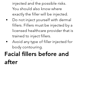
injected and the possible risks. 
You should also know where 
exactly the filler will be injected.
Do not inject yourself with dermal 
fillers. Fillers must be injected by a 
licensed healthcare provider that is 
trained to inject fillers.
Avoid any type of filler injected for 
body contouring.
Facial fillers before and 
after