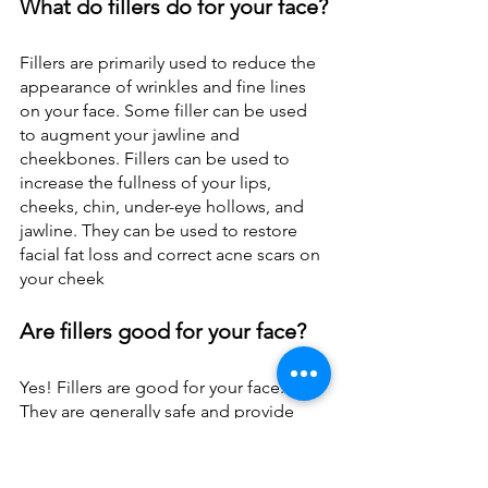
What do fillers do for your face?
Fillers are primarily used to reduce the 
appearance of wrinkles and fine lines 
on your face. Some filler can be used 
to augment your jawline and 
cheekbones. Fillers can be used to 
increase the fullness of your lips, 
cheeks, chin, under-eye hollows, and 
jawline. They can be used to restore 
facial fat loss and correct acne scars on 
your cheek
Are fillers good for your face?
Yes! Fillers are good for your face. 
They are generally safe and provide 
you with a more beautiful face. They 
help to improve the appearance of 
your face. However, excessive use of 