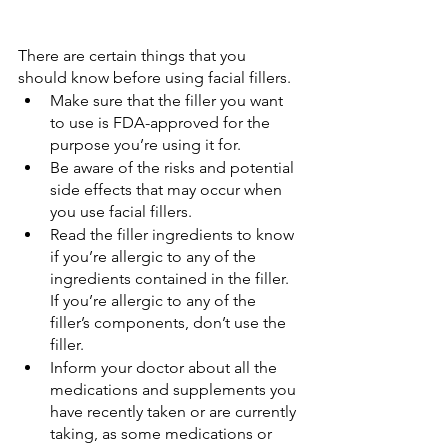
There are certain things that you 
should know before using facial fillers.
Make sure that the filler you want 
to use is FDA-approved for the 
purpose you’re using it for.
Be aware of the risks and potential 
side effects that may occur when 
you use facial fillers.
Read the filler ingredients to know 
if you’re allergic to any of the 
ingredients contained in the filler. 
If you’re allergic to any of the 
filler’s components, don’t use the 
filler.
Inform your doctor about all the 
medications and supplements you 
have recently taken or are currently 
taking, as some medications or 