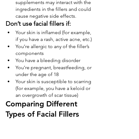
supplements may interact with the 
ingredients in the fillers and could 
cause negative side effects.
Don’t use facial fillers if:
Your skin is inflamed (for example, 
if you have a rash, active acne, etc.)
You’re allergic to any of the filler’s 
components
You have a bleeding disorder
You’re pregnant, breastfeeding, or 
under the age of 18
Your skin is susceptible to scarring 
(for example, you have a keloid or 
an overgrowth of scar tissue)
Comparing Different 
Types of Facial Fillers