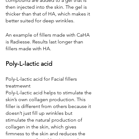
compound are added to a gel that is 
then injected into the skin. The gel is 
thicker than that of HA, which makes it 
better suited for deep wrinkles.
An example of fillers made with CaHA 
is Radiesse. Results last longer than 
fillers made with HA.
Poly-L-lactic acid
Poly-L-lactic acid for Facial fillers 
treatmewnt
Poly-L-lactic acid helps to stimulate the 
skin’s own collagen production. This 
filler is different from others because it 
doesn’t just fill up wrinkles but 
stimulate the natural production of 
collagen in the skin, which gives 
firmness to the skin and reduces the 