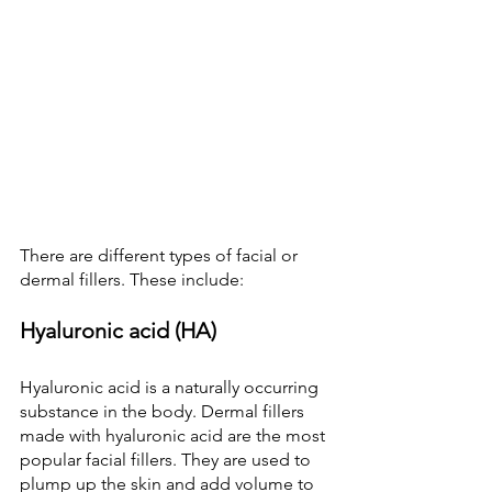
There are different types of facial or 
dermal fillers. These include:
Hyaluronic acid (HA)
Hyaluronic acid is a naturally occurring 
substance in the body. Dermal fillers 
made with hyaluronic acid are the most 
popular facial fillers. They are used to 
plump up the skin and add volume to 