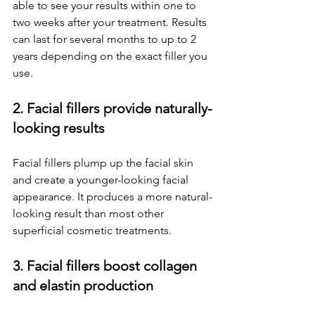
able to see your results within one to 
two weeks after your treatment. Results 
can last for several months to up to 2 
years depending on the exact filler you 
use.
2. Facial fillers provide naturally-
looking results
Facial fillers plump up the facial skin 
and create a younger-looking facial 
appearance. It produces a more natural-
looking result than most other 
superficial cosmetic treatments.
3. Facial fillers boost collagen 
and elastin production 