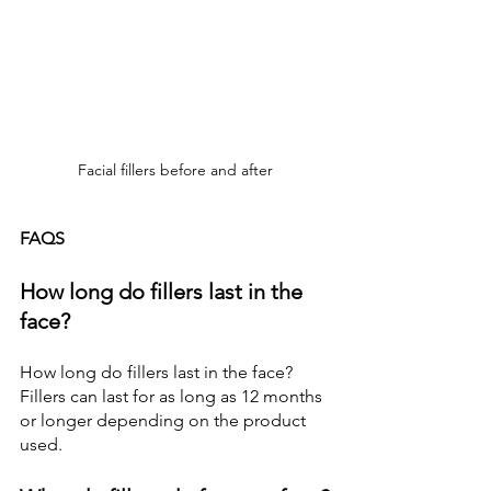
Facial fillers before and after
FAQS
How long do fillers last in the 
face?
How long do fillers last in the face?
Fillers can last for as long as 12 months 
or longer depending on the product 
used.