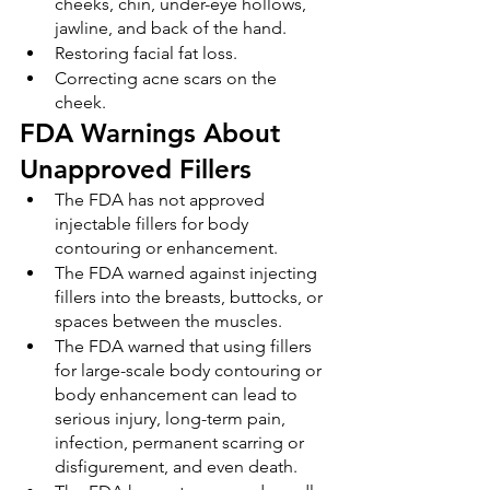
cheeks, chin, under-eye hollows, 
jawline, and back of the hand.
Restoring facial fat loss.
Correcting acne scars on the 
cheek.
FDA Warnings About 
Unapproved Fillers
The FDA has not approved 
injectable fillers for body 
contouring or enhancement.
The FDA warned against injecting 
fillers into the breasts, buttocks, or 
spaces between the muscles.
The FDA warned that using fillers 
for large-scale body contouring or 
body enhancement can lead to 
serious injury, long-term pain, 
infection, permanent scarring or 
disfigurement, and even death.