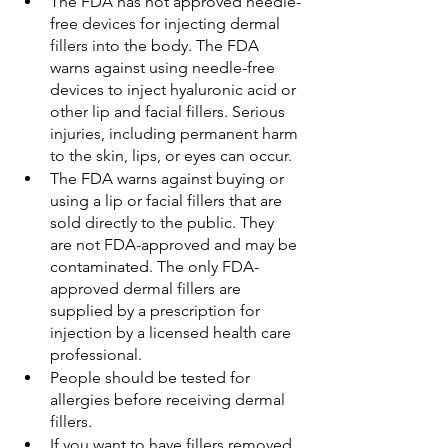
The FDA has not approved needle-
free devices for injecting dermal 
fillers into the body. The FDA 
warns against using needle-free 
devices to inject hyaluronic acid or 
other lip and facial fillers. Serious 
injuries, including permanent harm 
to the skin, lips, or eyes can occur.
The FDA warns against buying or 
using a lip or facial fillers that are 
sold directly to the public. They 
are not FDA-approved and may be 
contaminated. The only FDA-
approved dermal fillers are 
supplied by a prescription for 
injection by a licensed health care 
professional.
People should be tested for 
allergies before receiving dermal 
fillers.
If you want to have fillers removed 