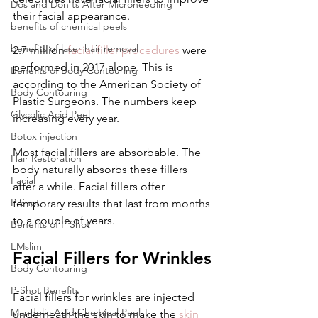
Dos and Don'ts After Microneedling
their facial appearance. 
benefits of chemical peels
benefits of laser hair removal
2.7 million 
facial filler procedures 
were 
performed in 2017 alone. This is 
Benefits of Body Contouring
according to the American Society of 
Body Contouring
Plastic Surgeons. The numbers keep 
Glycolic Acid Peel
increasing every year. 
Botox injection
Most facial fillers are absorbable. The 
Hair Restoration
body naturally absorbs these fillers 
Facial
after a while. Facial fillers offer 
P Shot
temporary results that last from months 
to a couple of years. 
Benefits of P Shot
EMslim
Facial Fillers for Wrinkles
Body Contouring
P-Shot Benefits
Facial fillers for wrinkles are injected 
Mandelic Acid Chemical Peel
underneath the skin to make the 
skin 