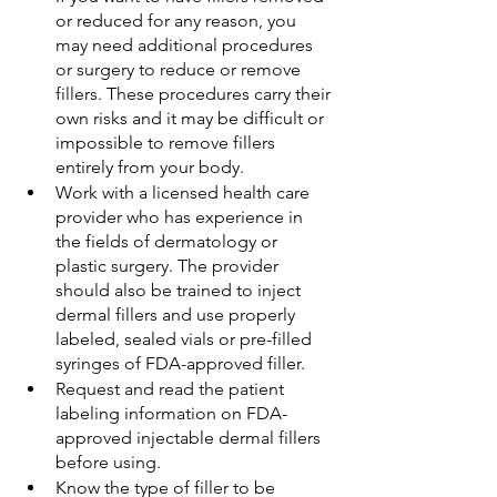
or reduced for any reason, you 
may need additional procedures 
or surgery to reduce or remove 
fillers. These procedures carry their 
own risks and it may be difficult or 
impossible to remove fillers 
entirely from your body.
Work with a licensed health care 
provider who has experience in 
the fields of dermatology or 
plastic surgery. The provider 
should also be trained to inject 
dermal fillers and use properly 
labeled, sealed vials or pre-filled 
syringes of FDA-approved filler.
Request and read the patient 
labeling information on FDA-
approved injectable dermal fillers 
before using.
Know the type of filler to be 