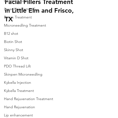
Facial Fillers Treatment 
Chemical peel
Laser Hair Removal
in Little Elm and Frisco, 
Botox Treatment
TX
Microneedling Treatment
B12 shot
Biotin Shot
Skinny Shot
Vitamin D Shot
PDO Thread Lift
Skinpen Microneedling
Kybella Injection
Kybella Treatment
Hand Rejuvenation Treatment
Hand Rejuvenation
Lip enhancement