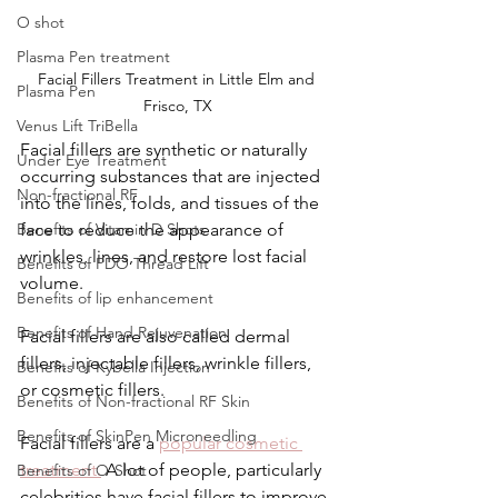
O shot
Plasma Pen treatment
Facial Fillers Treatment in Little Elm and 
Plasma Pen
Frisco, TX
Venus Lift TriBella
Facial fillers are synthetic or naturally 
Under Eye Treatment
occurring substances that are injected 
Non-fractional RF
into the lines, folds, and tissues of the 
face to reduce the appearance of 
Benefits of Vitamin D Shots
wrinkles, lines, and restore lost facial 
Benefits of PDO Thread Lift
volume.
Benefits of lip enhancement
Benefits of Hand Rejuvenation
Facial fillers are also called dermal 
fillers, injectable fillers, wrinkle fillers, 
Benefits of Kybella Injection
or cosmetic fillers.
Benefits of Non-fractional RF Skin
Benefits of SkinPen Microneedling
Facial fillers are a 
popular cosmetic 
treatment.
 A lot of people, particularly 
Benefits of O-Shot
celebrities have facial fillers to improve 