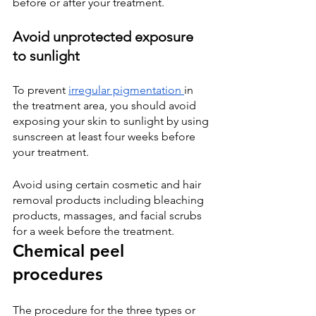
before or after your treatment.
Avoid unprotected exposure 
to sunlight
To prevent
irregular pigmentation
in 
the treatment area, you should avoid 
exposing your skin to sunlight by using 
sunscreen at least four weeks before 
your treatment.
Avoid using certain cosmetic and hair 
removal products including bleaching 
products, massages, and facial scrubs 
for a week before the treatment.
Chemical peel 
procedures
The procedure for the three types or