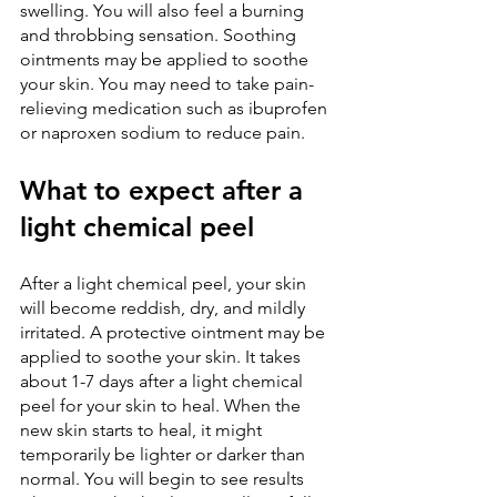
swelling. You will also feel a burning 
and throbbing sensation. Soothing 
ointments may be applied to soothe 
your skin. You may need to take pain-
relieving medication such as ibuprofen 
or naproxen sodium to reduce pain.
What to expect after a 
light chemical peel
After a light chemical peel, your skin 
will become reddish, dry, and mildly 
irritated. A protective ointment may be 
applied to soothe your skin. It takes 
about 1-7 days after a light chemical 
peel for your skin to heal. When the 
new skin starts to heal, it might 
temporarily be lighter or darker than 
normal. You will begin to see results 