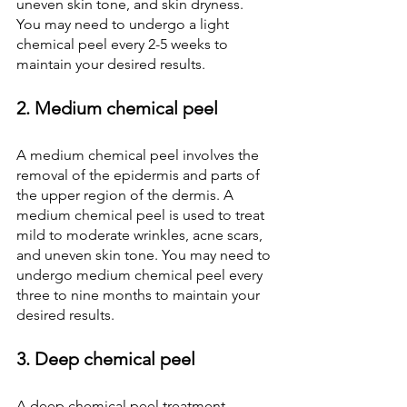
uneven skin tone, and skin dryness. 
You may need to undergo a light 
chemical peel every 2-5 weeks to 
maintain your desired results.
2. Medium chemical peel
A medium chemical peel
involves the 
removal of the epidermis and parts of 
the upper region of the dermis. A 
medium chemical peel is used to treat 
mild to moderate wrinkles, acne scars, 
and uneven skin tone. You may need to 
undergo medium chemical peel every 
three to nine months to maintain your 
desired results.
3. Deep chemical peel
A deep chemical peel treatment 