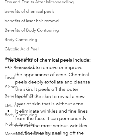
Dos and Don'ts After Microneedling
benefits of chemical peels
benefits of laser hair removal
Benefits of Body Contouring
Body Contouring
Glycolic Acid Peel
Botox injection
The benefits of chemical peels include:
It is used to remove or improve 
Hair Restoration
the appearance of acne. Chemical 
Facial
peels deeply exfoliate and cleanse 
P Shot
the skin. It peels off the outer 
Benefits of P Shot
layers of the skin to reveal a new 
layer of skin that is without acne.
EMslim
It eliminate wrinkles and fine lines 
Body Contouring
from the face.
It can permanently 
P-Shot Benefits
remove the most serious wrinkles 
and fine lines by peeling off the 
Mandelic Acid Chemical Peel