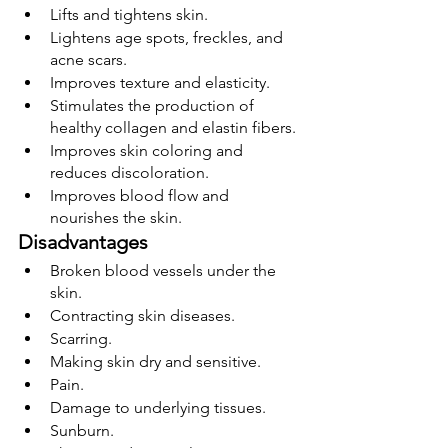
Lifts and tightens skin.
Lightens age spots, freckles, and 
acne scars.
Improves texture and elasticity.
Stimulates the production of 
healthy collagen and elastin fibers.
Improves skin coloring and 
reduces discoloration.
Improves blood flow and 
nourishes the skin.
Disadvantages
Broken blood vessels under the 
skin.
Contracting skin diseases.
Scarring.
Making skin dry and sensitive.
Pain.
Damage to underlying tissues.
Sunburn.