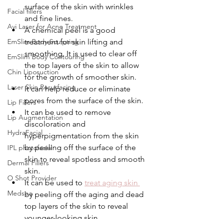
surface of the skin with wrinkles 
Facial fillers
and fine lines.
Avi Laser for Acne Treatment
A chemical peel is a good 
EmSlim Body Sculpting
treatment for skin lifting and 
smoothing. It is used to clear off 
EmSlim Body Contouring
the top layers of the skin to allow 
Chin Liposuction
for the growth of smoother skin.
Laser Skin Resurfacing
It can help reduce or eliminate 
pores from the surface of the skin.
Lip Fillers
It can be used to remove 
Lip Augmentation
discoloration and 
HydraFacial
hyperpigmentation from the skin 
by peeling off the surface of the 
IPL photofacial
skin to reveal spotless and smooth 
Dermal Fillers
skin.
O Shot Provider
It can be used to 
treat aging skin 
Medspa
by peeling off the aging and dead 
top layers of the skin to reveal 
younger-looking skin.