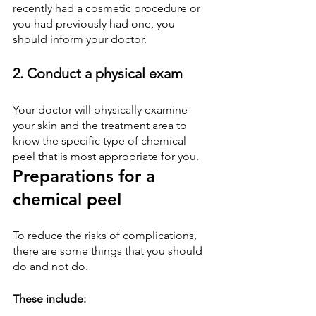
recently had a cosmetic procedure or 
you had previously had one, you 
should inform your doctor.
2. Conduct a physical exam
Your doctor will physically examine 
your skin and the treatment area to 
know the specific type of chemical 
peel that is most appropriate for you.
Preparations for a 
chemical peel
To reduce the risks of complications, 
there are some things that you should 
do and not do.
These include: