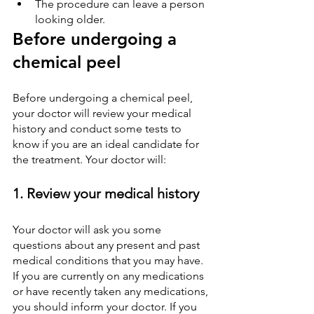
The procedure can leave a person 
looking older.
Before undergoing a 
chemical peel
Before undergoing a chemical peel, 
your doctor will review your medical 
history and conduct some tests to 
know if you are an ideal candidate for 
the treatment. Your doctor will:
1. Review your medical history
Your doctor will ask you some 
questions about any present and past 
medical conditions that you may have. 
If you are currently on any medications 
or have recently taken any medications, 
you should inform your doctor. If you 