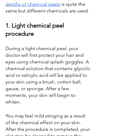
depths of chemical peels
 is quite the 
same but different chemicals are used.
1. Light chemical peel 
procedure
During a light chemical peel, your 
doctor will first protect your hair and 
eyes using chemical splash goggles. A 
chemical solution that contains glycolic 
acid or salicylic acid will be applied to 
your skin using a brush, cotton ball, 
gauze, or sponge. After a few 
moments, your skin will begin to 
whiten.
You may feel mild stinging as a result 
of the chemical effect on your skin. 
After the procedure is completed, your 
skin may be cleaned to remove the 