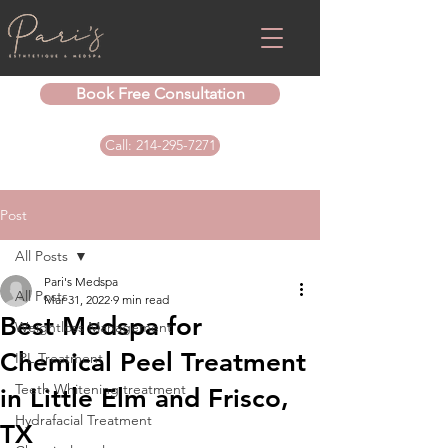
Book Free Consultation
Call: 214-295-7271
Post
All Posts
Pari's Medspa
All Posts
Mar 31, 2022
9 min read
Best Medspa for
Weightloss Management
Chemical Peel Treatment
IPL Treatment
Teeth Whitening treatment
in Little Elm and Frisco,
Hydrafacial Treatment
TX