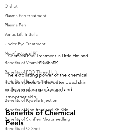
O shot
Plasma Pen treatment
Plasma Pen
Venus Lift TriBella
Under Eye Treatment
Non-fractional RF
Chemical Peel Treatment in Little Elm and 
Benefits of Vitamin D Shots
Frisco, TX
Benefits of PDO Thread Lift
The exfoliating power of the chemical 
Benefits of lip enhancement
solution peels off the outer dead skin 
cells, revealing a refreshed and 
Benefits of Hand Rejuvenation
smoother skin.
Benefits of Kybella Injection
Benefits of Non-fractional RF Skin
Benefits of Chemical 
Benefits of SkinPen Microneedling
Peels
Benefits of O-Shot