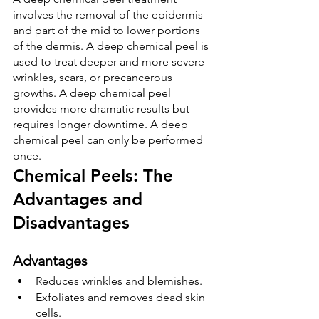
involves the removal of the epidermis 
and part of the mid to lower portions 
of the dermis. A deep chemical peel is 
used to treat deeper and more severe 
wrinkles, scars, or precancerous 
growths. A deep chemical peel 
provides more dramatic results but 
requires longer downtime. A deep 
chemical peel can only be performed 
once.
Chemical Peels: The 
Advantages and 
Disadvantages
Advantages
Reduces wrinkles and blemishes.
Exfoliates and removes dead skin 
cells.