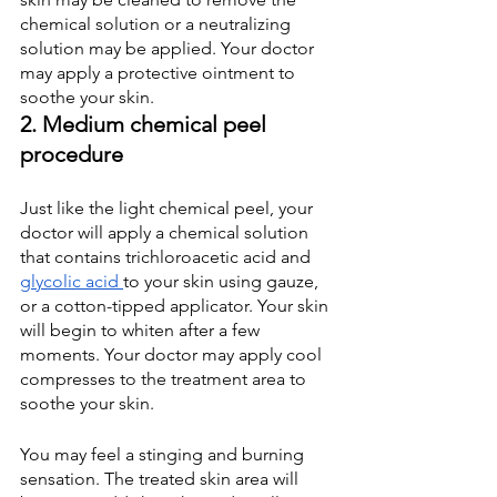
chemical solution or a neutralizing 
solution may be applied. Your doctor 
may apply a protective ointment to 
soothe your skin.
2. Medium chemical peel 
procedure
Just like the light chemical peel, your 
doctor will apply a chemical solution 
that contains trichloroacetic acid and
glycolic acid
to your skin using gauze, 
or a cotton-tipped applicator. Your skin 
will begin to whiten after a few 
moments. Your doctor may apply cool 
compresses to the treatment area to 
soothe your skin.
You may feel a stinging and burning 
sensation. The treated skin area will 