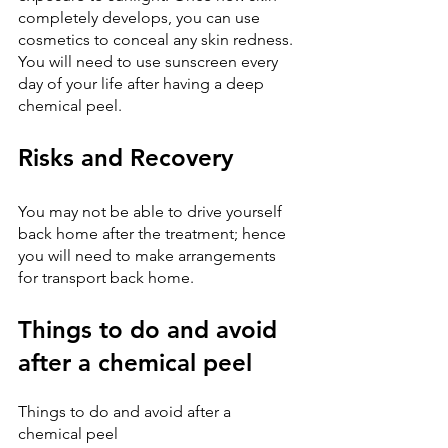
completely develops, you can use 
cosmetics to conceal any skin redness. 
You will need to use sunscreen every 
day of your life after having a deep 
chemical peel.
Risks and Recovery
You may not be able to drive yourself 
back home after the treatment; hence 
you will need to make arrangements 
for transport back home.
Things to do and avoid 
after a chemical peel
Things to do and avoid after a 
chemical peel