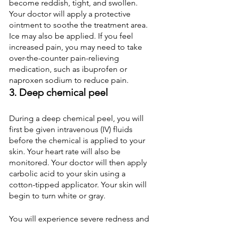
become reddish, tight, and swollen. 
Your doctor will apply a protective 
ointment to soothe the treatment area. 
Ice may also be applied. If you feel 
increased pain, you may need to take 
over-the-counter pain-relieving 
medication, such as ibuprofen or 
naproxen sodium to reduce pain.
3. Deep chemical peel
During a deep chemical peel, you will 
first be given intravenous (IV) fluids 
before the chemical is applied to your 
skin. Your heart rate will also be 
monitored. Your doctor will then apply 
carbolic acid to your skin using a 
cotton-tipped applicator. Your skin will 
begin to turn white or gray.
You will experience severe redness and 