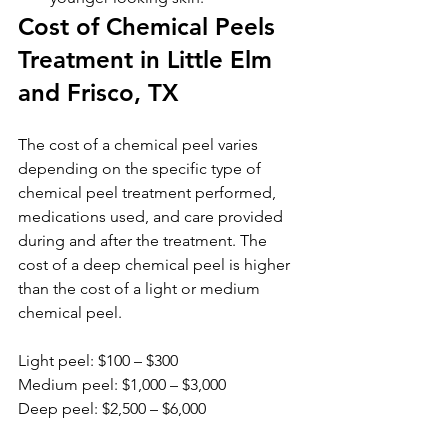
Cost of Chemical Peels 
Treatment in Little Elm 
and Frisco, TX
The cost of a chemical peel varies 
depending on the specific type of 
chemical peel treatment performed, 
medications used, and care provided 
during and after the treatment. The 
cost of a deep chemical peel is higher 
than the cost of a light or medium 
chemical peel. 
Light peel: $100 – $300
Medium peel: $1,000 – $3,000
Deep peel: $2,500 – $6,000