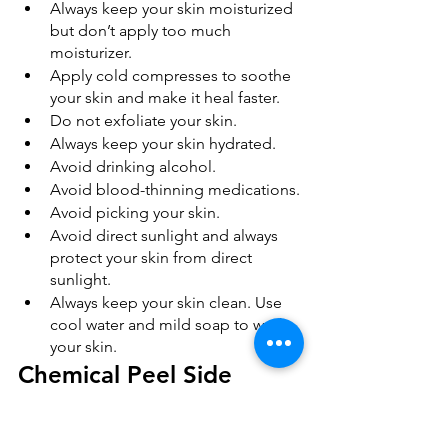
Always keep your skin moisturized 
but don’t apply too much 
moisturizer.
Apply cold compresses to soothe 
your skin and make it heal faster.
Do not exfoliate your skin.
Always keep your skin hydrated.
Avoid drinking alcohol.
Avoid blood-thinning medications.
Avoid picking your skin.
Avoid direct sunlight and always 
protect your skin from direct 
sunlight.
Always keep your skin clean. Use 
cool water and mild soap to wash 
your skin.
Chemical Peel Side 
Effects