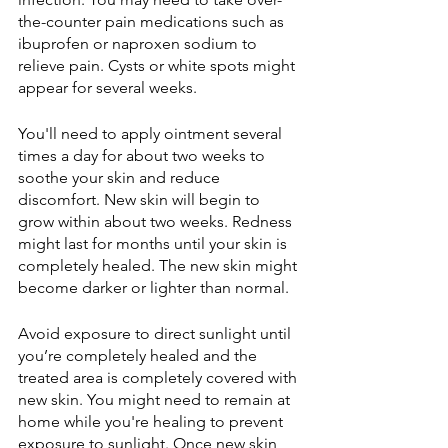
the-counter pain medications such as 
ibuprofen or naproxen sodium to 
relieve pain. Cysts or white spots might 
appear for several weeks.
You'll need to apply ointment several 
times a day for about two weeks to 
soothe your skin and reduce 
discomfort. New skin will begin to 
grow within about two weeks. Redness 
might last for months until your skin is 
completely healed. The new skin might 
become darker or lighter than normal.
Avoid exposure to direct sunlight until 
you’re completely healed and the 
treated area is completely covered with 
new skin. You might need to remain at 
home while you're healing to prevent 
exposure to sunlight. Once new skin 