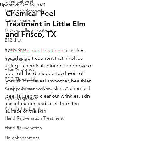
Chemical peel
Updated:
Oct 18, 2023
Laser Hair Removal
Chemical Peel 
Botox Treatment
Treatment in Little Elm 
Microneedling Treatment
and Frisco, TX
B12 shot
Biotin Shot
A
 chemical peel treatmen
t is a skin-
resurfacing treatment that involves 
Skinny Shot
using a chemical solution to remove or 
Vitamin D Shot
peel off the damaged top layers of 
PDO Thread Lift
your skin to reveal smoother, healthier, 
and younger-looking skin. A chemical 
Skinpen Microneedling
peel is used to clear out wrinkles, skin 
Kybella Injection
discoloration, and scars from the 
Kybella Treatment
surface of the skin. 
Hand Rejuvenation Treatment
Hand Rejuvenation
Lip enhancement