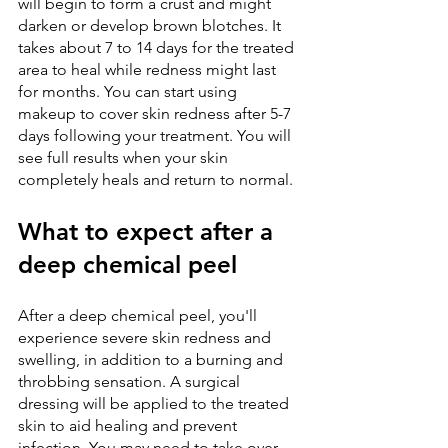
will begin to form a crust and might 
darken or develop brown blotches. It 
takes about 7 to 14 days for the treated 
area to heal while redness might last 
for months. You can start using 
makeup to cover skin redness after 5-7 
days following your treatment. You will 
see full results when your skin 
completely heals and return to normal.
What to expect after a 
deep chemical peel
After a deep chemical peel, you'll 
experience severe skin redness and 
swelling, in addition to a burning and 
throbbing sensation. A surgical 
dressing will be applied to the treated 
skin to aid healing and prevent 
infection. You may need to take over-