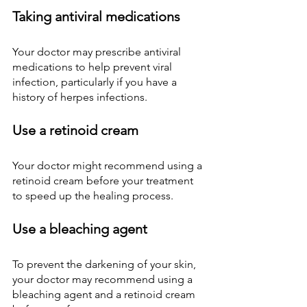
Taking antiviral medications
Your doctor may prescribe antiviral 
medications to help prevent viral 
infection, particularly if you have a 
history of herpes infections.
Use a retinoid cream
Your doctor might recommend using a 
retinoid cream before your treatment 
to speed up the healing process.
Use a bleaching agent
To prevent the darkening of your skin, 
your doctor may recommend using a 
bleaching agent and a retinoid cream 