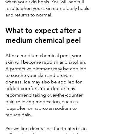
when your skin heals. You will see full 
results when your skin completely heals 
and returns to normal.
What to expect after a 
medium chemical peel
After a medium chemical peel, your 
skin will become reddish and swollen. 
A protective ointment may be applied 
to soothe your skin and prevent 
dryness. Ice may also be applied for 
added comfort. Your doctor may 
recommend taking over-the-counter 
pain-relieving medication, such as 
ibuprofen or naproxen sodium to 
reduce pain.
As swelling decreases, the treated skin 