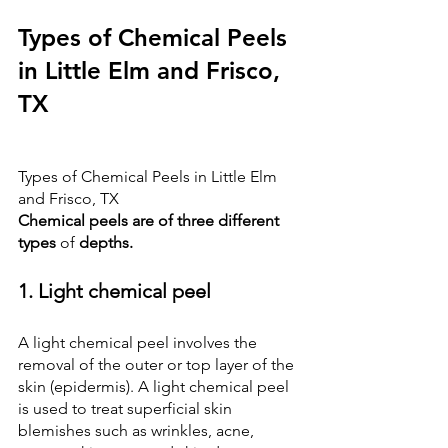
Types of Chemical Peels 
in Little Elm and Frisco, 
TX
Types of Chemical Peels in Little Elm 
and Frisco, TX
Chemical peels are of three different 
types 
of
 depths.
1. Light chemical peel
A light chemical peel involves the 
removal of the outer or top layer of the 
skin (epidermis). A light chemical peel 
is used to treat superficial skin 
blemishes such as wrinkles, acne, 