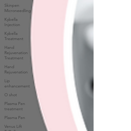
Skinpen
Microneedling
Kybella
Injection
Kybella
Treatment
Hand
Rejuvenation
Treatment
Hand
Rejuvenation
Lip
enhancement
O shot
Plasma Pen
treatment
Plasma Pen
Venus Lift