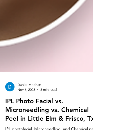
Daniel Madhan
Nov 6, 2023
8 min read
IPL Photo Facial vs.
Microneedling vs. Chemical
Peel in Little Elm & Frisco, Tx