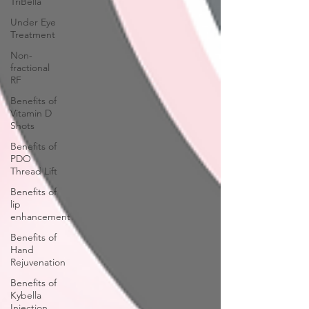
TriBella
Under Eye
Treatment
Non-
fractional
RF
Benefits of
Vitamin D
Shots
Benefits of
PDO
Thread Lift
Benefits of
lip
enhancement
Benefits of
Hand
Rejuvenation
Benefits of
Kybella
Injection