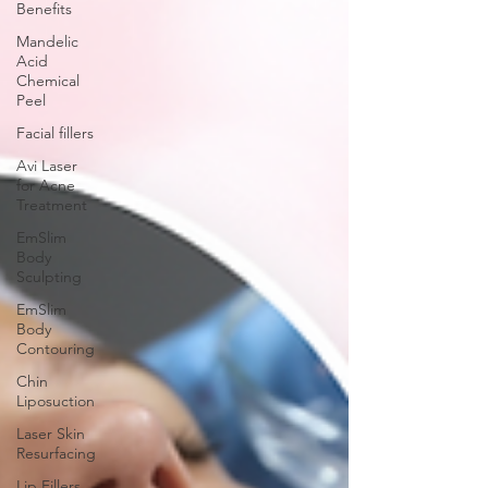
Benefits
Mandelic
Acid
Chemical
Peel
Facial fillers
Avi Laser
for Acne
Treatment
EmSlim
Body
Sculpting
EmSlim
Body
Contouring
Chin
Liposuction
Laser Skin
Resurfacing
Lip Fillers