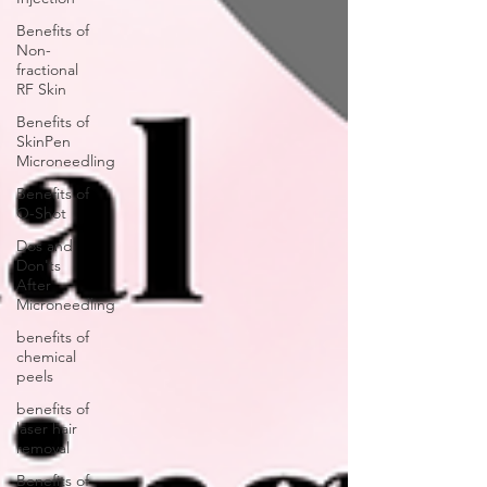
Benefits of
Non-
fractional
RF Skin
Benefits of
SkinPen
Microneedling
Benefits of
O-Shot
Dos and
Don'ts
After
Microneedling
benefits of
chemical
peels
benefits of
laser hair
removal
Benefits of