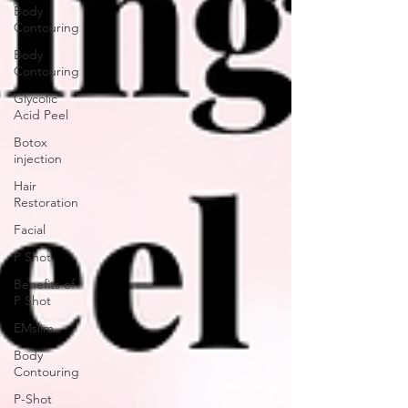
Body
Contouring
Body
Contouring
Glycolic
Acid Peel
Botox
injection
Hair
Restoration
Facial
P Shot
Benefits of
P Shot
EMslim
Body
Contouring
P-Shot