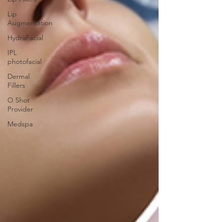
Lip
Augmentation
HydraFacial
IPL
photofacial
Dermal
Fillers
O Shot
Provider
Medspa