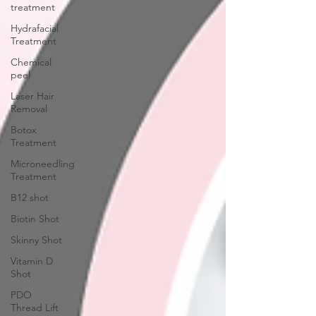
treatment
Hydrafacial
Treatment
Chemical
peel
Laser Hair
Removal
Botox
Treatment
Microneedling
Treatment
B12 shot
Biotin Shot
Skinny Shot
Vitamin D
Shot
PDO
Thread Lift