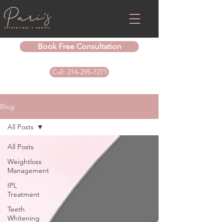
Book Free Consultation
Call: 214-295-7271
Blog
All Posts
All Posts
Weightloss
Management
IPL
Treatment
Teeth
Whitening