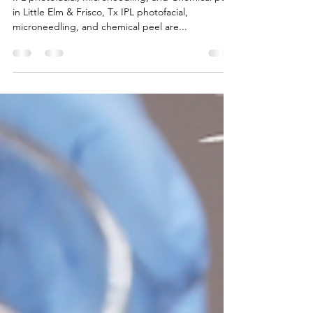
IPL photofacial, Microneedling, and Chemical peel
in Little Elm & Frisco, Tx IPL photofacial,
microneedling, and chemical peel are...