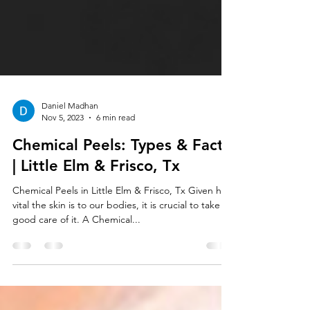
Daniel Madhan
Nov 5, 2023
6 min read
Chemical Peels: Types & Facts
| Little Elm & Frisco, Tx
Chemical Peels in Little Elm & Frisco, Tx Given how
vital the skin is to our bodies, it is crucial to take
good care of it. A Chemical...