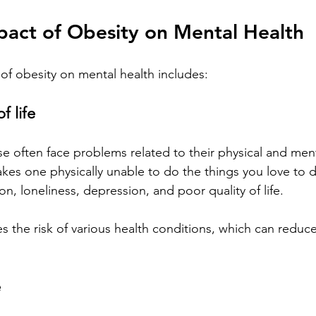
pact of Obesity on Mental Health
of obesity on mental health includes:
f life
 often face problems related to their physical and ment
kes one physically unable to do the things you love to 
tion, loneliness, depression, and poor quality of life. 
s the risk of various health conditions, which can reduce
e