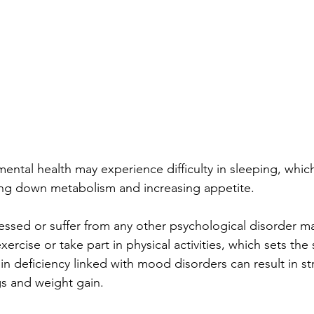
ntal health may experience difficulty in sleeping, which 
ing down metabolism and increasing appetite.
ssed or suffer from any other psychological disorder ma
xercise or take part in physical activities, which sets the 
in deficiency linked with mood disorders can result in st
s and weight gain.