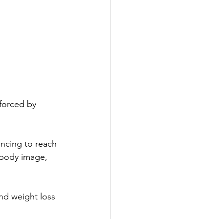
forced by 
ncing to reach 
e body image, 
nd weight loss 