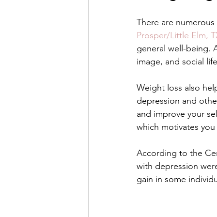
There are numerous m
Venus Lift TriBella
Under Eye 
Prosper/Little Elm, 
general well-being. 
image, and social life
Benefits of lip enhancement
B
Weight loss also hel
depression and other 
and improve your sel
which motivates you 
According to the Cen
with depression wer
gain in some individu