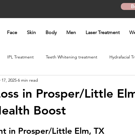
B
Face
Skin
Body
Men
Laser Treatment
We
IPL Treatment
Teeth Whitening treatment
Hydrafacial T
 17, 2025
6 min read
atment
Microneedling Treatment
B12 shot
Biotin Shot
ss in Prosper/Little Elm
ft
Skinpen Microneedling
Kybella Injection
Kybella Tr
ealth Boost
t in Prosper/Little Elm, TX
Hand Rejuvenation
Lip enhancement
O shot
Plasma P