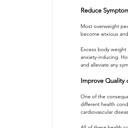
Reduce Symptoms
Most overweight peop
become anxious and
Excess body weight 
anxiety-inducing. How
and alleviate any s
Improve Quality o
One of the consequen
different health cond
cardiovascular disea
All of these health co