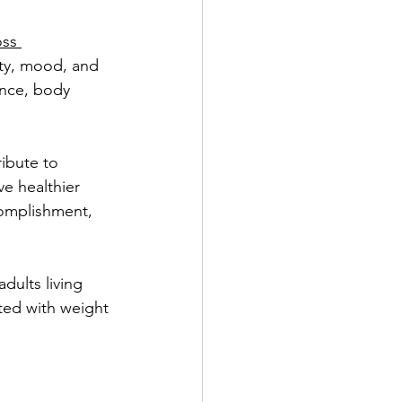
oss 
Benefits of PDO Thread Lift
ity, mood, and 
ence, body 
ibute to 
ve healthier 
complishment, 
dults living 
ted with weight 