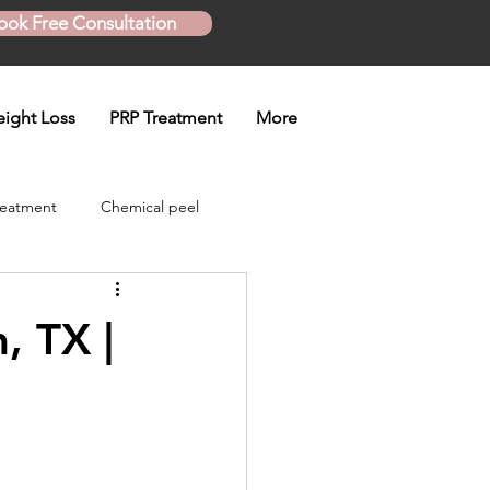
ook Free Consultation
ight Loss
PRP Treatment
More
reatment
Chemical peel
Skinny Shot
, TX |
eatment
en treatment
Plasma Pen