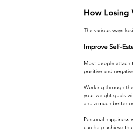
How Losing 
The various ways los
Improve Self-Es
Most people attach t
positive and negativ
Working through the
your weight goals wil
and a much better ou
Personal happiness wi
can help achieve tha