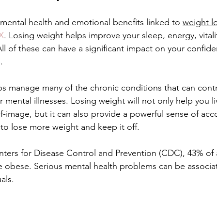
ental health and emotional benefits linked to 
weight l
Treatment
Non-fractional RF
Benefits of Vitamin D Shots
TX
. 
Losing weight helps improve your sleep, energy, vital
All of these can have a significant impact on your confid
.
enefits of Hand Rejuvenation
Benefits of Kybella Injection
ps manage many of the chronic conditions that can contr
mental illnesses. Losing weight will not only help you li
f-image, but it can also provide a powerful sense of ac
to lose more weight and keep it off.
ters for Disease Control and Prevention (CDC), 43% of a
e obese. Serious mental health problems can be associa
als.