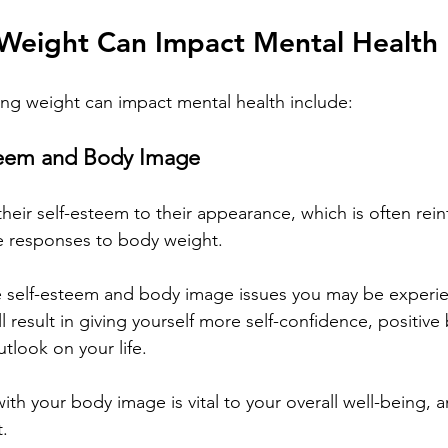
Weight Can Impact Mental Health
ing weight can impact mental health include:
teem and Body Image
heir self-esteem to their appearance, which is often rein
e responses to body weight.
 self-esteem and body image issues you may be experie
l result in giving yourself more self-confidence, positiv
tlook on your life. 
th your body image is vital to your overall well-being, a
t.