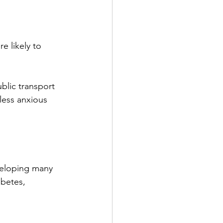
 likely to 
lic transport 
less anxious 
veloping many 
abetes, 