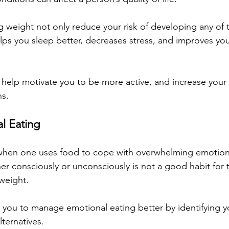
ng weight not only reduce your risk of developing any of 
helps you sleep better, decreases stress, and improves y
 help motivate you to be more active, and increase your 
ns.
l Eating
 when one uses food to cope with overwhelming emotions
her consciously or unconsciously is not a good habit for 
 weight.
 you to manage emotional eating better by identifying yo
lternatives. 