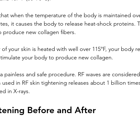
hat when the temperature of the body is maintained ove
tes, it causes the body to release heat-shock proteins. 
o produce new collagen fibers.
of your skin is heated with well over 115°F, your body r
stimulate your body to produce new collagen. 
s a painless and safe procedure. RF waves are considered
 used in RF skin tightening releases about 1 billion time
ed in X-rays. 
tening Before and After