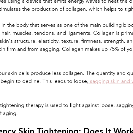
es using a device that emits energy waves to heat the d
timulates the production of collagen, which helps to tigh
 in the body that serves as one of the main building block
 hair, muscles, tendons, and ligaments. Collagen is prima
kin's structure, elasticity, texture, firmness, strength, and
kin firm and from sagging. Collagen makes up 75% of you
ur skin cells produce less collagen. The quantity and qua
 begin to decline. This leads to loose,
 sagging skin and w
ightening therapy is used to fight against loose, sagging
f aging. 
ncy Skin Tightening: Does It Work 