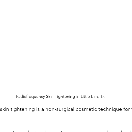
Radiofrequency Skin Tightening in Little Elm, Tx
skin tightening is a non-surgical cosmetic technique for 