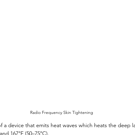
Radio Frequency Skin Tightening
of a device that emits heat waves which heats the deep la
and 167°F (50–75°C).