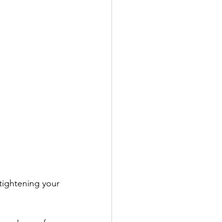
tightening your 