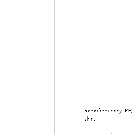
Radiofrequency (RF) 
skin.