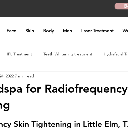
B
Face
Skin
Body
Men
Laser Treatment
We
IPL Treatment
Teeth Whitening treatment
Hydrafacial T
24, 2022
7 min read
atment
Microneedling Treatment
B12 shot
Biotin Shot
spa for Radiofrequency
ft
Skinpen Microneedling
Kybella Injection
Kybella Tr
ng
cy Skin Tightening in Little Elm, 
Hand Rejuvenation
Lip enhancement
O shot
Plasma P