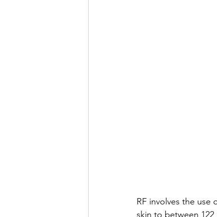
RF involves the use 
skin to between 122 