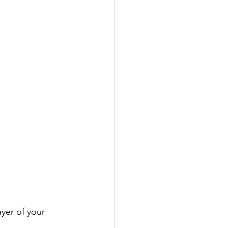
yer of your 