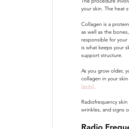
The procedure involv
your skin. The heat s
Collagen is a protein
as well as the bones,
responsible for your s
is what keeps your s
support structure.
As you grow older, yo
collagen in your skin
laxity).
Radiofrequency skin t
wrinkles, and signs o
Radio Freque