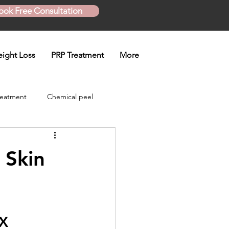
ook Free Consultation
ight Loss
PRP Treatment
More
reatment
Chemical peel
Skinny Shot
 Skin
eatment
TX
en treatment
Plasma Pen