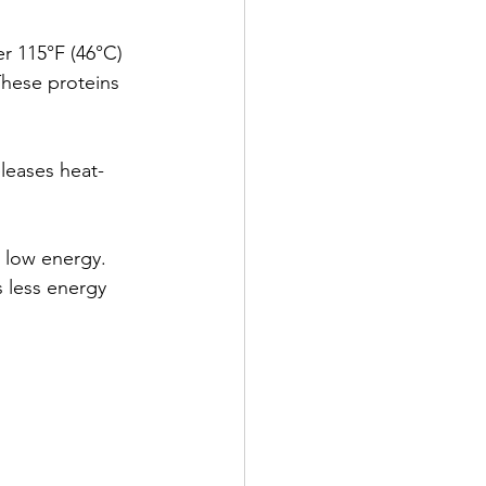
r 115°F (46°C) 
These proteins 
eleases heat-
 low energy. 
s less energy 