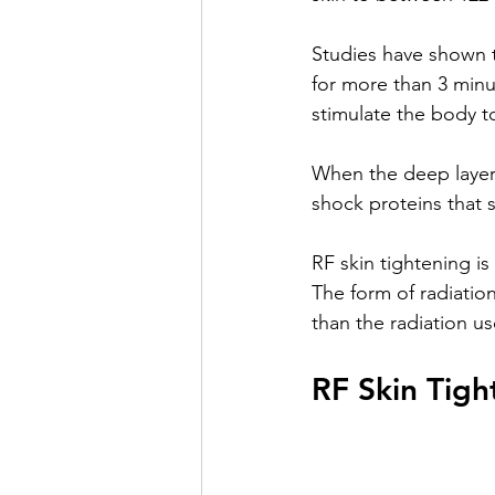
Studies have shown t
for more than 3 minu
stimulate the body t
When the deep layer 
shock proteins that 
RF skin tightening i
The form of radiation
than the radiation us
RF Skin Tigh