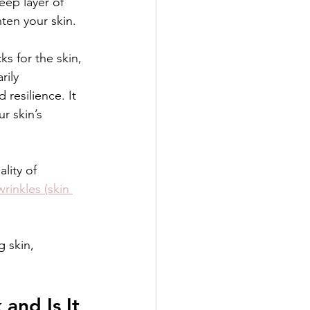
eep layer of 
ten your skin.
s for the skin, 
rily 
 resilience. It 
r skin’s 
lity of 
rinkles (skin 
 skin, 
and Is It 