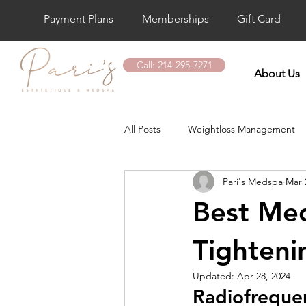
Payment Plans
Memberships
Gift Card
Call: 214-295-7271
About Us
All Posts
Weightloss Management
Pari's Medspa
Mar 
Laser Hair Removal
Botox Tre
Best Med
Vitamin D Shot
PDO Thread Li
Tighteni
Updated:
Apr 28, 2024
Radiofrequen
Hand Rejuvenation Treatment