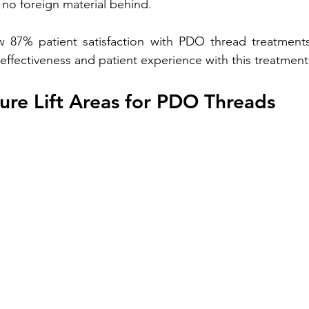
 no foreign material behind. 
ow 87% patient satisfaction with PDO thread treatments
ffectiveness and patient experience with this treatment
ure Lift Areas for PDO Threads