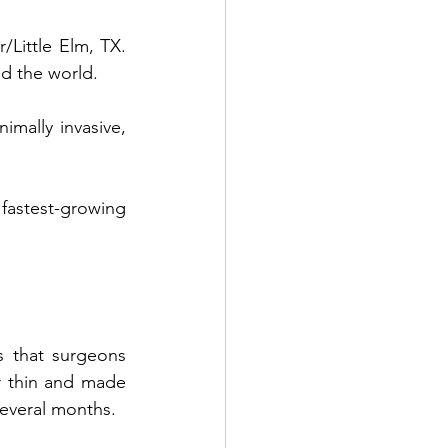
r/Little Elm, TX
. 
Benefits of PDO Thread Lift
d the world. 
mally invasive, 
astest-growing 
 that surgeons 
r thin and made 
everal months. 