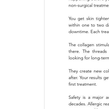
non-surgical treatme
You get skin tighte
within one to two da
downtime. Each treat
The collagen stimula
there. The threads 
looking for long-term
They create new coll
after. Your results g
first treatment.
Safety is a major 
decades. Allergic rea