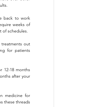
lts.
e back to work 
equire weeks of 
t of schedules.
 treatments out 
g for patients 
or 12-18 months 
onths after your 
n medicine for 
bs these threads 