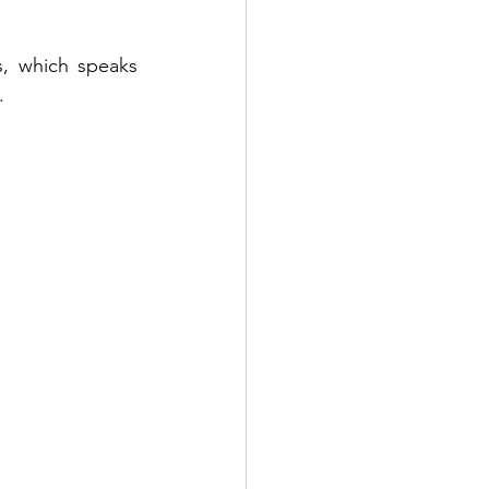
, which speaks 
.