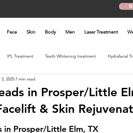
B
Face
Skin
Body
Men
Laser Treatment
We
IPL Treatment
Teeth Whitening treatment
Hydrafacial T
 3, 2025
7 min read
atment
Microneedling Treatment
B12 shot
Biotin Shot
ads in Prosper/Little El
ft
Skinpen Microneedling
Kybella Injection
Kybella Tr
Facelift & Skin Rejuvena
in Prosper/Little Elm, TX
Hand Rejuvenation
Lip enhancement
O shot
Plasma P