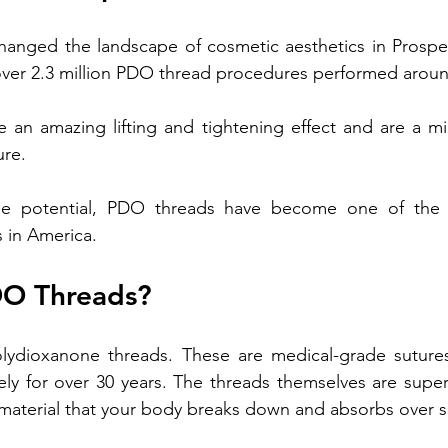
anged the landscape of cosmetic aesthetics 
in Prospe
Treatment
Non-fractional RF
Benefits of Vitamin D Shots
over 2.3 million PDO thread procedures performed aroun
an amazing lifting and tightening effect and are a mini
enefits of Hand Rejuvenation
Benefits of Kybella Injection
re. 
ble potential, PDO threads have become one of the f
 in America.
DO Threads?
ydioxanone threads. These are medical-grade sutures
ely for over 30 years. The threads themselves are supe
material that your body breaks down and absorbs over s