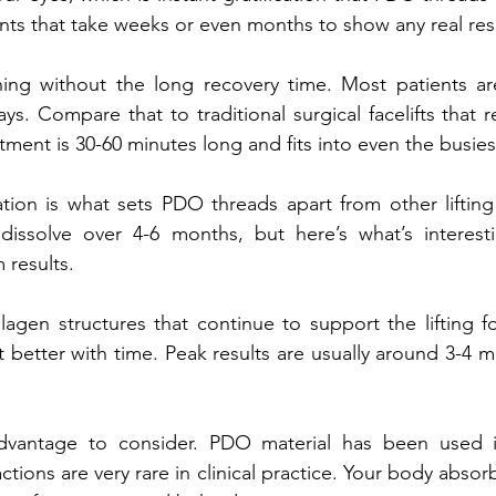
nts that take weeks or even months to show any real resu
ning without the long recovery time. Most patients ar
ys. Compare that to traditional surgical facelifts that r
ment is 30-60 minutes long and fits into even the busies
tion is what sets PDO threads apart from other lifting
dissolve over 4-6 months, but here’s what’s interestin
 results. 
agen structures that continue to support the lifting f
et better with time. Peak results are usually around 3-4 m
advantage to consider. PDO material has been used i
ctions are very rare in clinical practice. Your body absor