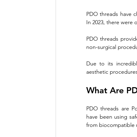
PDO threads have ch
Venus Lift TriBella
Under Eye 
In 2023, there were 
PDO threads provide 
Benefits of lip enhancement
B
non-surgical procedu
Due to its incredi
aesthetic procedures
What Are P
PDO threads are Pol
have been using saf
from biocompatible 