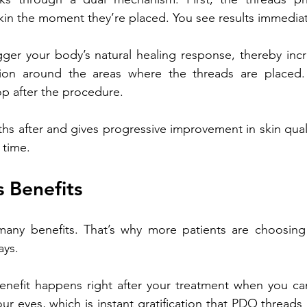
kin the moment they’re placed. You see results immediat
gger your body’s natural healing response, thereby incr
ion around the areas where the threads are placed. T
p after the procedure. 
ths after and gives progressive improvement in skin quali
 time.
 Benefits
ny benefits. That’s why more patients are choosing t
ays. 
nefit happens right after your treatment when you can 
r eyes, which is instant gratification that PDO threads 