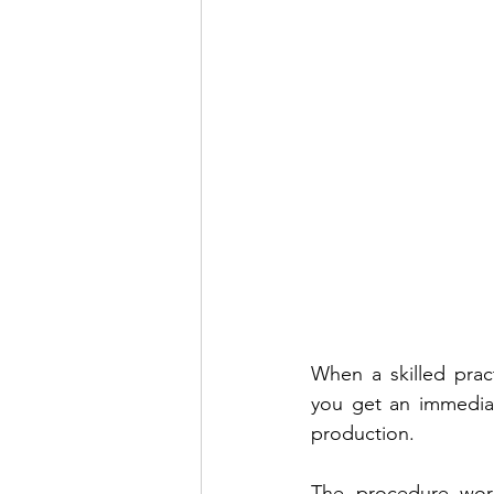
When a skilled prac
you get an immediate
production.
The procedure works