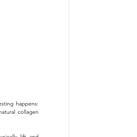
sting happens: 
atural collagen 
cally lift and 