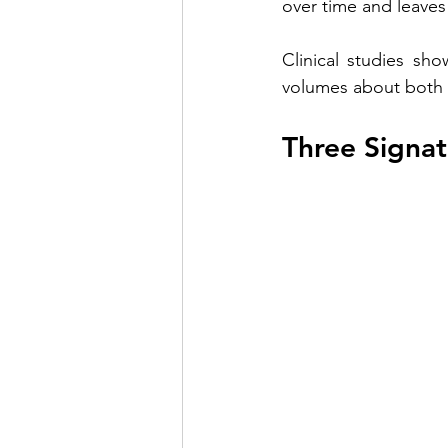
over time and leaves
Clinical studies sh
volumes about both e
Three Signat