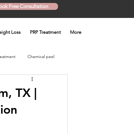
ook Free Consultation
ight Loss
PRP Treatment
More
reatment
Chemical peel
Skinny Shot
m, TX |
eatment
tion
en treatment
Plasma Pen