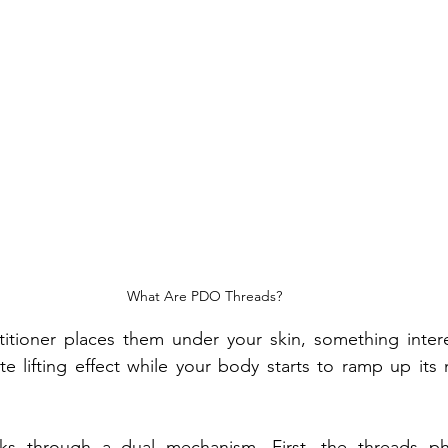
What Are PDO Threads?
titioner places them under your skin, something intere
 lifting effect while your body starts to ramp up its n
 through a dual mechanism. First, the threads physi