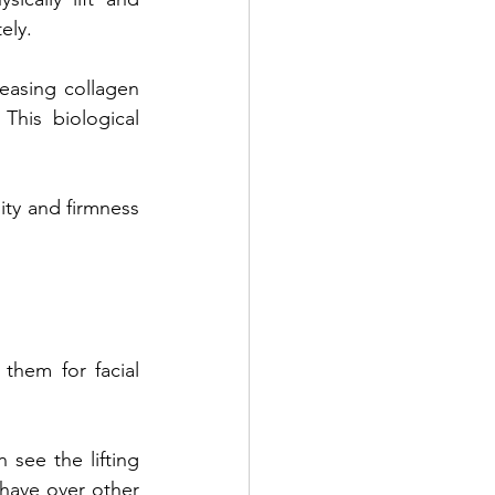
ely. 
easing collagen 
his biological 
ty and firmness 
hem for facial 
see the lifting 
have over other 