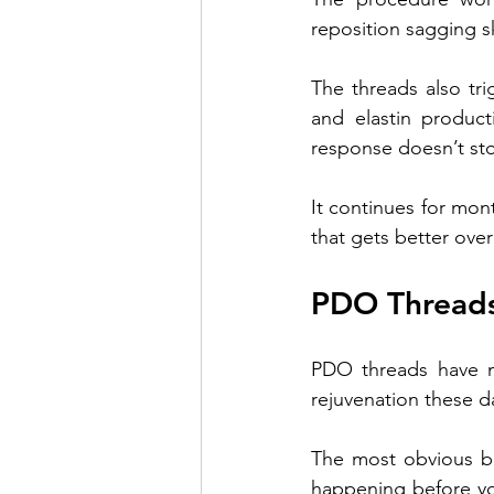
reposition sagging s
The threads also tri
and elastin product
response doesn’t sto
It continues for mon
that gets better over
PDO Threads
PDO threads have ma
rejuvenation these d
The most obvious be
happening before you