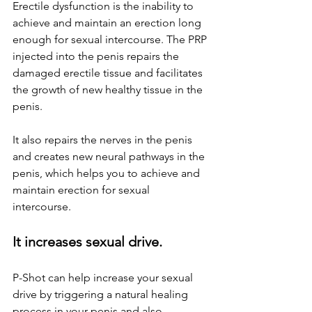
Erectile dysfunction is the inability to 
achieve and maintain an erection long 
enough for sexual intercourse. The PRP 
injected into the penis repairs the 
damaged erectile tissue and facilitates 
the growth of new healthy tissue in the 
penis. 
It also repairs the nerves in the penis 
and creates new neural pathways in the 
penis, which helps you to achieve and 
maintain erection for sexual 
intercourse.
It increases sexual drive.
P-Shot can help increase your sexual 
drive by triggering a natural healing 
process in your penis and also 