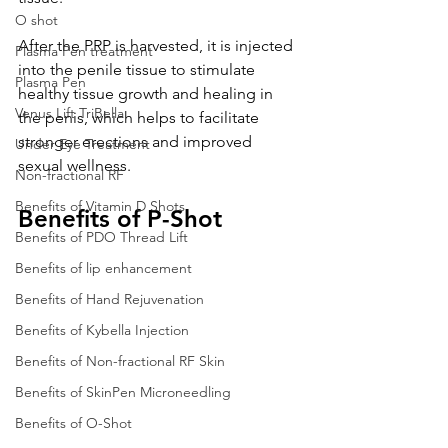
O shot
After the PRP is harvested, it is injected 
Plasma Pen treatment
into the penile tissue to stimulate 
Plasma Pen
healthy tissue growth and healing in 
Venus Lift TriBella
the penis, which helps to facilitate 
stronger erections and improved 
Under Eye Treatment
sexual wellness.
Non-fractional RF
Benefits of Vitamin D Shots
Benefits of P-Shot
Benefits of PDO Thread Lift
Benefits of lip enhancement
Benefits of Hand Rejuvenation
Benefits of Kybella Injection
Benefits of Non-fractional RF Skin
Benefits of SkinPen Microneedling
Benefits of O-Shot