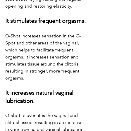
opening and restoring elasticity.
It stimulates frequent orgasms.
O-Shot increases sensation in the G-
Spot and other areas of the vaginal, 
which helps to facilitate frequent 
orgasms. It increases sensation and 
stimulates tissue around the clitoris, 
resulting in stronger, more frequent 
orgasms.
It increases natural vaginal 
lubrication.
O-Shot rejuvenates the vaginal and 
clitoral tissue, resulting in an increase 
in your own natural vaginal lubrication.