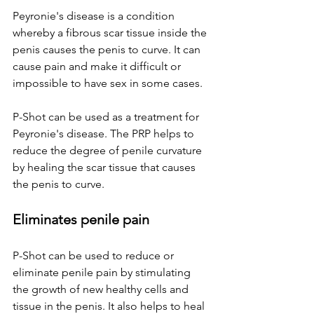
Peyronie's disease is a condition 
whereby a fibrous scar tissue inside the 
penis causes the penis to curve. It can 
cause pain and make it difficult or 
impossible to have sex in some cases.
P-Shot can be used as a treatment for 
Peyronie's disease. The PRP helps to 
reduce the degree of penile curvature 
by healing the scar tissue that causes 
the penis to curve.
Eliminates penile pain
P-Shot can be used to reduce or 
eliminate penile pain by stimulating 
the growth of new healthy cells and 
tissue in the penis. It also helps to heal 