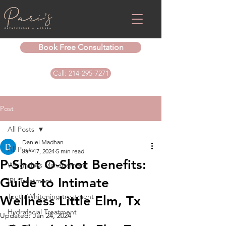
Book Free Consultation
Call: 214-295-7271
Post
All Posts
Daniel Madhan
All Posts
Jan 17, 2024
5 min read
P-Shot O-Shot Benefits:
Weightloss Management
Guide to Intimate
IPL Treatment
Teeth Whitening treatment
Wellness Little Elm, Tx
Hydrafacial Treatment
Updated:
Jan 24, 2024