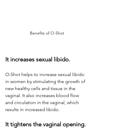
Benefits of O-Shot
It increases sexual libido.
O-Shot helps to increase sexual libido 
in women by stimulating the growth of 
new healthy cells and tissue in the 
vaginal. It also increases blood flow 
and circulation in the vaginal, which 
results in increased libido.
It tightens the vaginal opening.