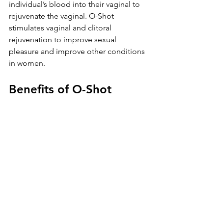
individual’s blood into their vaginal to 
rejuvenate the vaginal. O-Shot 
stimulates vaginal and clitoral 
rejuvenation to improve sexual 
pleasure and improve other conditions 
in women.
Benefits of O-Shot