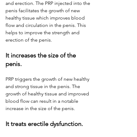
and erection. The PRP injected into the 
penis facilitates the growth of new 
healthy tissue which improves blood 
flow and circulation in the penis. This 
helps to improve the strength and 
erection of the penis.
It increases the size of the 
penis.
PRP triggers the growth of new healthy 
and strong tissue in the penis. The 
growth of healthy tissue and improved 
blood flow can result in a notable 
increase in the size of the penis.
It treats erectile dysfunction.