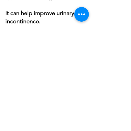
It can help improve urinary 
incontinence.
O-shot is an effective treatment for 
urinary stress incontinence. It is also 
effective in treating urinary urge 
incontinence.
PRP can help regenerate and 
strengthen the tissues that support the 
bladder and control urination. This 
helps to reduce the symptoms of stress 
incontinence.
PRP also improves the health of the 
nerves and tissues, which control urge 
incontinence.