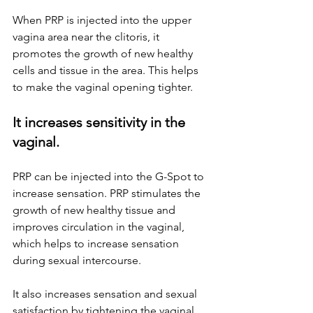
When PRP is injected into the upper 
vagina area near the clitoris, it 
promotes the growth of new healthy 
cells and tissue in the area. This helps 
to make the vaginal opening tighter. 
It increases sensitivity in the 
vaginal.
PRP can be injected into the G-Spot to 
increase sensation. PRP stimulates the 
growth of new healthy tissue and 
improves circulation in the vaginal, 
which helps to increase sensation 
during sexual intercourse. 
It also increases sensation and sexual 
satisfaction by tightening the vaginal 