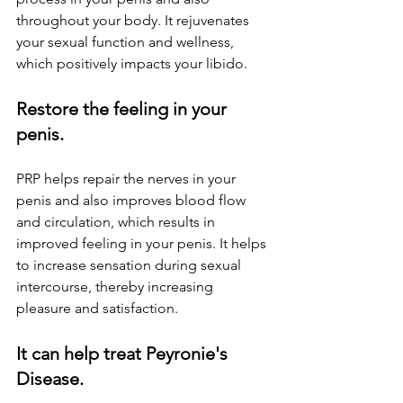
throughout your body. It rejuvenates 
your sexual function and wellness, 
which positively impacts your libido.
Restore the feeling in your 
penis.
PRP helps repair the nerves in your 
penis and also improves blood flow 
and circulation, which results in 
improved feeling in your penis. It helps 
to increase sensation during sexual 
intercourse, thereby increasing 
pleasure and satisfaction.
It can help treat Peyronie's 
Disease.