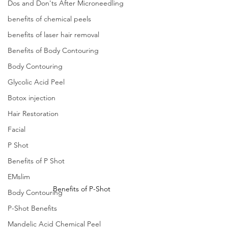
Dos and Don'ts After Microneedling
benefits of chemical peels
benefits of laser hair removal
Benefits of Body Contouring
Body Contouring
Glycolic Acid Peel
Botox injection
Hair Restoration
Facial
P Shot
Benefits of P Shot
EMslim
Benefits of P-Shot
Body Contouring
P-Shot Benefits
Mandelic Acid Chemical Peel