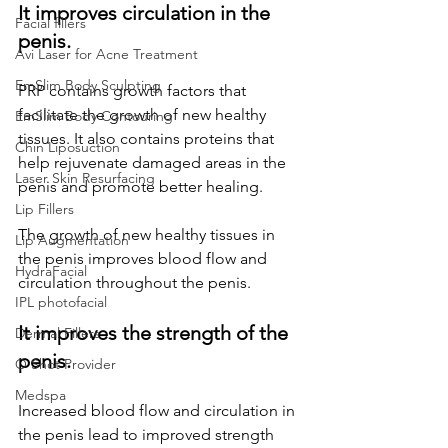
It improves circulation in the 
Facial fillers
penis.
Avi Laser for Acne Treatment
EmSlim Body Sculpting
PRP contains growth factors that 
facilitate the growth of new healthy 
EmSlim Body Contouring
tissues. It also contains proteins that 
Chin Liposuction
help rejuvenate damaged areas in the 
Laser Skin Resurfacing
penis and promote better healing. 
Lip Fillers
The growth of new healthy tissues in 
Lip Augmentation
the penis improves blood flow and 
HydraFacial
circulation throughout the penis.
IPL photofacial
It improves the strength of the 
Dermal Fillers
penis.
O Shot Provider
Medspa
Increased blood flow and circulation in 
the penis lead to improved strength 