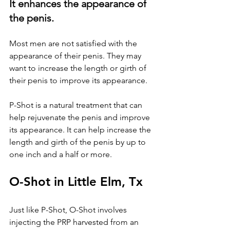
It enhances the appearance of 
the penis.
Most men are not satisfied with the 
appearance of their penis. They may 
want to increase the length or girth of 
their penis to improve its appearance. 
P-Shot is a natural treatment that can 
help rejuvenate the penis and improve 
its appearance. It can help increase the 
length and girth of the penis by up to 
one inch and a half or more.
O-Shot in Little Elm, Tx
Just like P-Shot, O-Shot involves 
injecting the PRP harvested from an 