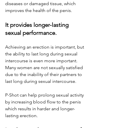
diseases or damaged tissue, which 
improves the health of the penis.
It provides longer-lasting 
sexual performance.
Achieving an erection is important, but 
the ability to last long during sexual 
intercourse is even more important. 
Many women are not sexually satisfied 
due to the inability of their partners to 
last long during sexual intercourse. 
P-Shot can help prolong sexual activity 
by increasing blood flow to the penis 
which results in harder and longer-
lasting erection.