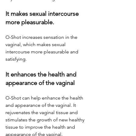
It makes sexual intercourse 
more pleasurable.
O-Shot increases sensation in the 
vaginal, which makes sexual 
intercourse more pleasurable and 
satisfying.
It enhances the health and 
appearance of the vaginal
O-Shot can help enhance the health 
and appearance of the vaginal. It 
rejuvenates the vaginal tissue and 
stimulates the growth of new healthy 
tissue to improve the health and 
appearance of the vaginal.