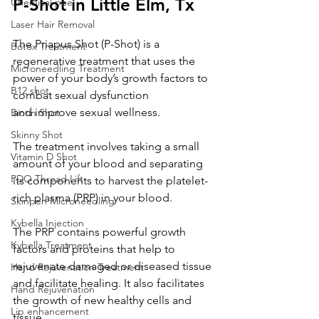
P-Shot in Little Elm, Tx
Chemical peel
Laser Hair Removal
The Priapus Shot (P-Shot) is a 
Botox Treatment
regenerative treatment that uses the 
Microneedling Treatment
power of your body’s growth factors to 
B12 shot
combat sexual dysfunction 
and improve sexual wellness.
Biotin Shot
Skinny Shot
The treatment involves taking a small 
Vitamin D Shot
amount of your blood and separating 
PDO Thread Lift
its components to harvest the platelet-
rich plasma (PRP) in your blood. 
Skinpen Microneedling
Kybella Injection
The PRP contains powerful growth 
Kybella Treatment
factors and proteins that help to 
rejuvenate damaged or diseased tissue 
Hand Rejuvenation Treatment
and facilitate healing. It also facilitates 
Hand Rejuvenation
the growth of new healthy cells and 
Lip enhancement
tissue.