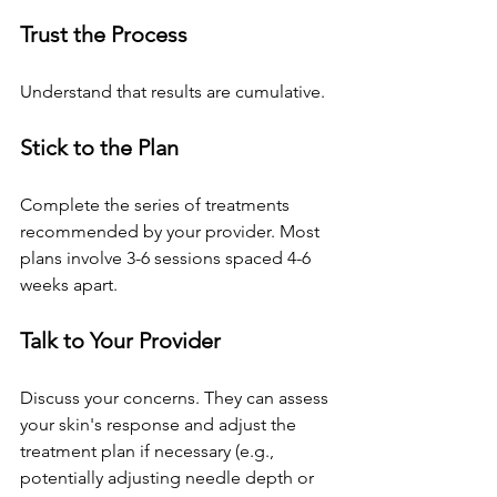
Trust the Process
Understand that results are cumulative.
Stick to the Plan
Complete the series of treatments 
recommended by your provider. Most 
plans involve 3-6 sessions spaced 4-6 
weeks apart.
Talk to Your Provider
Discuss your concerns. They can assess 
your skin's response and adjust the 
treatment plan if necessary (e.g., 
potentially adjusting needle depth or 