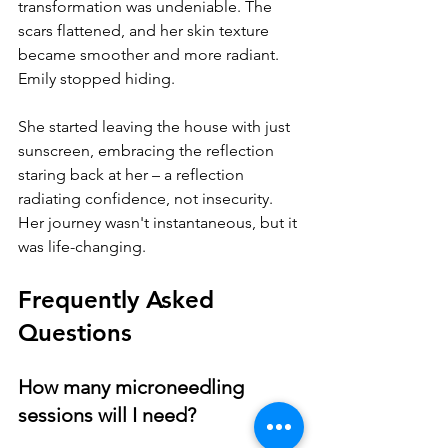
transformation was undeniable. The 
scars flattened, and her skin texture 
became smoother and more radiant. 
Emily stopped hiding. 
She started leaving the house with just 
sunscreen, embracing the reflection 
staring back at her – a reflection 
radiating confidence, not insecurity. 
Her journey wasn't instantaneous, but it 
was life-changing.
Frequently Asked 
Questions
How many microneedling 
sessions will I need?