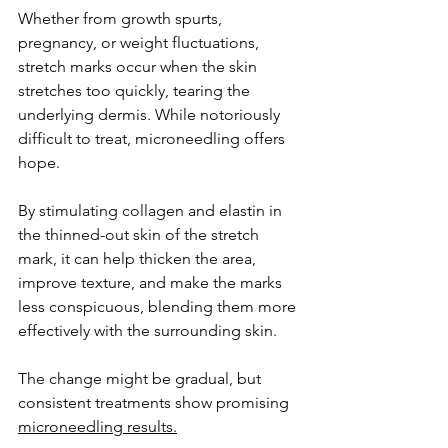
Whether from growth spurts, 
pregnancy, or weight fluctuations, 
stretch marks occur when the skin 
stretches too quickly, tearing the 
underlying dermis. While notoriously 
difficult to treat, microneedling offers 
hope. 
By stimulating collagen and elastin in 
the thinned-out skin of the stretch 
mark, it can help thicken the area, 
improve texture, and make the marks 
less conspicuous, blending them more 
effectively with the surrounding skin. 
The change might be gradual, but 
consistent treatments show promising 
microneedling results.