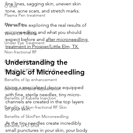
fine lines, sagging skin, uneven skin 
O shot
tone, acne scars, and stretch marks. 
Plasma Pen treatment
Plasma Pen
We will be exploring the real results of 
microneedling and what you should 
Venus Lift TriBella
expect before and 
after microneedling 
Under Eye Treatment
treatment in Prosper/Little Elm, TX.
Non-fractional RF
Understanding the 
Benefits of Vitamin D Shots
Benefits of PDO Thread Lift
Magic of Microneedling
Benefits of lip enhancement
Using a specialized device equipped 
Benefits of Hand Rejuvenation
with fine, sterile needles, tiny micro-
Benefits of Kybella Injection
channels are created in the top layers 
Benefits of Non-fractional RF Skin
of your skin. 
Benefits of SkinPen Microneedling
As the tiny needles create incredibly 
Benefits of O-Shot
small punctures in your skin, your body 