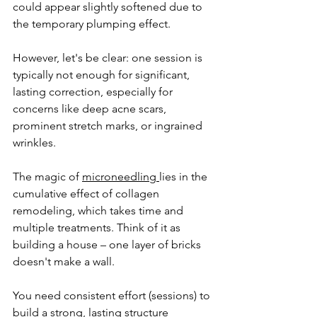
could appear slightly softened due to 
the temporary plumping effect.
However, let's be clear: one session is 
typically not enough for significant, 
lasting correction, especially for 
concerns like deep acne scars, 
prominent stretch marks, or ingrained 
wrinkles. 
The magic of 
microneedling 
lies in the 
cumulative effect of collagen 
remodeling, which takes time and 
multiple treatments. Think of it as 
building a house – one layer of bricks 
doesn't make a wall. 
You need consistent effort (sessions) to 
build a strong, lasting structure 