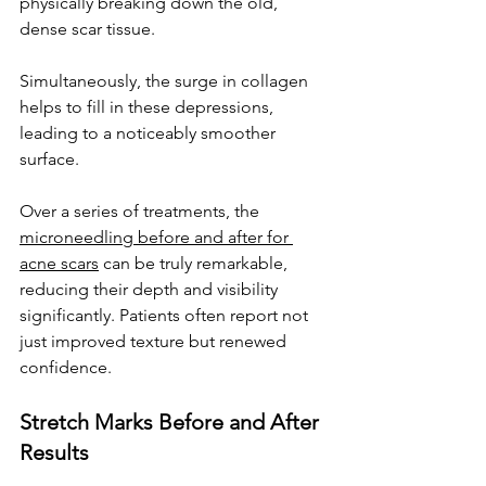
physically breaking down the old, 
dense scar tissue. 
Simultaneously, the surge in collagen 
helps to fill in these depressions, 
leading to a noticeably smoother 
surface. 
Over a series of treatments, the 
microneedling before and after for 
acne scars
 can be truly remarkable, 
reducing their depth and visibility 
significantly. Patients often report not 
just improved texture but renewed 
confidence.
Stretch Marks Before and After 
Results