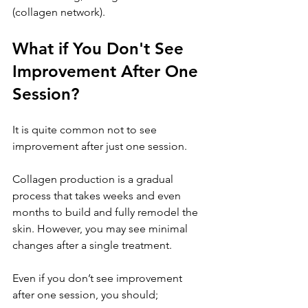
(collagen network).
What if You Don't See 
Improvement After One 
Session?
It is quite common not to see 
improvement after just one session. 
Collagen production is a gradual 
process that takes weeks and even 
months to build and fully remodel the 
skin. However, you may see minimal 
changes after a single treatment.
Even if you don’t see improvement 
after one session, you should;