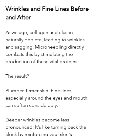
Wrinkles and Fine Lines Before 
and After
As we age, collagen and elastin 
naturally deplete, leading to wrinkles 
and sagging. Microneedling directly 
combats this by stimulating the 
production of these vital proteins. 
The result? 
Plumper, firmer skin. Fine lines, 
especially around the eyes and mouth, 
can soften considerably. 
Deeper wrinkles become less 
pronounced. It's like turning back the 
clock by reinforcing your skin's 