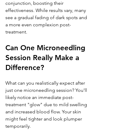
conjunction, boosting their 
effectiveness. While results vary, many 
see a gradual fading of dark spots and 
a more even complexion post-
treatment.
Can One Microneedling 
Session Really Make a 
Difference?
What can you realistically expect after 
just one microneedling session? You'll 
likely notice an immediate post-
treatment "glow" due to mild swelling 
and increased blood flow. Your skin 
might feel tighter and look plumper 
temporarily. 