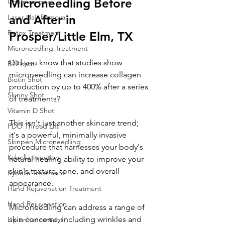
Microneedling Before 
Chemical peel
Laser Hair Removal
and After in 
Botox Treatment
Prosper/Little Elm, TX
Microneedling Treatment
Did you know that studies show 
B12 shot
microneedling can increase collagen 
Biotin Shot
production by up to 400% after a series 
Skinny Shot
of treatments? 
Vitamin D Shot
This isn't just another skincare trend; 
PDO Thread Lift
it's a powerful, minimally invasive 
Skinpen Microneedling
procedure that harnesses your body's 
Kybella Injection
natural healing ability to improve your 
skin's texture, tone, and overall 
Kybella Treatment
appearance. 
Hand Rejuvenation Treatment
Hand Rejuvenation
Microneedling can address a range of 
skin concerns, including wrinkles and 
Lip enhancement