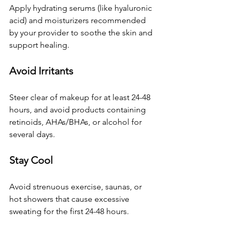
Apply hydrating serums (like hyaluronic 
acid) and moisturizers recommended 
by your provider to soothe the skin and 
support healing.
Avoid Irritants
Steer clear of makeup for at least 24-48 
hours, and avoid products containing 
retinoids, AHAs/BHAs, or alcohol for 
several days.
Stay Cool
Avoid strenuous exercise, saunas, or 
hot showers that cause excessive 
sweating for the first 24-48 hours.