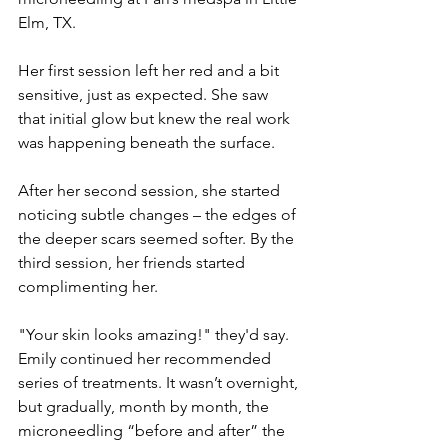
Elm, TX.
Her first session left her red and a bit 
sensitive, just as expected. She saw 
that initial glow but knew the real work 
was happening beneath the surface. 
After her second session, she started 
noticing subtle changes – the edges of 
the deeper scars seemed softer. By the 
third session, her friends started 
complimenting her. 
"Your skin looks amazing!" they'd say. 
Emily continued her recommended 
series of treatments. It wasn’t overnight, 
but gradually, month by month, the 
microneedling “before and after” the 