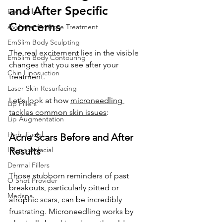
and After Specific 
Facial fillers
Concerns
Avi Laser for Acne Treatment
EmSlim Body Sculpting
The real excitement lies in the visible 
EmSlim Body Contouring
changes that you see after your 
Chin Liposuction
treatment. 
Laser Skin Resurfacing
Let's look at how 
microneedling 
Lip Fillers
tackles common skin issues
:
Lip Augmentation
HydraFacial
Acne Scars Before and After 
IPL photofacial
Results
Dermal Fillers
Those stubborn reminders of past 
O Shot Provider
breakouts, particularly pitted or 
Medspa
atrophic scars, can be incredibly 
frustrating. Microneedling works by 