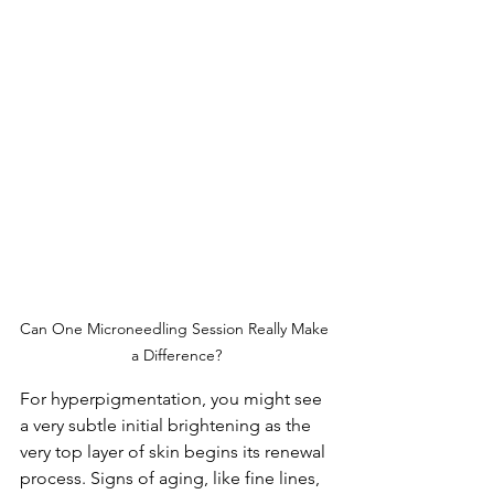
Can One Microneedling Session Really Make 
a Difference?
For hyperpigmentation, you might see 
a very subtle initial brightening as the 
very top layer of skin begins its renewal 
process. Signs of aging, like fine lines, 