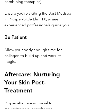
combining therapies). 
Ensure you're visiting the 
Best Medspa 
in Prosper/Little Elm, TX,
 where 
experienced professionals guide you.
Be Patient
Allow your body enough time for 
collagen to build up and work its 
magic.
Aftercare: Nurturing 
Your Skin Post-
Treatment
Proper aftercare is crucial to 
maximizing your results and 