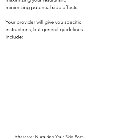
minimizing potential side effects. 
Your provider will give you specific 
instructions, but general guidelines 
include:
Aftercare: Nurturing Your Skin Post-