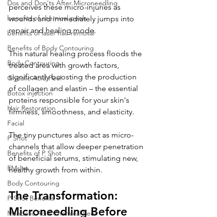
Dos and Don'ts After Microneedling
perceives these micro-injuries as 
benefits of chemical peels
wounds and immediately jumps into 
repair and healing mode. 
benefits of laser hair removal
Benefits of Body Contouring
This natural healing process floods the 
Body Contouring
treated area with growth factors, 
significantly boosting the production 
Glycolic Acid Peel
of collagen and elastin – the essential 
Botox injection
proteins responsible for your skin's 
Hair Restoration
firmness, smoothness, and elasticity. 
Facial
The tiny punctures also act as micro-
P Shot
channels that allow deeper penetration 
Benefits of P Shot
of beneficial serums, stimulating new, 
EMslim
healthy growth from within.
Body Contouring
The Transformation: 
P-Shot Benefits
Microneedling Before 
Mandelic Acid Chemical Peel