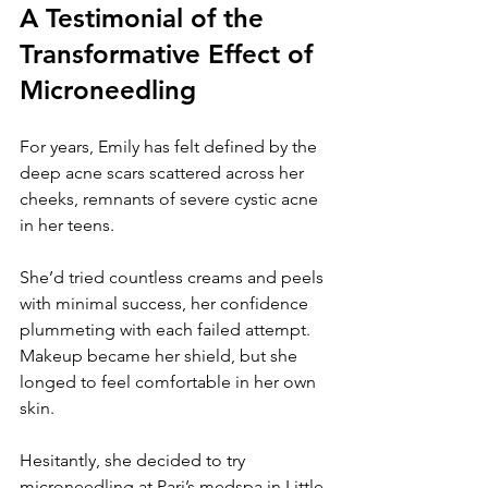
A Testimonial of the 
Transformative Effect of 
Microneedling
For years, Emily has felt defined by the 
deep acne scars scattered across her 
cheeks, remnants of severe cystic acne 
in her teens. 
She’d tried countless creams and peels 
with minimal success, her confidence 
plummeting with each failed attempt. 
Makeup became her shield, but she 
longed to feel comfortable in her own 
skin. 
Hesitantly, she decided to try 
microneedling at Pari’s medspa in Little 