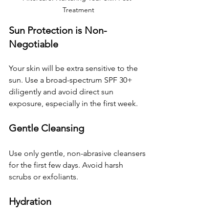
Treatment
Sun Protection is Non-
Negotiable
Your skin will be extra sensitive to the 
sun. Use a broad-spectrum SPF 30+ 
diligently and avoid direct sun 
exposure, especially in the first week.
Gentle Cleansing
Use only gentle, non-abrasive cleansers 
for the first few days. Avoid harsh 
scrubs or exfoliants.
Hydration