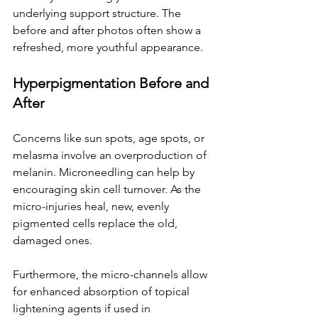
underlying support structure. The 
before and after photos often show a 
refreshed, more youthful appearance.
Hyperpigmentation Before and 
After
Concerns like sun spots, age spots, or 
melasma involve an overproduction of 
melanin. Microneedling can help by 
encouraging skin cell turnover. As the 
micro-injuries heal, new, evenly 
pigmented cells replace the old, 
damaged ones.
Furthermore, the micro-channels allow 
for enhanced absorption of topical 
lightening agents if used in 