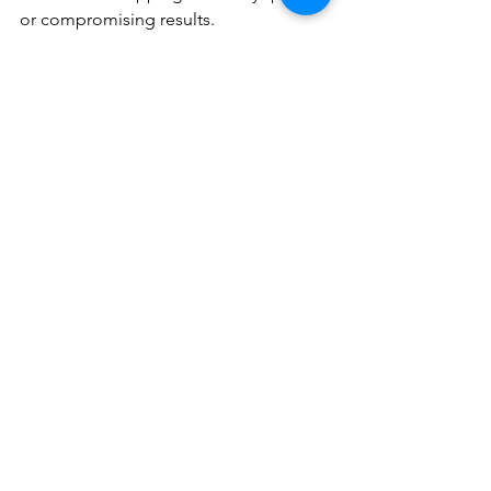
or compromising results.
Frequently Asked 
Questions 
How strict is the 4-6 week 
session interval? 
We strongly recommend adhering to 
your schedule. Extending beyond 8 
weeks allows follicles to complete 
growth cycles untreated, reducing 
effectiveness by 20-30%. Facial 
appointments are especially time-
sensitive. 
Why does hormonal hair 