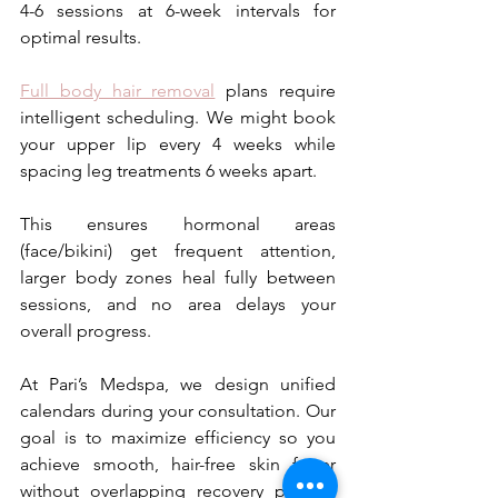
4-6 sessions at 6-week intervals for 
optimal results. 
Full body hair removal
 plans require 
intelligent scheduling. We might book 
your upper lip every 4 weeks while 
spacing leg treatments 6 weeks apart. 
This ensures hormonal areas 
(face/bikini) get frequent attention, 
larger body zones heal fully between 
sessions, and no area delays your 
overall progress. 
At Pari’s Medspa, we design unified 
calendars during your consultation. Our 
goal is to maximize efficiency so you 
achieve smooth, hair-free skin faster 
without overlapping recovery periods 