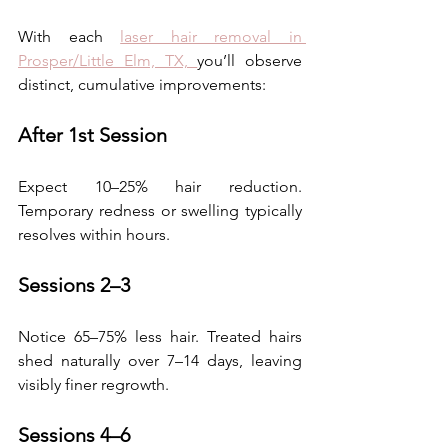
With each 
laser hair removal in 
Prosper/Little Elm, TX, 
you’ll observe 
distinct, cumulative improvements: 
After 1st Session
Expect 10–25% hair reduction. 
Temporary redness or swelling typically 
resolves within hours.  
Sessions 2–3
Notice 65–75% less hair. Treated hairs 
shed naturally over 7–14 days, leaving 
visibly finer regrowth. 
Sessions 4–6