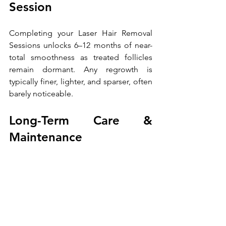
Session 
Completing your Laser Hair Removal 
Sessions unlocks 6–12 months of near-
total smoothness as treated follicles 
remain dormant. Any regrowth is 
typically finer, lighter, and sparser, often 
barely noticeable. 
Long-Term Care & 
Maintenance 