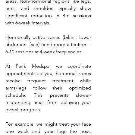
areas. Non-hormonal regions like legs, 
arms, and shoulders typically show 
significant reduction in 4-6 sessions 
with 6-week intervals. 
Hormonally active zones (bikini, lower 
abdomen, face) need more attention—
6-10 sessions at 4-week frequencies.
At Pari’s Medspa, we coordinate 
appointments so your hormonal zones 
receive frequent treatment while 
arms/legs follow their optimized 
schedule. This prevents slower-
responding areas from delaying your 
overall progress. 
For example, we might treat your face 
one week and your legs the next, 