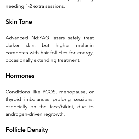
needing 1-2 extra sessions. 
Skin Tone
Advanced Nd:YAG lasers safely treat 
darker skin, but higher melanin 
competes with hair follicles for energy, 
occasionally extending treatment. 
Hormones
Conditions like PCOS, menopause, or 
thyroid imbalances prolong sessions, 
especially on the face/bikini, due to 
androgen-driven regrowth. 
Follicle Density