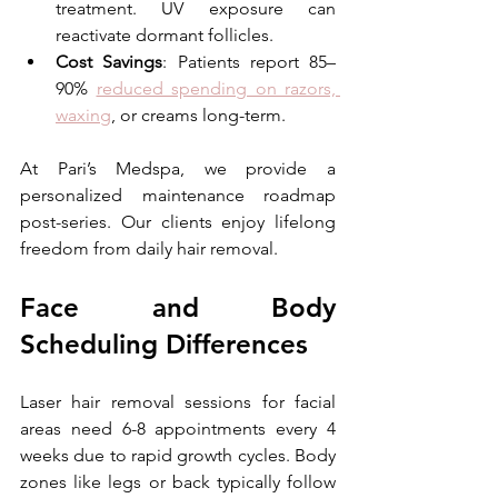
treatment. UV exposure can 
reactivate dormant follicles. 
Cost Savings
: Patients report 85–
90% 
reduced spending on razors, 
waxing
, or creams long-term. 
At Pari’s Medspa, we provide a 
personalized maintenance roadmap 
post-series. Our clients enjoy lifelong 
freedom from daily hair removal.
Face and Body 
Scheduling Differences
Laser hair removal sessions for facial 
areas need 6-8 appointments every 4 
weeks due to rapid growth cycles. Body 
zones like legs or back typically follow 