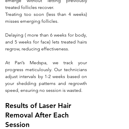
emerge without letting previously 
treated follicles recover.
Treating too soon (less than 4 weeks) 
misses emerging follicles. 
Delaying ( more than 6 weeks for body, 
and 5 weeks for face) lets treated hairs 
regrow, reducing effectiveness. 
At Pari’s Medspa, we track your 
progress meticulously. Our technicians 
adjust intervals by 1-2 weeks based on 
your shedding patterns and regrowth 
speed, ensuring no session is wasted.
Results of Laser Hair 
Removal After Each 
Session 