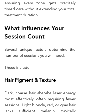
ensuring every zone gets precisely 
timed care without extending your total 
treatment duration. 
What Influences Your 
Session Count 
Several unique factors determine the 
number of sessions you will need. 
These include:
Hair Pigment & Texture
Dark, coarse hair absorbs laser energy 
most effectively, often requiring fewer 
sessions. Light blonde, red, or gray hair 
lacks sufficient melanin, typically 