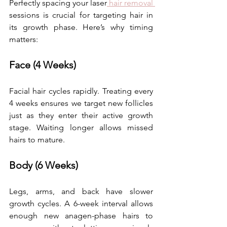
Perfectly spacing your laser
 hair removal 
sessions is crucial for targeting hair in 
its growth phase. Here’s why timing 
matters: 
Face (4 Weeks)
Facial hair cycles rapidly. Treating every 
4 weeks ensures we target new follicles 
just as they enter their active growth 
stage. Waiting longer allows missed 
hairs to mature. 
Body (6 Weeks)
Legs, arms, and back have slower 
growth cycles. A 6-week interval allows 
enough new anagen-phase hairs to 