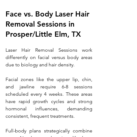
Face vs. Body Laser Hair 
Removal Sessions 
in 
Prosper/Little Elm, TX
Laser Hair Removal Sessions work 
differently on facial versus body areas 
due to biology and hair density. 
Facial zones like the upper lip, chin, 
and jawline require 6-8 sessions 
scheduled every 4 weeks. These areas 
have rapid growth cycles and strong 
hormonal influences, demanding 
consistent, frequent treatments. 
Full-body plans strategically combine 