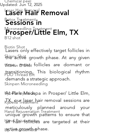
Chemical peel
Updated:
Jun 12, 2025
Laser Hair Removal
Laser Hair Removal 
Botox Treatment
Sessions in 
Microneedling Treatment
Prosper/
Little Elm, TX
B12 shot
Biotin Shot
Lasers only effectively target follicles in 
Skinny Shot
the active growth phase. At any given 
time, most follicles are dormant or 
Vitamin D Shot
transitioning. This biological rhythm 
PDO Thread Lift
demands a strategic approach.
Skinpen Microneedling
Kybella Injection
At Paris Medspa in Prosper/ Little Elm, 
TX, our laser hair removal sessions are 
Kybella Treatment
meticulously planned around your 
Hand Rejuvenation Treatment
unique growth patterns to ensure that 
Hand Rejuvenation
all hair follicles are targeted at their 
active growth phase. 
Lip enhancement