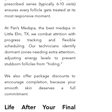
prescribed series (typically 6-10 visits) 
ensures every follicle gets treated at its 
most responsive moment. 
At Pari’s Medspa, the best medspa in 
Little Elm, TX, we combat attrition with 
progress tracking and flexible 
scheduling. Our technicians identify 
dormant zones needing extra attention, 
adjusting energy levels to prevent 
stubborn follicles from “hiding.” 
We also offer package discounts to 
encourage completion, because your 
smooth skin deserves a full 
commitment.
Life After Your Final 