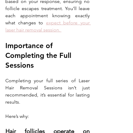
based on your response, ensuring no 
follicle escapes treatment. You’ll leave 
each appointment knowing exactly 
what changes to 
expect before your 
laser hair removal session. 
Importance of 
Completing the Full 
Sessions
Completing your full series of Laser 
Hair Removal Sessions isn’t just 
recommended, it’s essential for lasting 
results. 
Here’s why:
Hair follicles operate on 