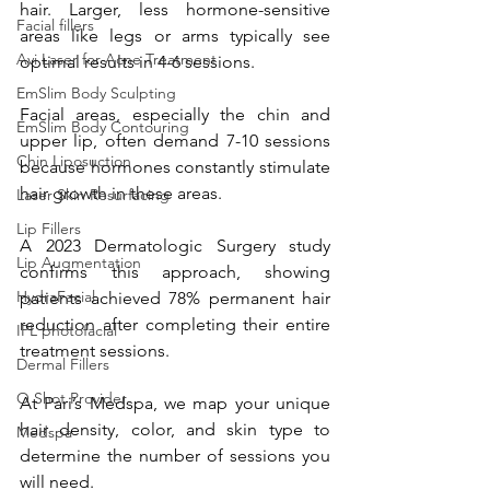
hair. Larger, less hormone-sensitive 
Facial fillers
areas like legs or arms typically see 
Avi Laser for Acne Treatment
optimal results in 4-6 sessions.
EmSlim Body Sculpting
Facial areas, especially the chin and 
EmSlim Body Contouring
upper lip, often demand 7-10 sessions 
Chin Liposuction
because hormones constantly stimulate 
hair growth in these areas. 
Laser Skin Resurfacing
Lip Fillers
A 2023 Dermatologic Surgery study 
Lip Augmentation
confirms this approach, showing 
HydraFacial
patients achieved 78% permanent hair 
reduction after completing their entire 
IPL photofacial
treatment sessions. 
Dermal Fillers
O Shot Provider
At Pari’s Medspa, we map your unique 
hair density, color, and skin type to 
Medspa
determine the number of sessions you 
will need.  