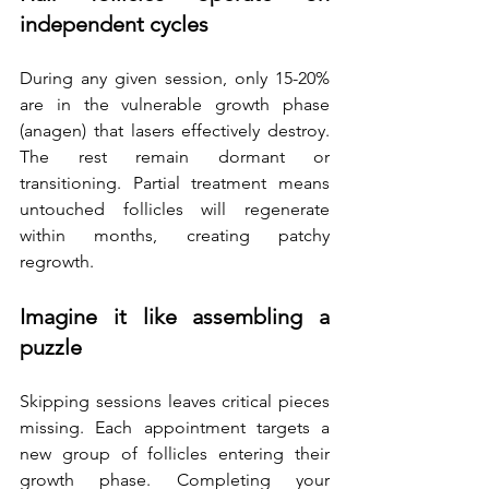
independent cycles
During any given session, only 15-20% 
are in the vulnerable growth phase 
(anagen) that lasers effectively destroy. 
The rest remain dormant or 
transitioning. Partial treatment means 
untouched follicles will regenerate 
within months, creating patchy 
regrowth. 
Imagine it like assembling a 
puzzle
Skipping sessions leaves critical pieces 
missing. Each appointment targets a 
new group of follicles entering their 
growth phase. Completing your 