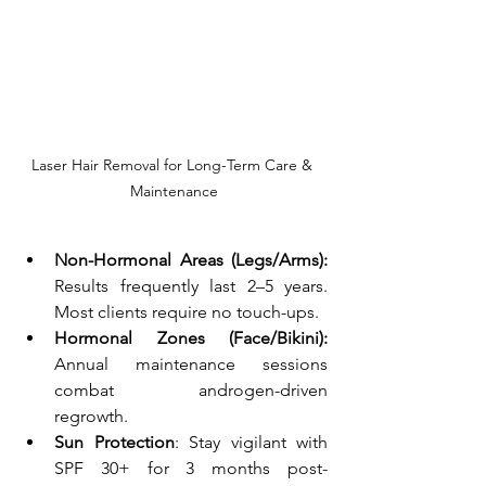
Laser Hair Removal for Long-Term Care & 
Maintenance
Non-Hormonal Areas (Legs/Arms):
Results frequently last 2–5 years. 
Most clients require no touch-ups. 
Hormonal Zones (Face/Bikini):
Annual maintenance sessions 
combat androgen-driven 
regrowth. 
Sun Protection
: Stay vigilant with 
SPF 30+ for 3 months post-