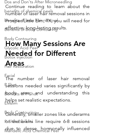
Dos and Don'ts After Microneedling
Continue reading to learn about the 
benefits of chemical peels
number of laser hair removal sessions in 
benefits of laser hair removal
Prosper/Little Elm, TX, you will need for 
effective, long-lasting results.
Benefits of Body Contouring
Body Contouring
How Many Sessions Are 
Glycolic Acid Peel
Needed for Different 
Botox injection
Areas 
Hair Restoration
Facial
The number of laser hair removal 
P Shot
sessions needed varies significantly by 
body area, and understanding this 
Benefits of P Shot
helps set realistic expectations.
EMslim
Body Contouring
Generally, smaller zones like underarms 
or the bikini line require 6-8 sessions 
P-Shot Benefits
due to dense, hormonally influenced 
Mandelic Acid Chemical Peel