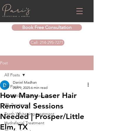
Book Free Consultation
Call: 214-295-7271
Post
All Posts
Daniel Madhan
All Posts
Jun 9, 2025
6 min read
How Many Laser Hair
Weightloss Management
Removal Sessions
IPL Treatment
Teeth Whitening treatment
Needed | Prosper/Little
Hydrafacial Treatment
Elm, TX