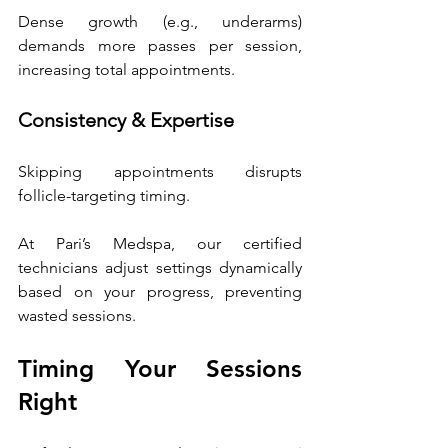
Dense growth (e.g., underarms) 
demands more passes per session, 
increasing total appointments. 
Consistency & Expertise
Skipping appointments disrupts 
follicle-targeting timing.
At Pari’s Medspa, our certified 
technicians adjust settings dynamically 
based on your progress, preventing 
wasted sessions. 
Timing Your Sessions 
Right 