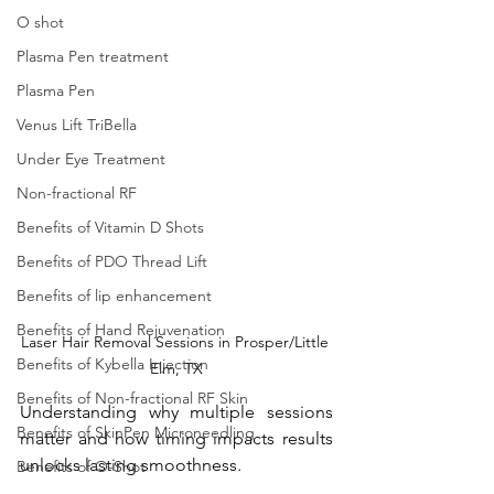
O shot
Plasma Pen treatment
Plasma Pen
Venus Lift TriBella
Under Eye Treatment
Non-fractional RF
Benefits of Vitamin D Shots
Benefits of PDO Thread Lift
Benefits of lip enhancement
Benefits of Hand Rejuvenation
Laser Hair Removal Sessions in Prosper/Little 
Benefits of Kybella Injection
Elm, TX
Benefits of Non-fractional RF Skin
Understanding why multiple sessions 
Benefits of SkinPen Microneedling
matter and how timing impacts results 
unlocks lasting smoothness. 
Benefits of O-Shot