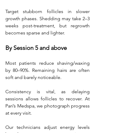
Target stubborn follicles in slower 
growth phases. Shedding may take 2–3 
weeks post-treatment, but regrowth 
becomes sparse and lighter.  
By Session 5 and above
Most patients reduce shaving/waxing 
by 80–90%. Remaining hairs are often 
soft and barely noticeable. 
Consistency is vital, as delaying 
sessions allows follicles to recover. At 
Pari’s Medspa, we photograph progress 
at every visit. 
Our technicians adjust energy levels 