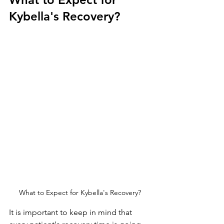
Kybella's Recovery?
What to Expect for Kybella's Recovery?
It is important to keep in mind that 