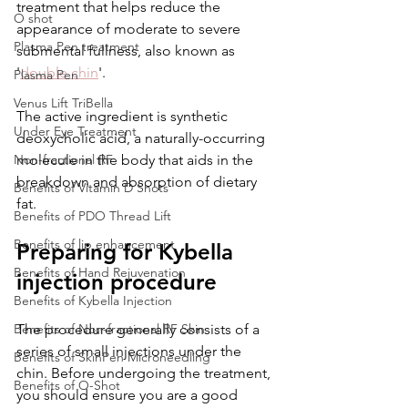
treatment that helps reduce the 
O shot
appearance of moderate to severe 
Plasma Pen treatment
submental fullness, also known as 
'
double chin
'. 
Plasma Pen
Venus Lift TriBella
The active ingredient is synthetic 
Under Eye Treatment
deoxycholic acid, a naturally-occurring 
Non-fractional RF
molecule in the body that aids in the 
breakdown and absorption of dietary 
Benefits of Vitamin D Shots
fat.
Benefits of PDO Thread Lift
Benefits of lip enhancement
Preparing for Kybella 
Benefits of Hand Rejuvenation
injection procedure
Benefits of Kybella Injection
Benefits of Non-fractional RF Skin
The procedure generally consists of a 
series of small injections under the 
Benefits of SkinPen Microneedling
chin. Before undergoing the treatment, 
Benefits of O-Shot
you should ensure you are a good 