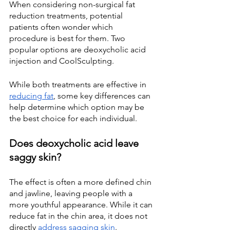
When considering non-surgical fat 
reduction treatments, potential 
patients often wonder which 
procedure is best for them. Two 
popular options are deoxycholic acid 
injection and CoolSculpting.
While both treatments are effective in
reducing fat
, some key differences can 
help determine which option may be 
the best choice for each individual.
Does deoxycholic acid leave 
saggy skin?
The effect is often a more defined chin 
and jawline, leaving people with a 
more youthful appearance. While it can 
reduce fat in the chin area, it does not 
directly
address sagging skin
.