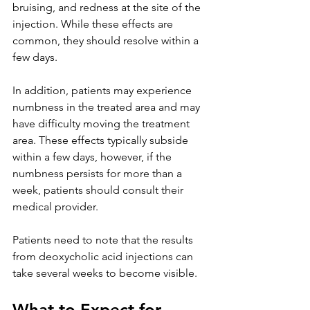
bruising, and redness at the site of the 
injection. While these effects are 
common, they should resolve within a 
few days. 
In addition, patients may experience 
numbness in the treated area and may 
have difficulty moving the treatment 
area. These effects typically subside 
within a few days, however, if the 
numbness persists for more than a 
week, patients should consult their 
medical provider.
Patients need to note that the results 
from deoxycholic acid injections can 
take several weeks to become visible.
What to Expect for 