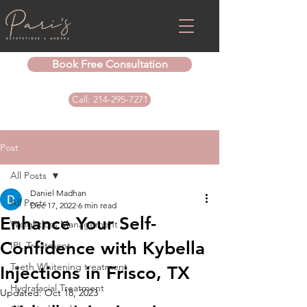
Book Free Consultation
Call: 214-295-7271
Post
All Posts
Daniel Madhan
All Posts
Dec 17, 2022
6 min read
Enhance Your Self-
Weightloss Management
Confidence with Kybella
IPL Treatment
Teeth Whitening treatment
Injections in Frisco, TX
Hydrafacial Treatment
Updated:
Oct 18, 2023