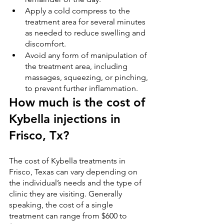
Apply a cold compress to the 
treatment area for several minutes 
as needed to reduce swelling and 
discomfort.
Avoid any form of manipulation of 
the treatment area, including 
massages, squeezing, or pinching, 
to prevent further inflammation.
How much is the cost of 
Kybella injections in 
Frisco, Tx?
The cost of Kybella treatments in 
Frisco, Texas can vary depending on 
the individual’s needs and the type of 
clinic they are visiting. Generally 
speaking, the cost of a single 
treatment can range from $600 to 