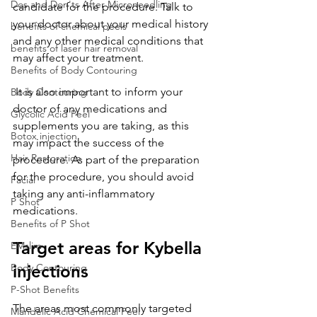
Dos and Don'ts After Microneedling
candidate for the procedure. Talk to 
your doctor about your medical history 
benefits of chemical peels
and any other medical conditions that 
benefits of laser hair removal
may affect your treatment. 
Benefits of Body Contouring
 It is also important to inform your 
Body Contouring
doctor of any medications and 
Glycolic Acid Peel
supplements you are taking, as this 
Botox injection
may impact the success of the 
Hair Restoration
procedure. As part of the preparation 
for the procedure, you should avoid 
Facial
taking any anti-inflammatory 
P Shot
medications.
Benefits of P Shot
Target areas for Kybella 
EMslim
Body Contouring
injections
P-Shot Benefits
The areas most commonly targeted 
Mandelic Acid Chemical Peel