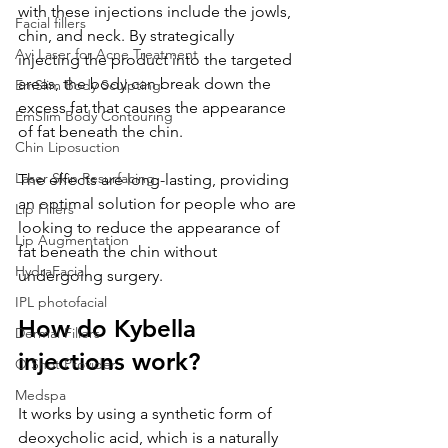
with these injections include the jowls, 
Facial fillers
chin, and neck. By strategically 
Avi Laser for Acne Treatment
injecting the product into the targeted 
areas, the body can break down the 
EmSlim Body Sculpting
excess fat that causes the appearance 
EmSlim Body Contouring
of fat beneath the chin. 
Chin Liposuction
Laser Skin Resurfacing
The effects are long-lasting, providing 
an optimal solution for people who are 
Lip Fillers
looking to reduce the appearance of 
Lip Augmentation
fat beneath the chin without 
HydraFacial
undergoing surgery.
IPL photofacial
How do Kybella 
Dermal Fillers
injections work?
O Shot Provider
Medspa
It works by using a synthetic form of 
deoxycholic acid, which is a naturally 