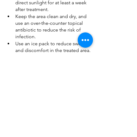
direct sunlight for at least a week 
after treatment.
Keep the area clean and dry, and 
use an over-the-counter topical 
antibiotic to reduce the risk of 
infection.
Use an ice pack to reduce swelling 
and discomfort in the treated area.
Wear a compression garment to 
help speed the recovery process.
Don’ts
Avoid rigorous exercise, sun 
exposure, and sun tanning for at 
least one week after the injections.
Avoid all other aesthetic 
treatments, including laser 
treatments, chemicals, peels, and 
injectables, for at least two weeks 
after your injections.
Resist the urge to massage or rub 