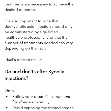
treatments are necessary to achieve the 
desired outcome.
It is also important to note that 
deoxycholic acid injection should only 
be administered by a qualified 
healthcare professional and that the 
number of treatments needed can vary 
depending on the indiv
idual's desired results.
Do and don'ts after Kybella 
injections?
Do's
Follow your doctor's instructions 
for aftercare carefully.
Avoid exposing the treated area to 