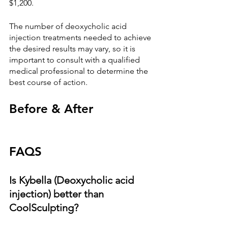
$1,200.
The number of deoxycholic acid 
injection treatments needed to achieve 
the desired results may vary, so it is 
important to consult with a qualified 
medical professional to determine the 
best course of action.
Before & After
FAQS
Is Kybella (Deoxycholic acid 
injection) better than 
CoolSculpting?