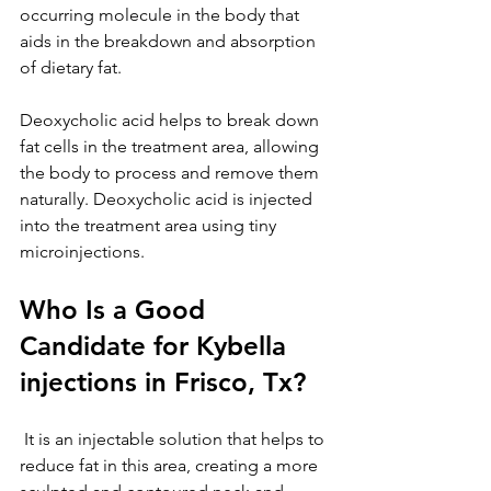
occurring molecule in the body that 
aids in the breakdown and absorption 
of dietary fat. 
Deoxycholic acid helps to break down 
fat cells in the treatment area, allowing 
the body to process and remove them 
naturally. Deoxycholic acid is injected 
into the treatment area using tiny 
microinjections.
Who Is a Good 
Candidate for Kybella 
injections in Frisco, Tx?
 It is an injectable solution that helps to 
reduce fat in this area, creating a more 