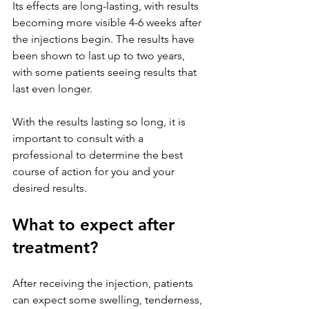
Its effects are long-lasting, with results 
becoming more visible 4-6 weeks after 
the injections begin. The results have 
been shown to last up to two years, 
with some patients seeing results that 
last even longer. 
With the results lasting so long, it is 
important to consult with a 
professional to determine the best 
course of action for you and your 
desired results.
What to expect after 
treatment?
After receiving the injection, patients 
can expect some swelling, tenderness, 