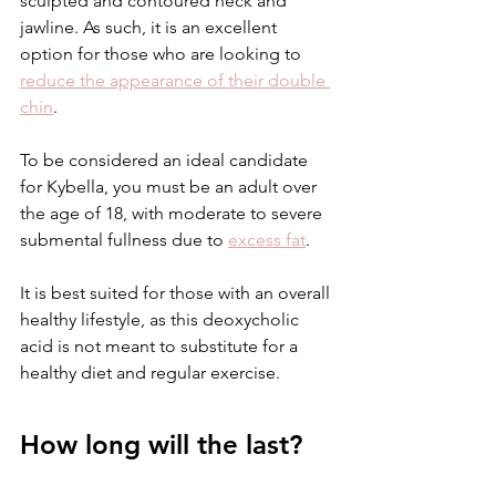
sculpted and contoured neck and 
jawline. As such, it is an excellent 
option for those who are looking to 
reduce the appearance of their double 
chin
.
To be considered an ideal candidate 
for Kybella, you must be an adult over 
the age of 18, with moderate to severe 
submental fullness due to 
excess fat
. 
It is best suited for those with an overall 
healthy lifestyle, as this deoxycholic 
acid is not meant to substitute for a 
healthy diet and regular exercise. 
How long will the last?