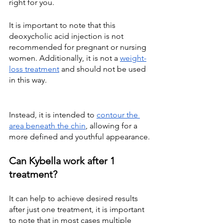
right for you.
It is important to note that this 
deoxycholic acid injection is not 
recommended for pregnant or nursing 
women. Additionally, it is not a
weight-
loss treatment
 and should not be used 
in this way.
Instead, it is intended to
contour the 
area beneath the chin
, allowing for a 
more defined and youthful appearance.
Can Kybella work after 1 
treatment?
It can help to achieve desired results 
after just one treatment, it is important 
to note that in most cases multiple 