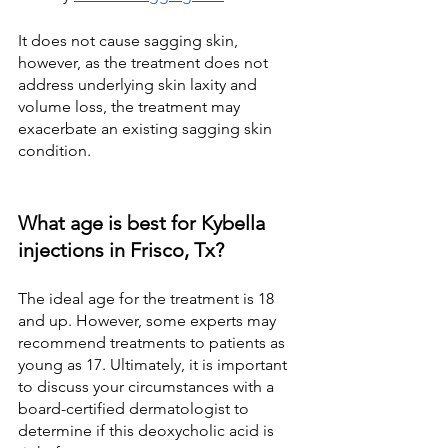
It does not cause sagging skin, 
however, as the treatment does not 
address underlying skin laxity and 
volume loss, the treatment may 
exacerbate an existing sagging skin 
condition.
What age is best for Kybella 
injections in Frisco, Tx?
The ideal age for the treatment is 18 
and up. However, some experts may 
recommend treatments to patients as 
young as 17. Ultimately, it is important 
to discuss your circumstances with a 
board-certified dermatologist to 
determine if this deoxycholic acid is 