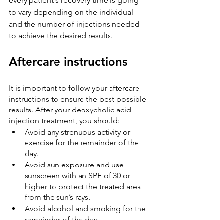
every patient's recovery time is going 
to vary depending on the individual 
and the number of injections needed 
to achieve the desired results.
Aftercare instructions
It is important to follow your aftercare 
instructions to ensure the best possible 
results. After your deoxycholic acid 
injection treatment, you should:
Avoid any strenuous activity or 
exercise for the remainder of the 
day.
Avoid sun exposure and use 
sunscreen with an SPF of 30 or 
higher to protect the treated area 
from the sun’s rays.
Avoid alcohol and smoking for the 
remainder of the day.