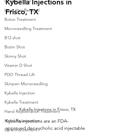
Kybella Injections in 
Chemical peel
Laser Hair Removal
Frisco, TX
Botox Treatment
Microneedling Treatment
B12 shot
Biotin Shot
Skinny Shot
Vitamin D Shot
PDO Thread Lift
Skinpen Microneedling
Kybella Injection
Kybella Treatment
Kybella Injections in Frisco, TX
Hand Rejuvenation Treatment
Hand Rejuvenation
Kybella injections are an FDA-
approved deoxycholic acid injectable 
Lip enhancement