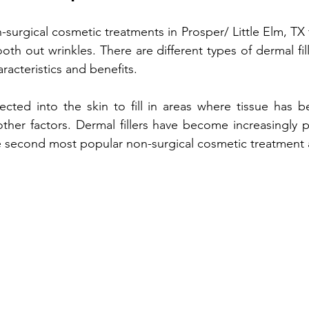
n-surgical cosmetic treatments 
in Prosper/ Little Elm, TX 
Treatment
Non-fractional RF
Benefits of Vitamin D Shots
h out wrinkles. There are different types of dermal fille
racteristics and benefits.
enefits of Hand Rejuvenation
Benefits of Kybella Injection
njected into the skin to fill in areas where tissue has b
other factors. Dermal fillers have become increasingly p
he second most popular non-surgical cosmetic treatment a