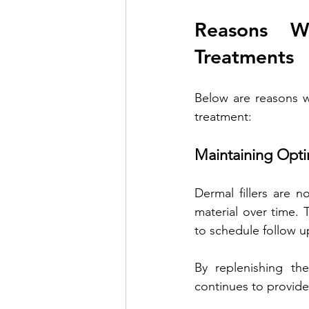
Reasons W
Treatments
Below are reasons wh
treatment:
Maintaining Opti
Dermal fillers are n
material over time. T
to schedule follow u
By replenishing the
continues to provide 