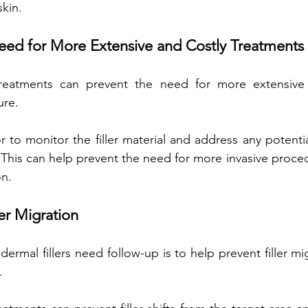
skin.
eed for More Extensive and Costly Treatments 
treatments can prevent the need for more extensive
ure. 
or to monitor the filler material and address any potenti
 This can help prevent the need for more invasive proced
on.
ler Migration
rmal fillers need follow-up is to help prevent filler mi
. 