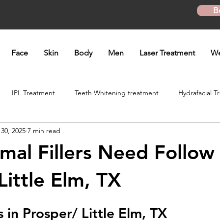
B
Face
Skin
Body
Men
Laser Treatment
We
IPL Treatment
Teeth Whitening treatment
Hydrafacial T
 30, 2025
7 min read
atment
Microneedling Treatment
B12 shot
Biotin Shot
al Fillers Need Follow 
ft
Skinpen Microneedling
Kybella Injection
Kybella Tr
Little Elm, TX
s in Prosper/ Little Elm, TX
Hand Rejuvenation
Lip enhancement
O shot
Plasma P