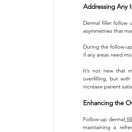
Addressing Any I
Dermal filler follow
asymmetries that may
During the follow-up 
if any areas need mor
It’s not new that m
overfilling, but wi
increase patient satis
Enhancing the Ov
Follow-up dermal
 fi
maintaining a refre