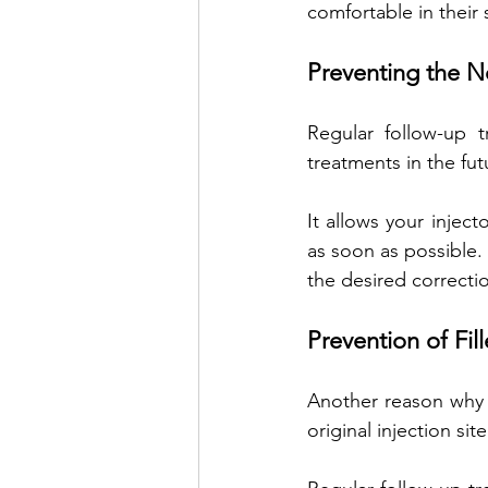
comfortable in their 
Preventing the N
Regular follow-up 
treatments in the fut
It allows your inject
as soon as possible.
the desired correcti
Prevention of Fil
Another reason why de
original injection site