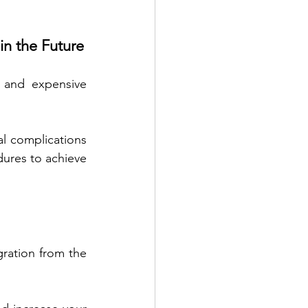
in the Future
 and expensive 
al complications 
ures to achieve 
gration from the 