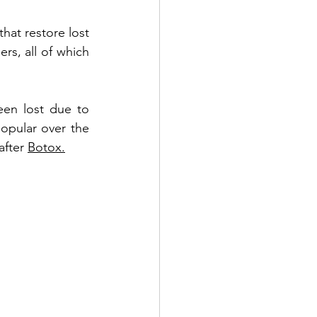
that restore lost 
Benefits of PDO Thread Lift
rs, all of which 
een lost due to 
opular over the 
fter 
Botox.