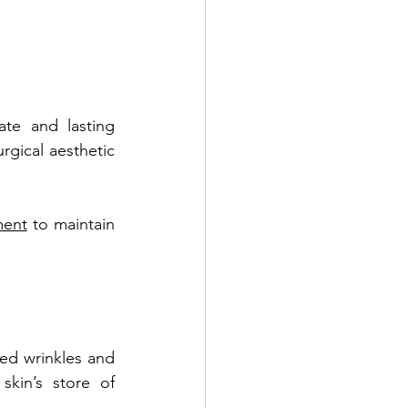
ate and lasting 
rgical aesthetic 
ment
 to maintain 
ed wrinkles and 
kin’s store of 