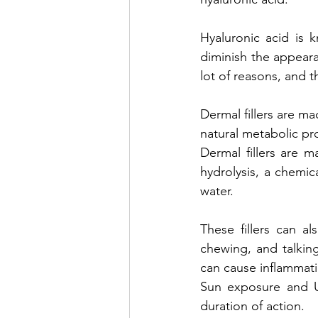
Hyaluronic acid is 
diminish the appearan
lot of reasons, and th
Dermal fillers are m
natural metabolic pr
Dermal fillers are 
hydrolysis, a chemic
water. 
These fillers can a
chewing, and talking
can cause inflammatio
Sun exposure and UV
duration of action.