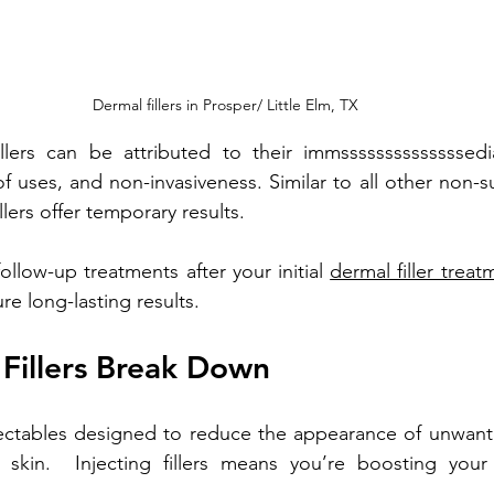
Dermal fillers in Prosper/ Little Elm, TX
illers can be attributed to their immssssssssssssssedi
f uses, and non-invasiveness. Similar to all other non-su
llers offer temporary results. 
ollow-up treatments after your initial 
dermal filler treat
re long-lasting results. 
Fillers Break Down
njectables designed to reduce the appearance of unwant
kin.  Injecting fillers means you’re boosting your s