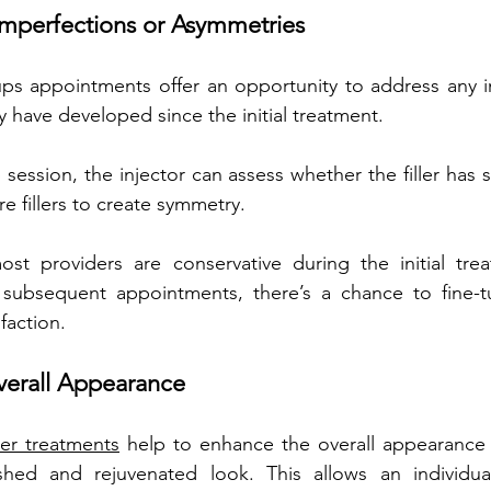
mperfections or Asymmetries
 ups appointments offer an opportunity to address any i
 have developed since the initial treatment. 
session, the injector can assess whether the filler has s
e fillers to create symmetry. 
ost providers are conservative during the initial trea
th subsequent appointments, there’s a chance to fine-t
faction.
erall Appearance 
ller treatments
 help to enhance the overall appearance 
shed and rejuvenated look. This allows an individua