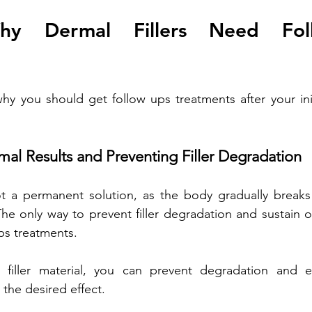
hy Dermal Fillers Need Fol
y you should get follow ups treatments after your initia
mal Results and Preventing Filler Degradation
ot a permanent solution, as the body gradually breaks 
he only way to prevent filler degradation and sustain op
ps treatments. 
 filler material, you can prevent degradation and ens
the desired effect. 