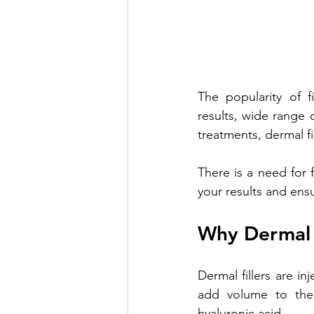
The popularity of f
results, wide range o
treatments, dermal fi
There is a need for f
your results and ensu
Why Dermal 
Dermal fillers are i
add volume to the s
hyaluronic acid. 