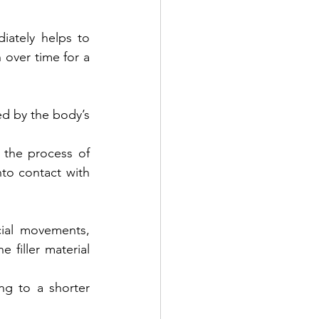
ately helps to 
 over time for a 
d by the body’s 
the process of 
to contact with 
ial movements, 
filler material 
g to a shorter 