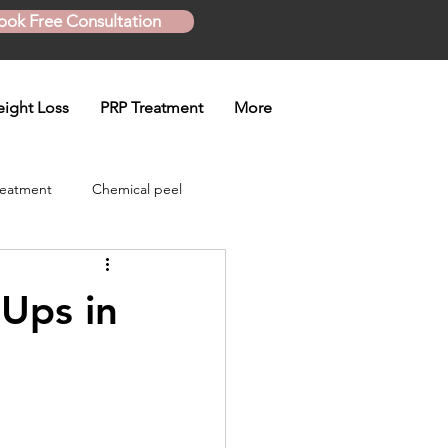
ook Free Consultation
ight Loss
PRP Treatment
More
reatment
Chemical peel
Skinny Shot
Ups in
eatment
en treatment
Plasma Pen