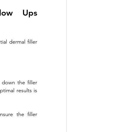
low Ups 
l dermal filler 
down the filler 
timal results is 
ure the filler 