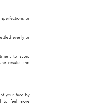
mperfections or 
ettled evenly or 
tment to avoid 
une results and 
of your face by 
l to feel more 