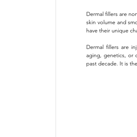
Dermal fillers are no
Venus Lift TriBella
Under Eye 
skin volume and smoot
have their unique cha
Benefits of lip enhancement
B
Dermal fillers are i
aging, genetics, or 
past decade. It is t