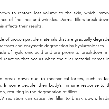
known to restore lost volume to the skin, which immedi
ce of fine lines and wrinkles. Dermal fillers break down
is affects their results. 
ade of biocompatible materials that are gradually degrade
ocesses and enzymatic degradation by hyaluronidases. 
made of hyaluronic acid and are prone to breakdown in 
al reaction that occurs when the filler material comes in
lso break down due to mechanical forces, such as fac
. In some people, their body’s immune response to the 
n, resulting in the degradation of fillers. 
 radiation can cause the filler to break down, leadin