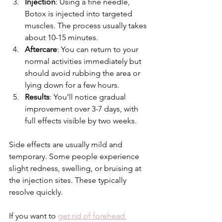
Injection
: Using a fine needle, 
Botox is injected into targeted 
muscles. The process usually takes 
about 10-15 minutes.
Aftercare
: You can return to your 
normal activities immediately but 
should avoid rubbing the area or 
lying down for a few hours.
Results
: You’ll notice gradual 
improvement over 3-7 days, with 
full effects visible by two weeks.
Side effects are usually mild and 
temporary. Some people experience 
slight redness, swelling, or bruising at 
the injection sites. These typically 
resolve quickly.
If you want to 
get rid of forehead 