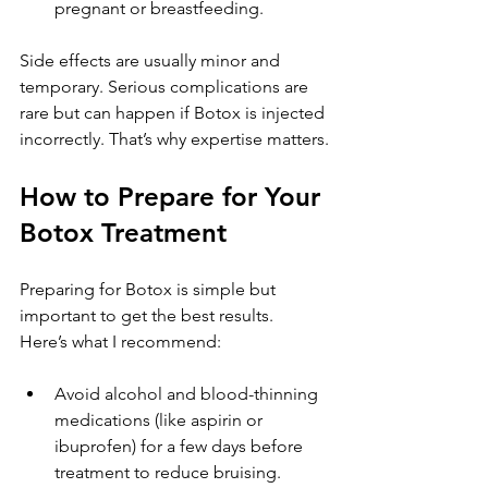
pregnant or breastfeeding.
Side effects are usually minor and 
temporary. Serious complications are 
rare but can happen if Botox is injected 
incorrectly. That’s why expertise matters.
How to Prepare for Your 
Botox Treatment
Preparing for Botox is simple but 
important to get the best results. 
Here’s what I recommend:
Avoid alcohol and blood-thinning 
medications (like aspirin or 
ibuprofen) for a few days before 
treatment to reduce bruising.