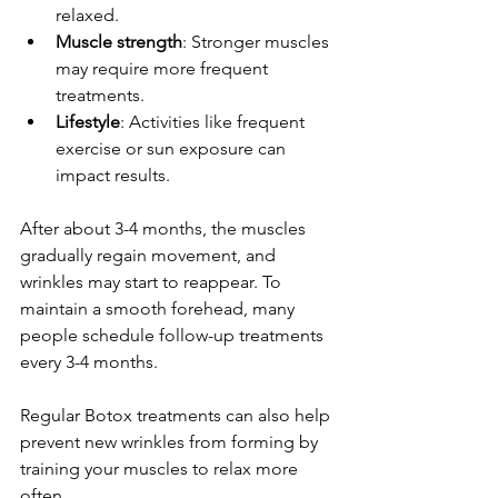
relaxed.
Muscle strength
: Stronger muscles 
may require more frequent 
treatments.
Lifestyle
: Activities like frequent 
exercise or sun exposure can 
impact results.
After about 3-4 months, the muscles 
gradually regain movement, and 
wrinkles may start to reappear. To 
maintain a smooth forehead, many 
people schedule follow-up treatments 
every 3-4 months.
Regular Botox treatments can also help 
prevent new wrinkles from forming by 
training your muscles to relax more 
often.