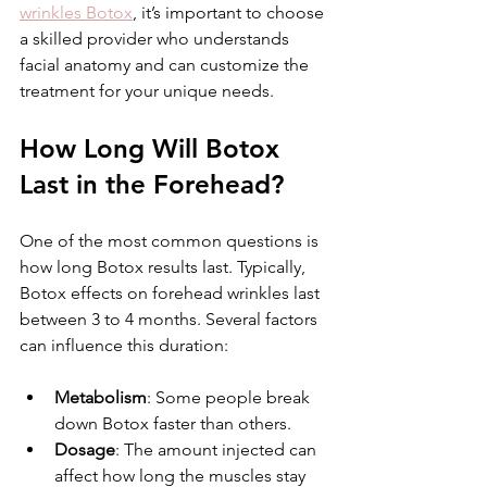
wrinkles Botox
, it’s important to choose 
a skilled provider who understands 
facial anatomy and can customize the 
treatment for your unique needs.
How Long Will Botox 
Last in the Forehead?
One of the most common questions is 
how long Botox results last. Typically, 
Botox effects on forehead wrinkles last 
between 3 to 4 months. Several factors 
can influence this duration:
Metabolism
: Some people break 
down Botox faster than others.
Dosage
: The amount injected can 
affect how long the muscles stay 