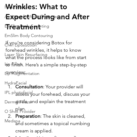
Wrinkles: What to 
Facial fillers
Expect During and After 
Avi Laser for Acne Treatment
Treatment
EmSlim Body Sculpting
EmSlim Body Contouring
If you’re considering Botox for 
Chin Liposuction
forehead wrinkles, it helps to know 
Laser Skin Resurfacing
what the process looks like from start 
Lip Fillers
to finish. Here’s a simple step-by-step 
overview:
Lip Augmentation
HydraFacial
Consultation
: Your provider will 
IPL photofacial
assess your forehead, discuss your 
goals, and explain the treatment 
Dermal Fillers
plan.
O Shot Provider
Preparation
: The skin is cleaned, 
Medspa
and sometimes a topical numbing 
cream is applied.