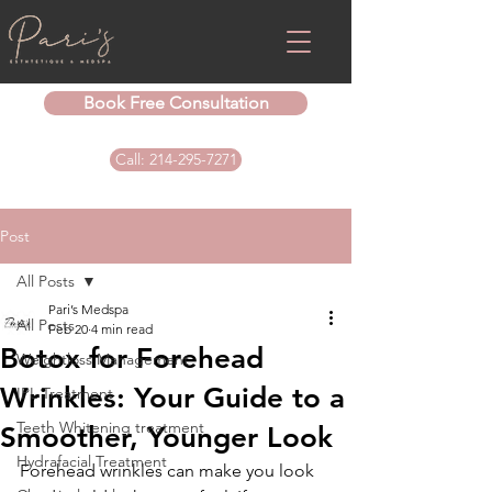
Book Free Consultation
Call: 214-295-7271
Post
All Posts
Pari’s Medspa
All Posts
Feb 20
4 min read
Botox for Forehead
Weightloss Management
Wrinkles: Your Guide to a
IPL Treatment
Teeth Whitening treatment
Smoother, Younger Look
Hydrafacial Treatment
Forehead wrinkles can make you look 