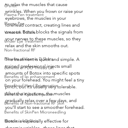
to relax the muscles that cause 
O shot
wrinkles. When you frown or raise your 
Plasma Pen treatment
eyebrows, the muscles in your 
Plasma Pen
forehead contract, creating lines and 
creases. Botox blocks the signals from 
Venus Lift TriBella
your nerves to these muscles, so they 
Under Eye Treatment
relax and the skin smooths out.
Non-fractional RF
Benefits of Vitamin D Shots
The treatment is quick and simple. A 
trained professional injects small 
Benefits of PDO Thread Lift
amounts of Botox into specific spots 
Benefits of lip enhancement
on your forehead. You might feel a tiny 
Benefits of Hand Rejuvenation
pinch, but it’s usually very tolerable. 
After the injections, the muscles 
Benefits of Kybella Injection
gradually relax over a few days, and 
Benefits of Non-fractional RF Skin
you’ll start to see a smoother forehead.
Benefits of SkinPen Microneedling
Benefits of O-Shot
Botox is especially effective for 
dynamic wrinkles - those lines that 