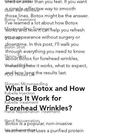
Chemical peel
tired or older than you feel. If you want 
a simple, effective way to smooth 
Laser Hair Removal
those lines, Botox might be the answer. 
Botox Treatment
I’ve learned a lot about how Botox 
Microneedling Treatment
works and how it can help you refresh 
your appearance without surgery or 
B12 shot
downtime. In this post, I’ll walk you 
Biotin Shot
through everything you need to know 
Skinny Shot
about Botox for forehead wrinkles, 
Vitamin D Shot
including how it works, what to expect, 
and how long the results last.
PDO Thread Lift
Skinpen Microneedling
What Is Botox and How 
Kybella Injection
Does It Work for 
Kybella Treatment
Forehead Wrinkles?
Hand Rejuvenation Treatment
Hand Rejuvenation
Botox is a popular, non-invasive 
Lip enhancement
treatment that uses a purified protein 