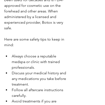
approved for cosmetic use on the 
forehead and other areas. When 
administered by a licensed and 
experienced provider, Botox is very 
safe.
Here are some safety tips to keep in 
mind:
Always choose a reputable 
medspa or clinic with trained 
professionals.
Discuss your medical history and 
any medications you take before 
treatment.
Follow all aftercare instructions 
carefully.
Avoid treatments if you are 