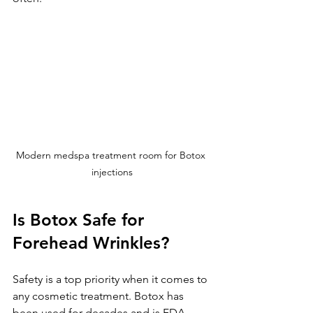
Modern medspa treatment room for Botox 
injections
Is Botox Safe for 
Forehead Wrinkles?
Safety is a top priority when it comes to 
any cosmetic treatment. Botox has 
been used for decades and is FDA-