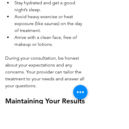
Stay hydrated and get a good 
night’s sleep.
Avoid heavy exercise or heat 
exposure (like saunas) on the day 
of treatment.
Arrive with a clean face, free of 
makeup or lotions.
During your consultation, be honest 
about your expectations and any 
concerns. Your provider can tailor the 
treatment to your needs and answer all 
your questions.
Maintaining Your Results 
and Enhancing Your 
Look