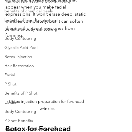
Dos and Don'ts After Microneedling
appear when you make facial 
benefits of chemical peels
expressions. It won’t erase deep, static 
benefits of laser hair removal
wrinkles completely, but it can soften 
them and prevent new ones from 
Benefits of Body Contouring
forming.
Body Contouring
Glycolic Acid Peel
Botox injection
Hair Restoration
Facial
P Shot
Benefits of P Shot
Botox injection preparation for forehead 
EMslim
wrinkles
Body Contouring
P-Shot Benefits
Botox for Forehead 
Mandelic Acid Chemical Peel