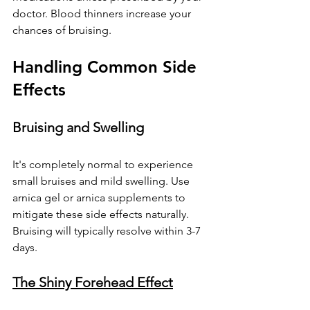
doctor. Blood thinners increase your 
chances of bruising.
Handling Common Side 
Effects
Bruising and Swelling
It's completely normal to experience 
small bruises and mild swelling. Use 
arnica gel or arnica supplements to 
mitigate these side effects naturally. 
Bruising will typically resolve within 3-7 
days.
The Shiny Forehead Effect