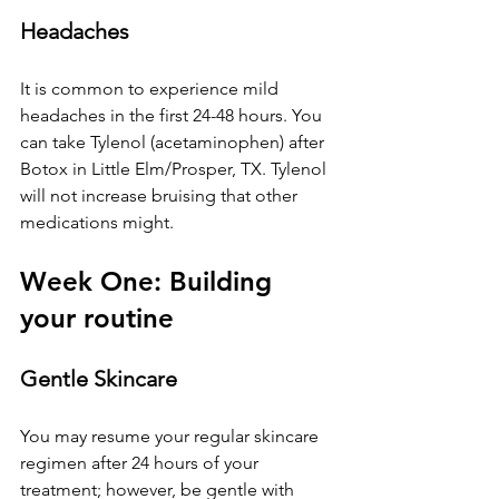
Headaches
It is common to experience mild 
headaches in the first 24-48 hours. You 
can take Tylenol (acetaminophen) after 
Botox 
in Little Elm/Prosper, TX
. Tylenol 
will not increase bruising that other 
medications might.
Week One: Building 
your routine
Gentle Skincare
You may resume your regular skincare 
regimen after 24 hours of your 
treatment; however, be gentle with 