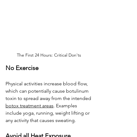
The First 24 Hours: Critical Don'ts
No Exercise
Physical activities increase blood flow, 
which can potentially cause 
botulinum 
toxin 
to spread away from the intended 
botox treatment areas
. Examples 
include yoga, running, weight lifting or 
any activity that causes sweating.
Avoid all Heat Exposure