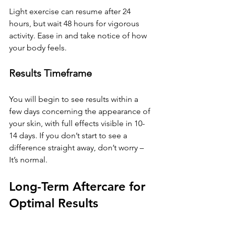
Light exercise can resume after 24 
hours, but wait 48 hours for vigorous 
activity. Ease in and take notice of how 
your body feels.
Results Timeframe
You will begin to see results within a 
few days concerning the appearance of 
your skin, with full effects visible in 10-
14 days. If you don’t start to see a 
difference straight away, don’t worry – 
It’s normal.
Long-Term Aftercare for 
Optimal Results