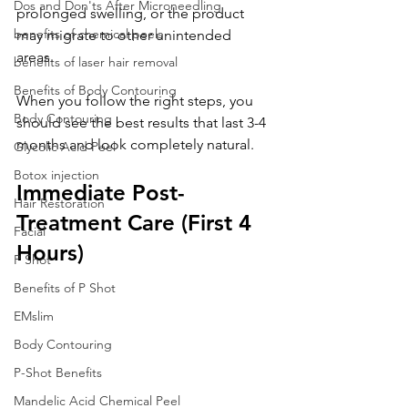
Dos and Don'ts After Microneedling
prolonged swelling, or the product 
benefits of chemical peels
may migrate to other unintended 
areas. 
benefits of laser hair removal
Benefits of Body Contouring
When you follow the right steps, you 
Body Contouring
should see the best results that last 3-4 
months and look completely natural.
Glycolic Acid Peel
Botox injection
Immediate Post-
Hair Restoration
Treatment Care (First 4 
Facial
Hours)
P Shot
Benefits of P Shot
EMslim
Body Contouring
P-Shot Benefits
Mandelic Acid Chemical Peel