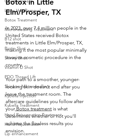
Botox in Little 
Chemical peel
Laser Hair Removal
Elm/Prosper, TX
Botox Treatment
In 2023, over 7.4 million people in the 
Microneedling Treatment
United States received Botox 
B12 shot
treatments 
in Little Elm/Prosper, TX
, 
Biotin Shot
making it the most popular minimally 
invasive cosmetic procedure in the 
Skinny Shot
country. 
Vitamin D Shot
PDO Thread Lift
Your path to a smoother, younger-
Skinpen Microneedling
looking skin doesn't end after you 
leave the treatment room. The 
Kybella Injection
aftercare guidelines you follow after 
Kybella Treatment
your
 Botox treatment
 is what 
Hand Rejuvenation Treatment
determines whether or not you'll 
achieve the flawless results you 
Hand Rejuvenation
envision.
Lip enhancement