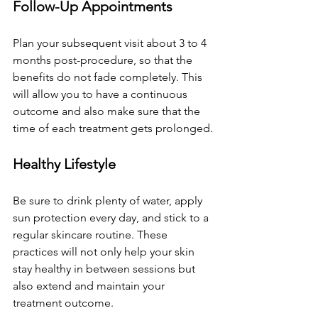
Follow-Up Appointments
Plan your subsequent visit about 3 to 4 
months post-procedure, so that the 
benefits do not fade completely. This 
will allow you to have a continuous 
outcome and also make sure that the 
time of each treatment gets prolonged.
Healthy Lifestyle
Be sure to drink plenty of water, apply 
sun protection every day, and stick to a 
regular skincare routine. These 
practices will not only help your skin 
stay healthy in between sessions but 
also extend and maintain your 
treatment outcome.