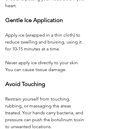
heart.
Gentle Ice Application
Apply ice (wrapped in a thin cloth) to 
reduce swelling and bruising, using it 
for 10-15 minutes at a time. 
Never apply ice directly to your skin. 
You can cause tissue damage.
Avoid Touching
Restrain yourself from touching, 
rubbing, or massaging the areas 
treated. Your hands carry bacteria, and 
pressure can push the 
botulinum toxin 
to unwanted locations.