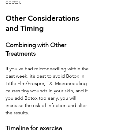
doctor.
Other Considerations 
and Timing
Combining with Other 
Treatments
If you’ve had microneedling within the 
past week, it’s best to avoid Botox 
in 
Little Elm/Prosper, TX
. Microneedling 
causes tiny wounds in your skin, and if 
you add Botox too early, you will 
increase the risk of infection and alter 
the results.
Timeline for exercise