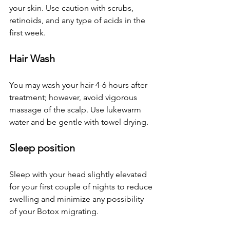
your skin. Use caution with scrubs, 
retinoids, and any type of acids in the 
first week.
Hair Wash
You may wash your hair 4-6 hours after 
treatment; however, avoid vigorous 
massage of the scalp. Use lukewarm 
water and be gentle with towel drying.
Sleep position
Sleep with your head slightly elevated 
for your first couple of nights to reduce 
swelling and minimize any possibility 
of your Botox migrating. 