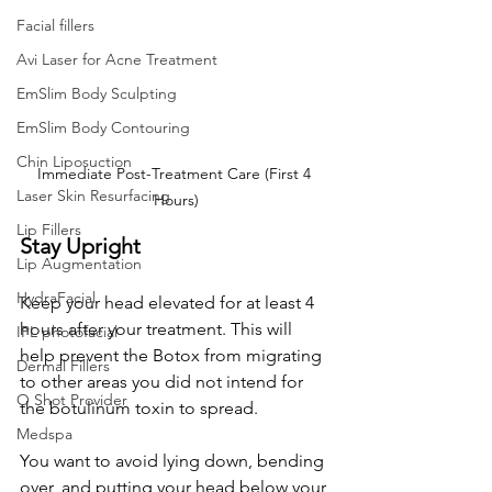
Facial fillers
Avi Laser for Acne Treatment
EmSlim Body Sculpting
EmSlim Body Contouring
Chin Liposuction
Immediate Post-Treatment Care (First 4 
Laser Skin Resurfacing
Hours)
Lip Fillers
Stay Upright
Lip Augmentation
HydraFacial
Keep your head elevated for at least 4 
hours after your treatment. This will 
IPL photofacial
help prevent the Botox from migrating 
Dermal Fillers
to other areas you did not intend for 
O Shot Provider
the 
botulinum toxin 
to spread.
Medspa
You want to avoid lying down, bending 
over, and putting your head below your 