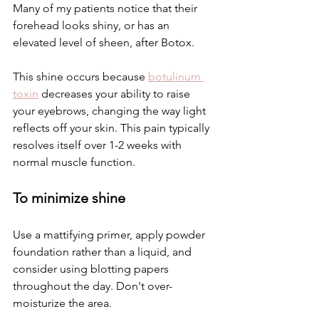
Many of my patients notice that their 
forehead looks shiny, or has an 
elevated level of sheen, after Botox. 
This shine occurs because 
botulinum 
toxin
decreases your ability to raise 
your eyebrows, changing the way light 
reflects off your skin. This pain typically 
resolves itself over 1-2 weeks with 
normal muscle function.
To minimize shine
Use a mattifying primer, apply powder 
foundation rather than a liquid, and 
consider using blotting papers 
throughout the day. Don't over-
moisturize the area.