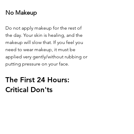
No Makeup
Do not apply makeup for the rest of 
the day. Your skin is healing, and the 
makeup will slow that. If you feel you 
need to wear makeup, it must be 
applied very gently/without rubbing or 
putting pressure on your face. 
The First 24 Hours: 
Critical Don'ts