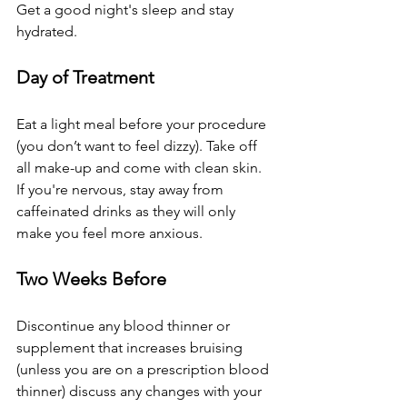
Get a good night's sleep and stay 
hydrated.
Day of Treatment
Eat a light meal before your procedure 
(you don’t want to feel dizzy). Take off 
all make-up and come with clean skin. 
If you're nervous, stay away from 
caffeinated drinks as they will only 
make you feel more anxious.
Two Weeks Before
Discontinue any blood thinner or 
supplement that increases bruising 
(unless you are on a prescription blood 
thinner) discuss any changes with your 