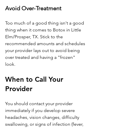
Avoid Over-Treatment
Too much of a good thing isn't a good 
thing when it comes to Botox 
in Little 
Elm/Prosper, TX
. Stick to the 
recommended amounts and schedules 
your provider lays out to avoid being 
over treated and having a "frozen" 
look.
When to Call Your 
Provider
You should contact your provider 
immediately if you develop severe 
headaches, vision changes, difficulty 
swallowing, or signs of infection (fever, 