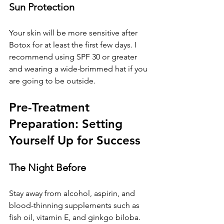
Sun Protection
Your skin will be more sensitive after 
Botox for at least the first few days. I 
recommend using SPF 30 or greater 
and wearing a wide-brimmed hat if you 
are going to be outside.
Pre-Treatment 
Preparation: Setting 
Yourself Up for Success
The Night Before
Stay away from alcohol, aspirin, and 
blood-thinning supplements such as 
fish oil, vitamin E, and ginkgo biloba. 