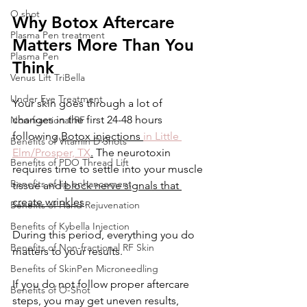
O shot
Why Botox Aftercare 
Plasma Pen treatment
Matters More Than You 
Plasma Pen
Think
Venus Lift TriBella
Under Eye Treatment
Your skin goes through a lot of 
changes in the first 24-48 hours 
Non-fractional RF
following 
Botox injections 
in Little 
Benefits of Vitamin D Shots
Elm/Prosper, TX
.
 The neurotoxin 
Benefits of PDO Thread Lift
requires time to settle into your muscle 
Benefits of lip enhancement
tissue and 
block nerve signals that 
create wrinkles
. 
Benefits of Hand Rejuvenation
Benefits of Kybella Injection
During this period, everything you do 
Benefits of Non-fractional RF Skin
matters to your results.  
Benefits of SkinPen Microneedling
If you do not follow proper aftercare 
Benefits of O-Shot
steps, you may get uneven results, 