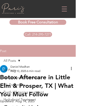
Book Free Consultation
Call: 214-295-7271
Post
All Posts
Daniel Madhan
All Posts
Aug 10, 2025
6 min read
Botox Aftercare in Little
Weightloss Management
Elm & Prosper, TX | What
IPL Treatment
Teeth Whitening treatment
You Must Follow
Hydrafacial Treatment
Updated:
Aug 14, 2025