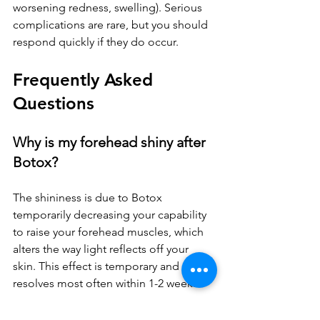
worsening redness, swelling). Serious 
complications are rare, but you should 
respond quickly if they do occur.
Frequently Asked 
Questions
Why is my forehead shiny after 
Botox?
The shininess is due to Botox 
temporarily decreasing your capability 
to raise your forehead muscles, which 
alters the way light reflects off your 
skin. This effect is temporary and 
resolves most often within 1-2 weeks.
Can I drink alcohol the night 