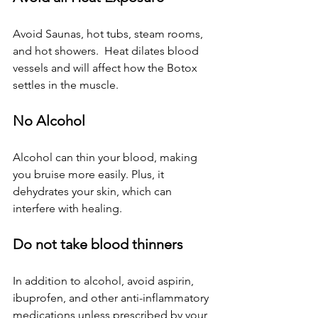
Avoid Saunas, hot tubs, steam rooms, 
and hot showers.  Heat dilates blood 
vessels and will affect how the Botox 
settles in the muscle.
No Alcohol
Alcohol can thin your blood, making 
you bruise more easily. Plus, it 
dehydrates your skin, which can 
interfere with healing.
Do not take blood thinners
In addition to alcohol, avoid aspirin, 
ibuprofen, and other anti-inflammatory 
medications unless prescribed by your 