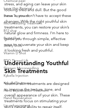
Chemical peel
stress, and aging can leave your skin 
Laser Hair Removal
looking tired and dull. But the good 
news is, you don’t have to accept these 
Botox Treatment
changes. With the right youthful skin 
Microneedling Treatment
treatments, you can restore your skin’s 
B12 shot
natural glow and firmness. I’m here to 
Biotin Shot
guide you through simple, effective 
ways to rejuvenate your skin and keep 
Skinny Shot
it looking fresh and youthful.
Vitamin D Shot
PDO Thread Lift
Understanding Youthful 
Skinpen Microneedling
Skin Treatments
Kybella Injection
Kybella Treatment
Youthful skin treatments are designed 
to improve the texture, tone, and 
Hand Rejuvenation Treatment
overall appearance of your skin. These 
Hand Rejuvenation
treatments focus on stimulating your 
Lip enhancement
skin’s natural ability to repair itself. 