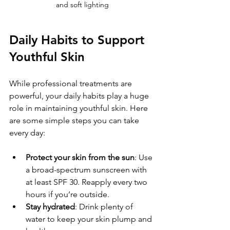
and soft lighting
Daily Habits to Support 
Youthful Skin
While professional treatments are 
powerful, your daily habits play a huge 
role in maintaining youthful skin. Here 
are some simple steps you can take 
every day:
Protect your skin from the sun
: Use 
a broad-spectrum sunscreen with 
at least SPF 30. Reapply every two 
hours if you’re outside.
Stay hydrated
: Drink plenty of 
water to keep your skin plump and 