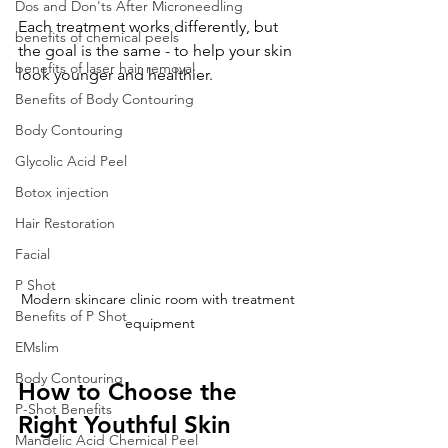
Dos and Don'ts After Microneedling
Each treatment works differently, but 
benefits of chemical peels
the goal is the same - to help your skin 
benefits of laser hair removal
look younger and healthier.
Benefits of Body Contouring
Body Contouring
Glycolic Acid Peel
Botox injection
Hair Restoration
Facial
P Shot
Modern skincare clinic room with treatment 
Benefits of P Shot
equipment
EMslim
Body Contouring
How to Choose the 
P-Shot Benefits
Right Youthful Skin 
Mandelic Acid Chemical Peel