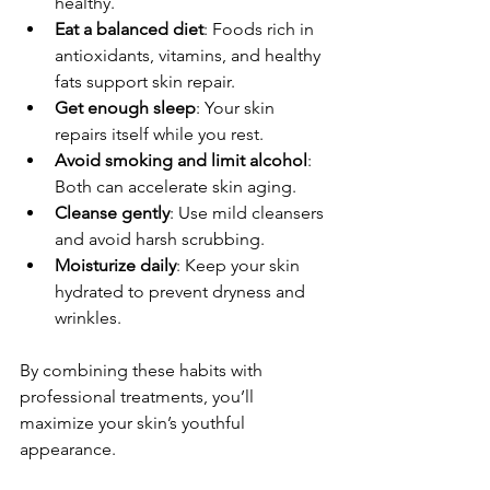
healthy.
Eat a balanced diet
: Foods rich in 
antioxidants, vitamins, and healthy 
fats support skin repair.
Get enough sleep
: Your skin 
repairs itself while you rest.
Avoid smoking and limit alcohol
: 
Both can accelerate skin aging.
Cleanse gently
: Use mild cleansers 
and avoid harsh scrubbing.
Moisturize daily
: Keep your skin 
hydrated to prevent dryness and 
wrinkles.
By combining these habits with 
professional treatments, you’ll 
maximize your skin’s youthful 
appearance.