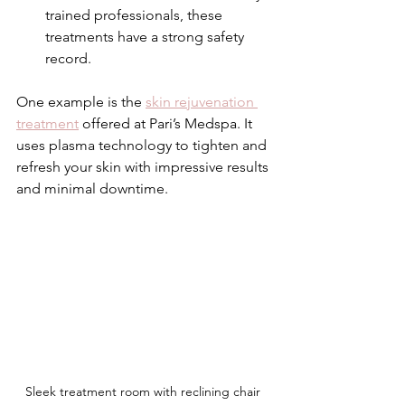
trained professionals, these 
treatments have a strong safety 
record.
One example is the 
skin rejuvenation 
treatment
 offered at Pari’s Medspa. It 
uses plasma technology to tighten and 
refresh your skin with impressive results 
and minimal downtime.
Sleek treatment room with reclining chair 