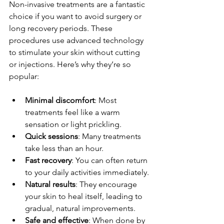
Non-invasive treatments are a fantastic 
choice if you want to avoid surgery or 
long recovery periods. These 
procedures use advanced technology 
to stimulate your skin without cutting 
or injections. Here’s why they’re so 
popular:
Minimal discomfort
: Most 
treatments feel like a warm 
sensation or light prickling.
Quick sessions
: Many treatments 
take less than an hour.
Fast recovery
: You can often return 
to your daily activities immediately.
Natural results
: They encourage 
your skin to heal itself, leading to 
gradual, natural improvements.
Safe and effective
: When done by 