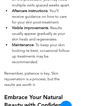
multiple visits spaced weeks apart.
Aftercare instructions
: You’ll 
receive guidance on how to care 
for your skin post-treatment.
Visible improvements
: Results 
usually appear gradually as your 
skin heals and regenerates.
Maintenance
: To keep your skin 
looking its best, occasional follow-
up treatments may be 
recommended.
Remember, patience is key. Skin 
rejuvenation is a process, but the 
results are worth it.
Embrace Your Natural 
Beauty with Confidence