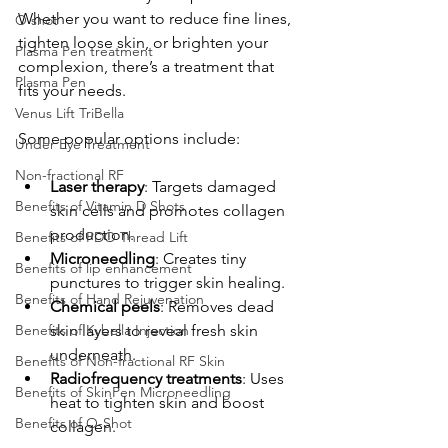
Whether you want to reduce fine lines, 
O shot
tighten loose skin, or brighten your 
Plasma Pen treatment
complexion, there’s a treatment that 
Plasma Pen
fits your needs.
Venus Lift TriBella
Some popular options include:
Under Eye Treatment
Non-fractional RF
Laser therapy
: Targets damaged 
Benefits of Vitamin D Shots
skin cells and promotes collagen 
production.
Benefits of PDO Thread Lift
Microneedling
: Creates tiny 
Benefits of lip enhancement
punctures to trigger skin healing.
Benefits of Hand Rejuvenation
Chemical peels
: Removes dead 
Benefits of Kybella Injection
skin layers to reveal fresh skin 
underneath.
Benefits of Non-fractional RF Skin
Radiofrequency treatments
: Uses 
Benefits of SkinPen Microneedling
heat to tighten skin and boost 
Benefits of O-Shot
collagen.