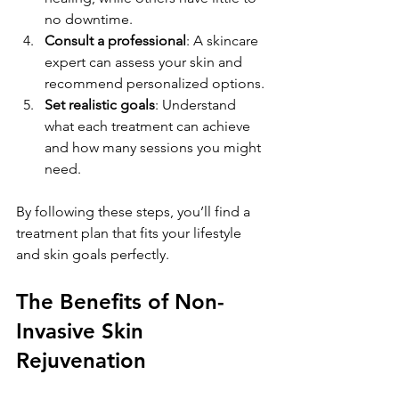
no downtime.
Consult a professional
: A skincare 
expert can assess your skin and 
recommend personalized options.
Set realistic goals
: Understand 
what each treatment can achieve 
and how many sessions you might 
need.
By following these steps, you’ll find a 
treatment plan that fits your lifestyle 
and skin goals perfectly.
The Benefits of Non-
Invasive Skin 
Rejuvenation