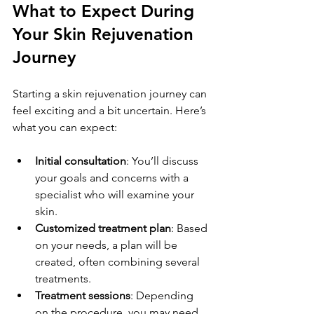
What to Expect During 
Your Skin Rejuvenation 
Journey
Starting a skin rejuvenation journey can 
feel exciting and a bit uncertain. Here’s 
what you can expect:
Initial consultation
: You’ll discuss 
your goals and concerns with a 
specialist who will examine your 
skin.
Customized treatment plan
: Based 
on your needs, a plan will be 
created, often combining several 
treatments.
Treatment sessions
: Depending 
on the procedure, you may need 