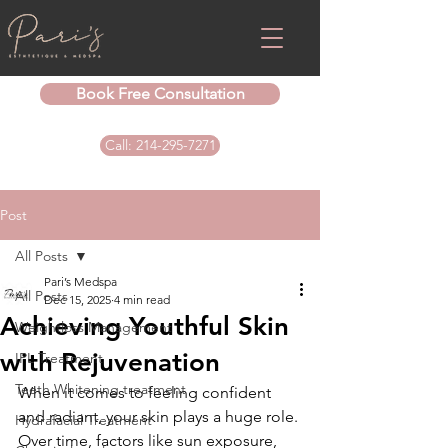
Book Free Consultation
Call: 214-295-7271
Post
All Posts
Pari’s Medspa
All Posts
Dec 15, 2025
4 min read
Achieving Youthful Skin
Weightloss Management
with Rejuvenation
IPL Treatment
Teeth Whitening treatment
When it comes to feeling confident 
and radiant, your skin plays a huge role. 
Hydrafacial Treatment
Over time, factors like sun exposure, 