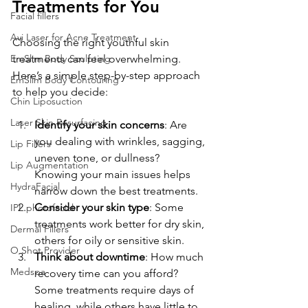
Treatments for You
Facial fillers
Avi Laser for Acne Treatment
Choosing the right youthful skin 
treatments can feel overwhelming. 
EmSlim Body Sculpting
Here’s a simple step-by-step approach 
EmSlim Body Contouring
to help you decide:
Chin Liposuction
Laser Skin Resurfacing
Identify your skin concerns
: Are 
you dealing with wrinkles, sagging, 
Lip Fillers
uneven tone, or dullness? 
Lip Augmentation
Knowing your main issues helps 
HydraFacial
narrow down the best treatments.
Consider your skin type
: Some 
IPL photofacial
treatments work better for dry skin, 
Dermal Fillers
others for oily or sensitive skin.
O Shot Provider
Think about downtime
: How much 
Medspa
recovery time can you afford? 
Some treatments require days of 
healing, while others have little to 