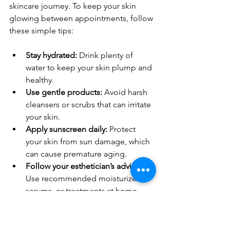
skincare journey. To keep your skin 
glowing between appointments, follow 
these simple tips:
Stay hydrated:
 Drink plenty of 
water to keep your skin plump and 
healthy.
Use gentle products:
 Avoid harsh 
cleansers or scrubs that can irritate 
your skin.
Apply sunscreen daily:
 Protect 
your skin from sun damage, which 
can cause premature aging.
Follow your esthetician’s advice:
Use recommended moisturizers, 
serums, or treatments at home.
Avoid touching your face:
 This 
helps prevent breakouts and 
irritation.