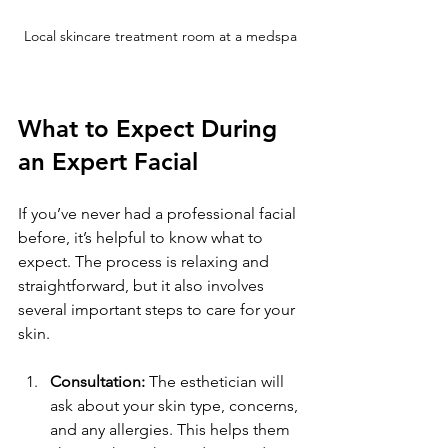
Local skincare treatment room at a medspa
What to Expect During 
an Expert Facial
If you’ve never had a professional facial 
before, it’s helpful to know what to 
expect. The process is relaxing and 
straightforward, but it also involves 
several important steps to care for your 
skin.
Consultation:
 The esthetician will 
ask about your skin type, concerns, 
and any allergies. This helps them 