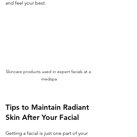
and feel your best.
Skincare products used in expert facials at a 
medspa
Tips to Maintain Radiant 
Skin After Your Facial
Getting a facial is just one part of your 