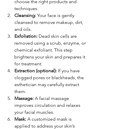
choose the right products and 
techniques.
Cleansing:
 Your face is gently 
cleansed to remove makeup, dirt, 
and oils.
Exfoliation:
 Dead skin cells are 
removed using a scrub, enzyme, or 
chemical exfoliant. This step 
brightens your skin and prepares it 
for treatment.
Extraction (optional):
 If you have 
clogged pores or blackheads, the 
esthetician may carefully extract 
them.
Massage:
 A facial massage 
improves circulation and relaxes 
your facial muscles.
Mask:
 A customized mask is 
applied to address your skin’s 