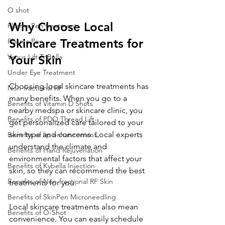
O shot
Why Choose Local 
Plasma Pen treatment
Skincare Treatments for 
Plasma Pen
Venus Lift TriBella
Your Skin
Under Eye Treatment
Choosing local skincare treatments has 
Non-fractional RF
many benefits. When you go to a 
Benefits of Vitamin D Shots
nearby medspa or skincare clinic, you 
Benefits of PDO Thread Lift
get personalized care tailored to your 
skin type and concerns. Local experts 
Benefits of lip enhancement
understand the climate and 
Benefits of Hand Rejuvenation
environmental factors that affect your 
Benefits of Kybella Injection
skin, so they can recommend the best 
Benefits of Non-fractional RF Skin
treatments for you.
Benefits of SkinPen Microneedling
Local skincare treatments also mean 
Benefits of O-Shot
convenience. You can easily schedule 