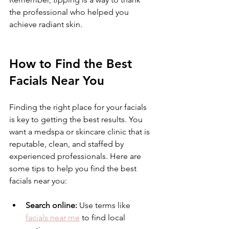
the professional who helped you 
achieve radiant skin.
How to Find the Best 
Facials Near You
Finding the right place for your facials 
is key to getting the best results. You 
want a medspa or skincare clinic that is 
reputable, clean, and staffed by 
experienced professionals. Here are 
some tips to help you find the best 
facials near you:
Search online:
 Use terms like 
facials near me
 to find local 