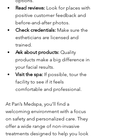
options.
Read reviews:
 Look for places with 
positive customer feedback and 
before-and-after photos.
Check credentials:
 Make sure the 
estheticians are licensed and 
trained.
Ask about products:
 Quality 
products make a big difference in 
your facial results.
Visit the spa:
 If possible, tour the 
facility to see if it feels 
comfortable and professional.
At Pari’s Medspa, you’ll find a 
welcoming environment with a focus 
on safety and personalized care. They 
offer a wide range of non-invasive 
treatments designed to help you look 