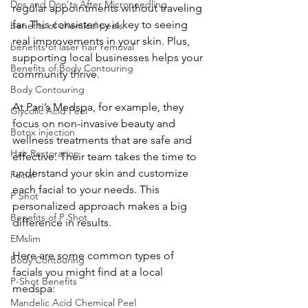
Dos and Don'ts After Microneedling
regular appointments without traveling 
far. This consistency is key to seeing 
benefits of chemical peels
real improvements in your skin. Plus, 
benefits of laser hair removal
supporting local businesses helps your 
Benefits of Body Contouring
community thrive.
Body Contouring
At Pari’s Medspa, for example, they 
Glycolic Acid Peel
focus on non-invasive beauty and 
Botox injection
wellness treatments that are safe and 
Hair Restoration
effective. Their team takes the time to 
understand your skin and customize 
Facial
each facial to your needs. This 
P Shot
personalized approach makes a big 
Benefits of P Shot
difference in results.
EMslim
Here are some common types of 
Body Contouring
facials you might find at a local 
P-Shot Benefits
medspa:
Mandelic Acid Chemical Peel