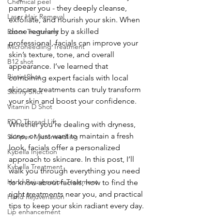
Chemical peel
pamper you - they deeply cleanse, 
Laser Hair Removal
exfoliate, and nourish your skin. When 
done regularly by a skilled 
Botox Treatment
professional, facials can improve your 
Microneedling Treatment
skin’s texture, tone, and overall 
B12 shot
appearance. I’ve learned that 
Biotin Shot
combining expert facials with local 
skincare treatments can truly transform 
Skinny Shot
your skin and boost your confidence.
Vitamin D Shot
PDO Thread Lift
Whether you’re dealing with dryness, 
acne, or just want to maintain a fresh 
Skinpen Microneedling
look, facials offer a personalized 
Kybella Injection
approach to skincare. In this post, I’ll 
Kybella Treatment
walk you through everything you need 
Hand Rejuvenation Treatment
to know about facials, how to find the 
right treatments near you, and practical 
Hand Rejuvenation
tips to keep your skin radiant every day.
Lip enhancement