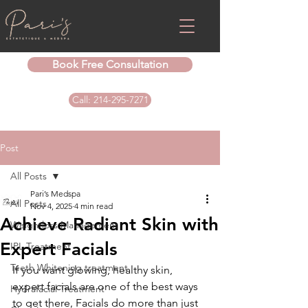
Book Free Consultation
Call: 214-295-7271
Post
All Posts
Pari’s Medspa
All Posts
Nov 4, 2025
4 min read
Achieve Radiant Skin with
Weightloss Management
Expert Facials
IPL Treatment
Teeth Whitening treatment
If you want glowing, healthy skin, 
expert facials are one of the best ways 
Hydrafacial Treatment
to get there. Facials do more than just 