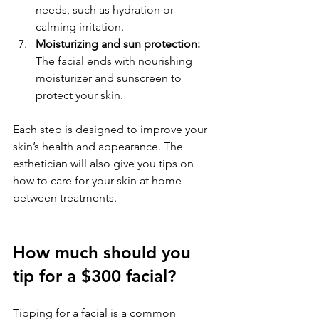
needs, such as hydration or 
calming irritation.
Moisturizing and sun protection:
The facial ends with nourishing 
moisturizer and sunscreen to 
protect your skin.
Each step is designed to improve your 
skin’s health and appearance. The 
esthetician will also give you tips on 
how to care for your skin at home 
between treatments.
How much should you 
tip for a $300 facial?
Tipping for a facial is a common 