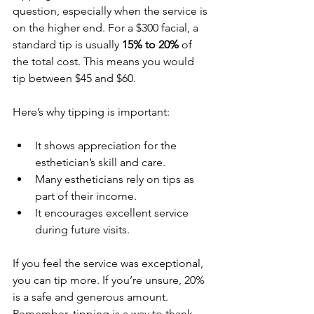
question, especially when the service is 
on the higher end. For a $300 facial, a 
standard tip is usually 
15% to 20%
 of 
the total cost. This means you would 
tip between $45 and $60.
Here’s why tipping is important:
It shows appreciation for the 
esthetician’s skill and care.
Many estheticians rely on tips as 
part of their income.
It encourages excellent service 
during future visits.
If you feel the service was exceptional, 
you can tip more. If you’re unsure, 20% 
is a safe and generous amount. 
Remember, tipping is a way to thank 