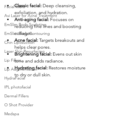
Classic facial:
 Deep cleansing, 
Facial fillers
exfoliation, and hydration.
Avi Laser for Acne Treatment
Anti-aging facial:
 Focuses on 
EmSlim Body Sculpting
reducing fine lines and boosting 
collagen.
EmSlim Body Contouring
Acne facial:
 Targets breakouts and 
Chin Liposuction
helps clear pores.
Laser Skin Resurfacing
Brightening facial:
 Evens out skin 
Lip Fillers
tone and adds radiance.
Hydrating facial:
 Restores moisture 
Lip Augmentation
to dry or dull skin.
HydraFacial
IPL photofacial
Dermal Fillers
O Shot Provider
Medspa