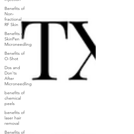
Benefits of
Non-
fractional
RF Skin
Benefits of
SkinPen
Microneedling
Benefits of
O-Shot
Dos and
Don'ts
After
Microneedling
benefits of
chemical
peels
benefits of
laser hair
removal
Benefits of