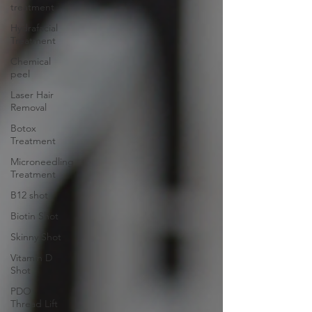
treatment
Hydrafacial
Treatment
Chemical
peel
Laser Hair
Removal
Botox
Treatment
Microneedling
Treatment
B12 shot
Biotin Shot
Skinny Shot
Vitamin D
Shot
PDO
Thread Lift