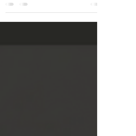
particularly when it is done by a...