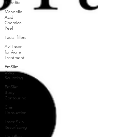
Benefits
Mandelic
Acid
Chemical
Peel
Facial fillers
Avi Laser
for Acne
Treatment
EmSlim
Body
Sculpting
EmSlim
Body
Contouring
Chin
Liposuction
Laser Skin
Resurfacing
Lip Fillers