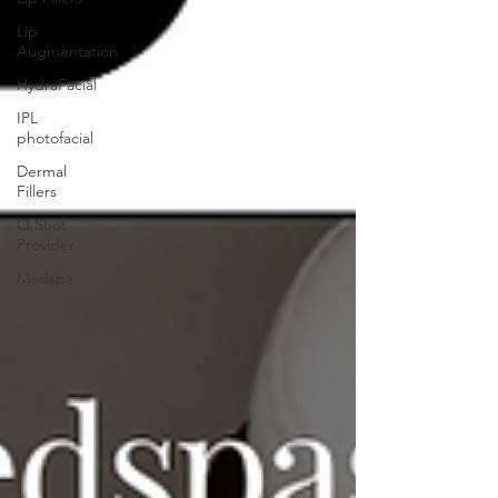
Lip
Augmentation
HydraFacial
IPL
photofacial
Dermal
Fillers
O Shot
Provider
Medspa