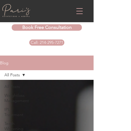
Book Free Consultation
Call: 214-295-7271
Blog
All Posts
All Posts
Weightloss
Management
IPL
Treatment
Teeth
Whitening