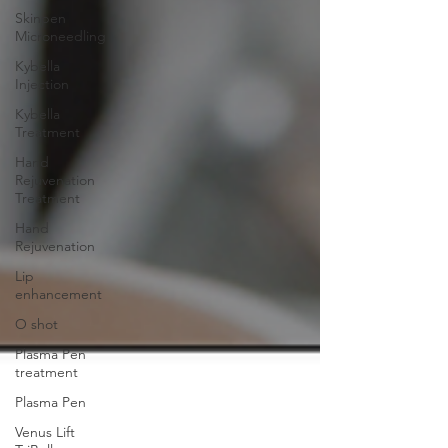
Skinpen
Microneedling
Kybella
Injection
Kybella
Treatment
Hand
Rejuvenation
Treatment
Hand
Rejuvenation
Lip
enhancement
O shot
Plasma Pen
treatment
Plasma Pen
Venus Lift