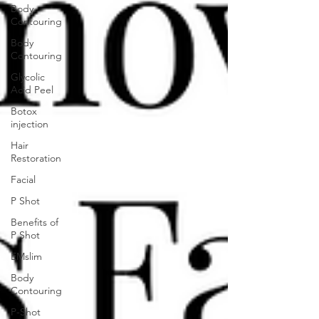
Body
Contouring
Body
Contouring
Glycolic
Acid Peel
Botox
injection
Hair
Restoration
Facial
P Shot
Benefits of
P Shot
EMslim
Body
Contouring
P-Shot