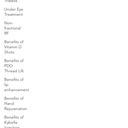
TriBella
Under Eye
Treatment
Non-
fractional
RF
Benefits of
Vitamin D
Shots
Benefits of
PDO
Thread Lift
Benefits of
lip
enhancement
Benefits of
Hand
Rejuvenation
Benefits of
Kybella
Injection