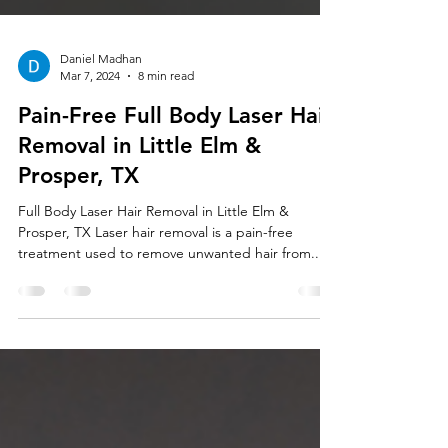
Daniel Madhan
Mar 7, 2024
8 min read
Pain-Free Full Body Laser Hair
Removal in Little Elm &
Prosper, TX
Full Body Laser Hair Removal in Little Elm &
Prosper, TX Laser hair removal is a pain-free
treatment used to remove unwanted hair from...