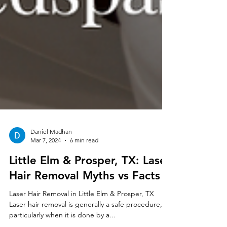
Daniel Madhan
Mar 7, 2024
6 min read
Little Elm & Prosper, TX: Laser
Hair Removal Myths vs Facts
Laser Hair Removal in Little Elm & Prosper, TX
Laser hair removal is generally a safe procedure,