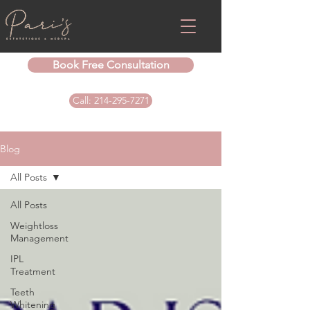
Book Free Consultation
Call: 214-295-7271
Blog
All Posts
All Posts
Weightloss
Management
IPL
Treatment
Teeth
Whitening