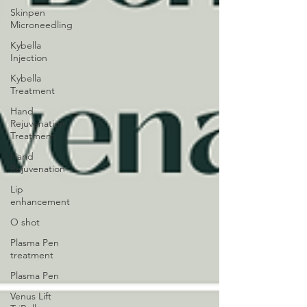
Skinpen
Microneedling
Kybella
Injection
Kybella
Treatment
Hand
Rejuvenation
Treatment
Hand
Rejuvenation
Lip
enhancement
O shot
Plasma Pen
treatment
Plasma Pen
Venus Lift