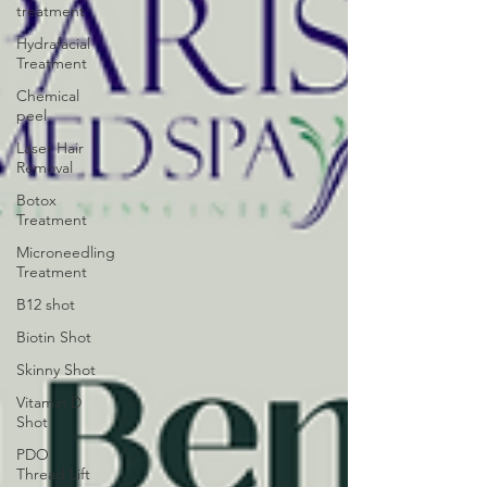
treatment
Hydrafacial
Treatment
Chemical
peel
Laser Hair
Removal
Botox
Treatment
Microneedling
Treatment
B12 shot
Biotin Shot
Skinny Shot
Vitamin D
Shot
PDO
Thread Lift