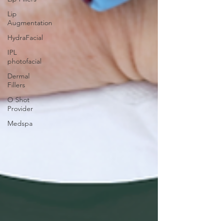
Lip
Augmentation
HydraFacial
IPL
photofacial
Dermal
Fillers
O Shot
Provider
Medspa