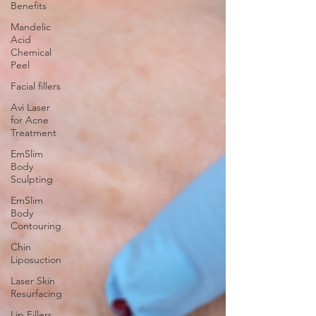
Benefits
Mandelic
Acid
Chemical
Peel
Facial fillers
Avi Laser
for Acne
Treatment
EmSlim
Body
Sculpting
EmSlim
Body
Contouring
Chin
Liposuction
Laser Skin
Resurfacing
Lip Fillers