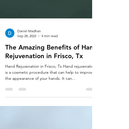
Daniel Madhan
Sep 28, 2022
4 min read
The Amazing Benefits of Hand
Rejuvenation in Frisco, Tx
Hand Rejuvenation in Frisco, Tx Hand rejuvenation
is a cosmetic procedure that can help to improve
the appearance of your hands. It can...