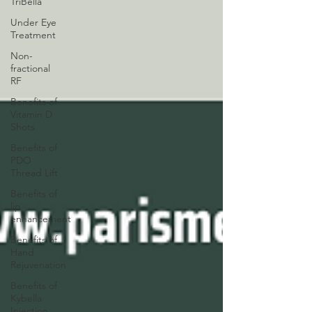
TriBella
Under Eye
Treatment
Non-
fractional
RF
Benefits of
Vitamin D
Shots
Benefits of
PDO
Thread Lift
Benefits of
lip
enhancement
Benefits of
Hand
Rejuvenation
Benefits of
Kybella
Injection