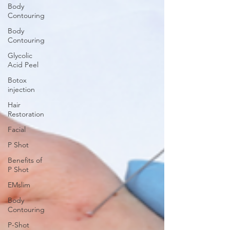
Body
Contouring
Body
Contouring
Glycolic
Acid Peel
Botox
injection
Hair
Restoration
Facial
P Shot
Benefits of
P Shot
EMslim
Body
Contouring
P-Shot