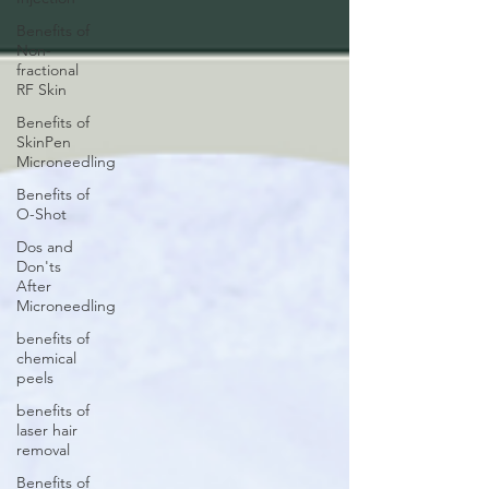
Benefits of
Non-
fractional
RF Skin
Benefits of
SkinPen
Microneedling
Benefits of
O-Shot
Dos and
Don'ts
After
Microneedling
benefits of
chemical
peels
benefits of
laser hair
removal
Benefits of