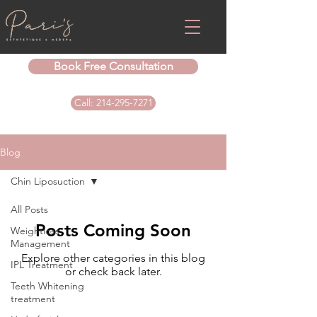
Book Free Consultation
Call: 214-295-7271
Blog
Chin Liposuction
All Posts
Posts Coming Soon
Weightloss
Management
Explore other categories in this blog
IPL Treatment
or check back later.
Teeth Whitening
treatment