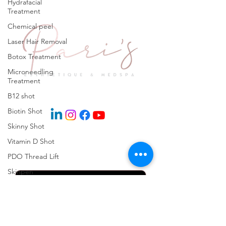
Hydrafacial
Treatment
Chemical peel
Laser Hair Removal
Botox Treatment
Microneedling
Treatment
Explore
B12 shot
Biotin Shot
Skinny Shot
Vitamin D Shot
Keep in Touch
PDO Thread Lift
Skinpen
Microneedling
Kybella Injection
Kybella Treatment