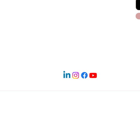
Blog
Payment Plans
Terms & Conditions
 PM
Service Areas in North Dallas
 Denton | Frisco | Little Elm | The Colony | Carrollton | Lewisv
ighland Village | Hickory Creek | Lake Dallas | Lakewood Villa