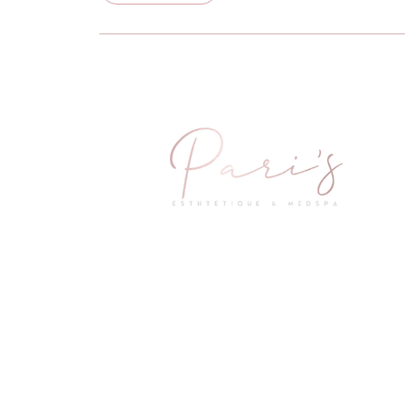
2601 Little Elm Parkway Suite 1402
Little Elm, TX 75068
Questions & Concerns
Mail:
info@parismedspas.com