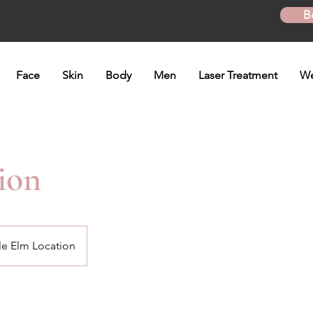
B
Face
Skin
Body
Men
Laser Treatment
We
ion
tle Elm Location