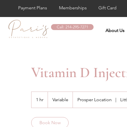
Payment Plans
Memberships
Gift Card
Call: 214-295-7271
About Us
Vitamin D Inject
Variable
1 hr
1
Variable
Prosper Location
|
Lit
h
Book Now