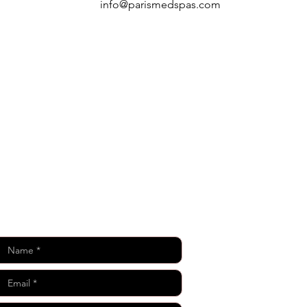
info@parismedspas.com
Keep in Touch