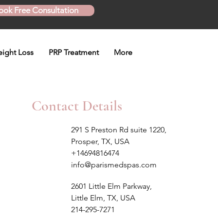
ook Free Consultation
ight Loss
PRP Treatment
More
Contact Details
291 S Preston Rd suite 1220,
Prosper, TX, USA
+14694816474
info@parismedspas.com
2601 Little Elm Parkway,
Little Elm, TX, USA
214-295-7271