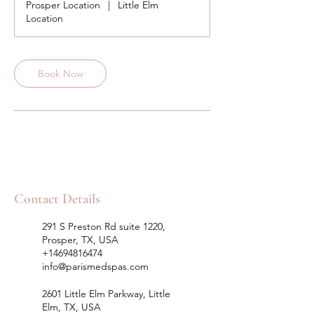
Prosper Location
|
Little Elm
Location
Book Now
Contact Details
291 S Preston Rd suite 1220,
Prosper, TX, USA
+14694816474
info@parismedspas.com
2601 Little Elm Parkway, Little
Elm, TX, USA