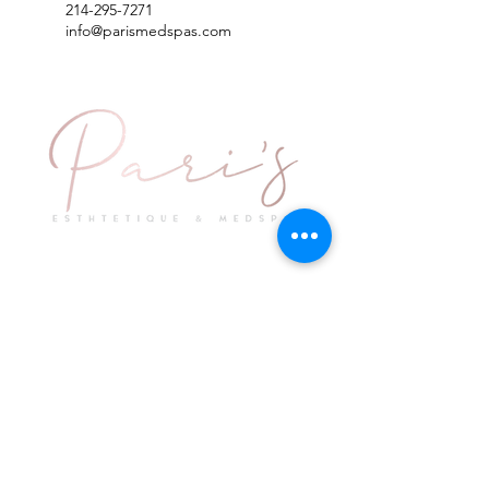
214-295-7271
info@parismedspas.com
Explore
Keep in Touch