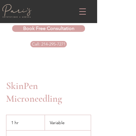
Book Free Consultation
Call: 214-295-7271
SkinPen
Microneedling
Variable
1 hr
1
Variable
h