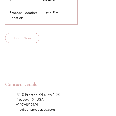
h
Prosper Location
|
Little Elm
Location
Book Now
Contact Details
291 S Preston Rd suite 1220,
Prosper, TX, USA
+14694816474
info@parismedspas.com