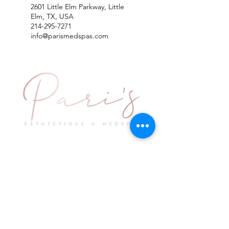
2601 Little Elm Parkway, Little
Elm, TX, USA
214-295-7271
info@parismedspas.com
Explore
Keep in Touch