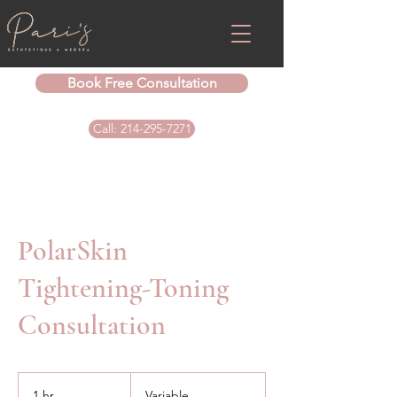
Book Free Consultation
Call: 214-295-7271
PolarSkin
Tightening-Toning
Consultation
Variable
1 hr
1
Variable