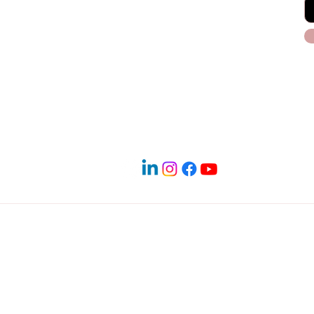
Blog
Payment Plans
Terms & Conditions
 PM
Service Areas in North Dallas
 Denton | Frisco | Little Elm | The Colony | Carrollton | Lewisv
ighland Village | Hickory Creek | Lake Dallas | Lakewood Villa