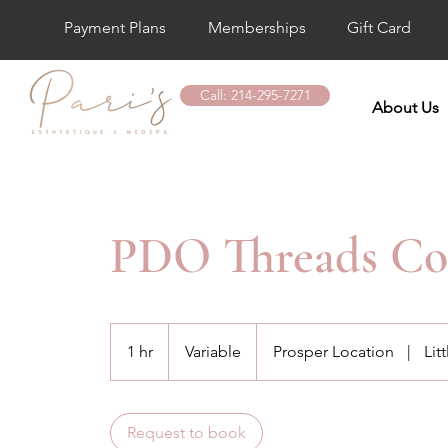
Payment Plans
Memberships
Gift Card
Call: 214-295-7271
About Us
PDO Threads Con
Variable
1 hr
1
Variable
Prosper Location
|
Lit
h
Request to book