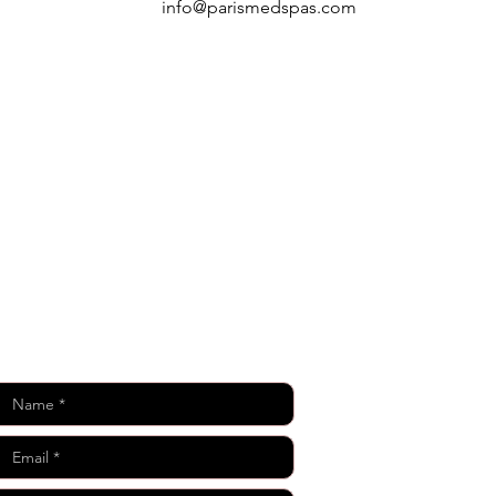
info@parismedspas.com
Keep in Touch