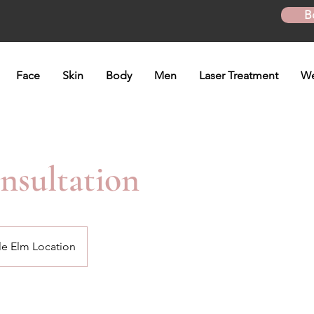
B
Face
Skin
Body
Men
Laser Treatment
We
sultation
tle Elm Location