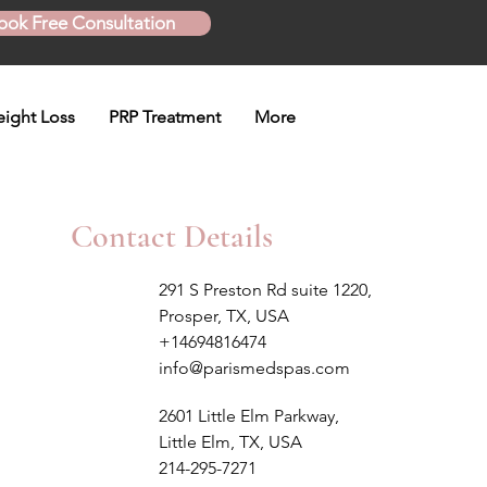
ook Free Consultation
ight Loss
PRP Treatment
More
Contact Details
291 S Preston Rd suite 1220,
Prosper, TX, USA
+14694816474
info@parismedspas.com
2601 Little Elm Parkway,
Little Elm, TX, USA
214-295-7271