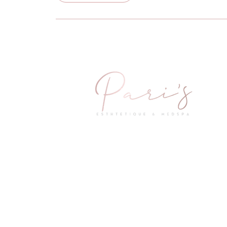
2601 Little Elm Parkway Suite 1402
Little Elm, TX 75068
Questions & Concerns
Mail:
info@parismedspas.com