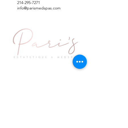
214-295-7271
info@parismedspas.com
Explore
Keep in Touch