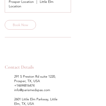
Prosper Location
|
Little Elm
Location
Book Now
Contact Details
291 S Preston Rd suite 1220,
Prosper, TX, USA
+14694816474
info@parismedspas.com
2601 Little Elm Parkway, Little
Elm, TX, USA