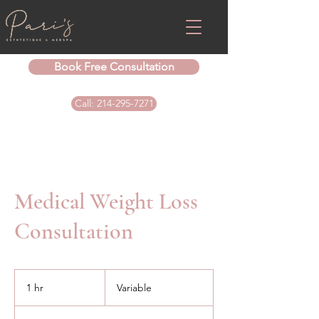
Book Free Consultation
Call: 214-295-7271
Medical Weight Loss
Consultation
Variable
1 hr
1
Variable
h