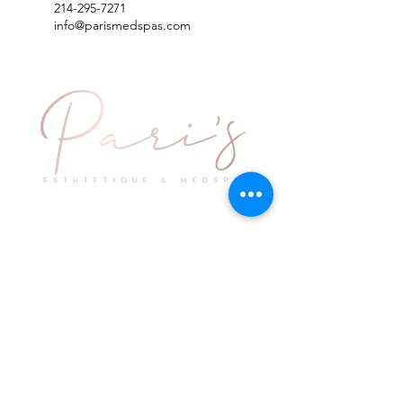
214-295-7271
info@parismedspas.com
Explore
Keep in Touch