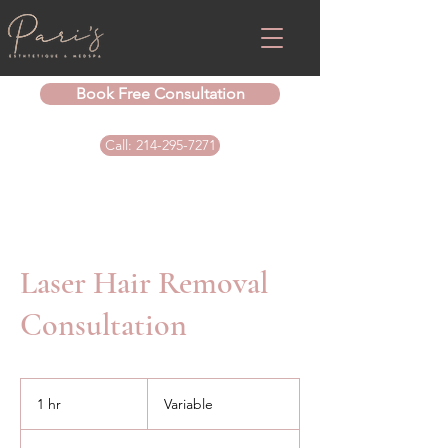
Book Free Consultation
Call: 214-295-7271
Laser Hair Removal
Consultation
Variable
1 hr
1
Variable
h