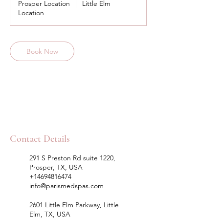
Prosper Location
|
Little Elm
Location
Book Now
Contact Details
291 S Preston Rd suite 1220,
Prosper, TX, USA
+14694816474
info@parismedspas.com
2601 Little Elm Parkway, Little
Elm, TX, USA