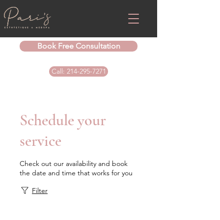
Book Free Consultation
Call: 214-295-7271
Schedule your
service
Check out our availability and book
the date and time that works for you
Filter