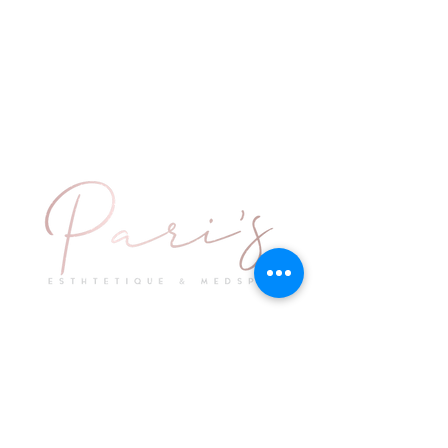
Explore
Keep in Touch