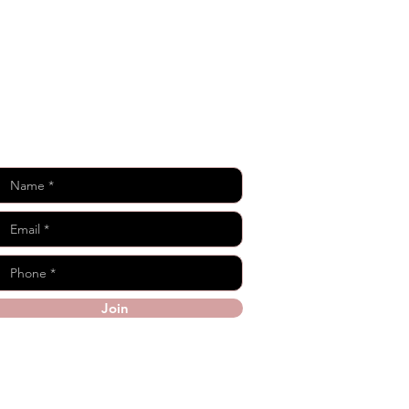
Keep in Touch
Join