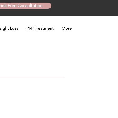
ook Free Consultation
ight Loss
PRP Treatment
More