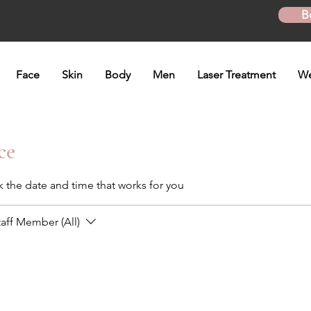
B
Face
Skin
Body
Men
Laser Treatment
We
ce
k the date and time that works for you
taff Member (All)