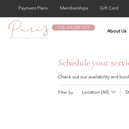
Payment Plans
Memberships
Gift Card
Call: 214-295-7271
About Us
Schedule your servi
Check out our availability and boo
Location (All)
S
Filter by: