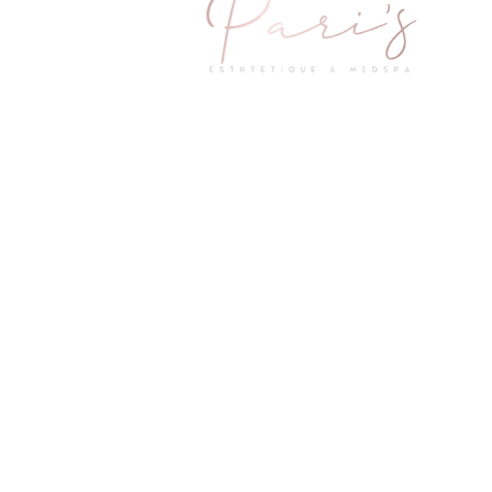
2601 Little Elm Parkway Suite 1402
Little Elm, TX 75068
Questions & Concerns
Mail:
info@parismedspas.com
Little Elm: 214-295-7271
Prosper: 469-481-6474
Hours of Operation